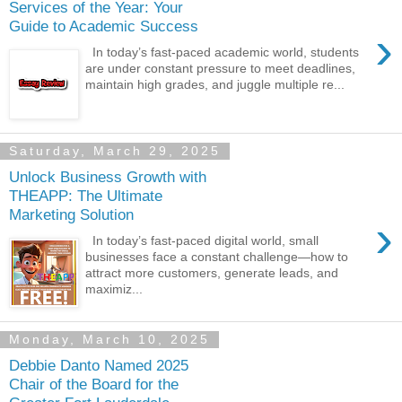
Services of the Year: Your
Guide to Academic Success
›
In today’s fast-paced academic world, students
are under constant pressure to meet deadlines,
maintain high grades, and juggle multiple re...
Saturday, March 29, 2025
Unlock Business Growth with
THEAPP: The Ultimate
Marketing Solution
›
In today’s fast-paced digital world, small
businesses face a constant challenge—how to
attract more customers, generate leads, and
maximiz...
Monday, March 10, 2025
Debbie Danto Named 2025
Chair of the Board for the