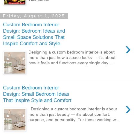
Friday, August 1, 2025
Custom Bedroom Interior
Design: Bedroom Ideas and
Small Space Solutions That
›
Inspire Comfort and Style
Designing a custom bedroom interior is about
more than just how a space looks — it's about
how it feels and functions every single day. ...
Custom Bedroom Interior
Design: Small Bedroom Ideas
That Inspire Style and Comfort
›
Designing a custom bedroom interior is about
more than just beauty — it's about comfort,
purpose, and personality. For those working w...