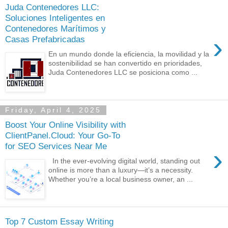
Juda Contenedores LLC:
Soluciones Inteligentes en
Contenedores Marítimos y
›
Casas Prefabricadas
En un mundo donde la eficiencia, la movilidad y la
sostenibilidad se han convertido en prioridades,
Juda Contenedores LLC se posiciona como ...
Friday, April 4, 2025
Boost Your Online Visibility with
ClientPanel.Cloud: Your Go-To
for SEO Services Near Me
›
In the ever-evolving digital world, standing out
online is more than a luxury—it’s a necessity.
Whether you’re a local business owner, an ...
Top 7 Custom Essay Writing