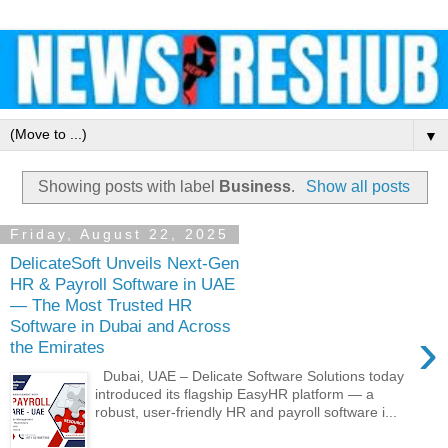
▼
Showing posts with label
Business
.
Show all posts
Friday, August 22, 2025
DelicateSoft Unveils Next-Gen
HR & Payroll Software in UAE
— The Most Trusted HR
Software in Dubai and Across
›
the Emirates
Dubai, UAE – Delicate Software Solutions today
introduced its flagship EasyHR platform — a
robust, user-friendly HR and payroll software i...