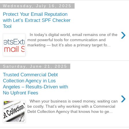
Wednesday, July 16, 2025
Protect Your Email Reputation
with Let’s Extract SPF Checker
Tool
›
In today’s digital world, email remains one of the
most powerful tools for communication and
marketing — but it’s also a primary target fo...
Saturday, June 21, 2025
Trusted Commercial Debt
Collection Agency in Los
Angeles – Results-Driven with
›
No Upfront Fees
When your business is owed money, waiting can
be costly. That’s why working with a Commercial
Debt Collection Agency that knows how to ge...