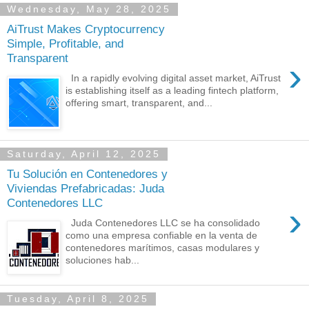
Wednesday, May 28, 2025
AiTrust Makes Cryptocurrency
Simple, Profitable, and
Transparent
›
In a rapidly evolving digital asset market, AiTrust
is establishing itself as a leading fintech platform,
offering smart, transparent, and...
Saturday, April 12, 2025
Tu Solución en Contenedores y
Viviendas Prefabricadas: Juda
Contenedores LLC
›
Juda Contenedores LLC se ha consolidado
como una empresa confiable en la venta de
contenedores marítimos, casas modulares y
soluciones hab...
Tuesday, April 8, 2025