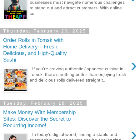
businesses must navigate numerous challenges
to stand out and attract customers. With online
co...
Thursday, February 20, 2025
Order Rolls in Tomsk with
Home Delivery – Fresh,
Delicious, and High-Quality
›
Sushi
If you’re craving authentic Japanese cuisine in
Tomsk, there’s nothing better than enjoying fresh
and delicious rolls delivered straight t...
Tuesday, February 18, 2025
Make Money With Membership
Sites: Discover the Secret to
Recurring Income!
›
In today’s digital world, finding a stable and