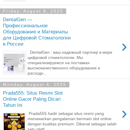
Friday, August 8, 2025
DentalGen —
Профессиональное
Оборудование и Материалы
для Цифровой Стоматологии
›
в России
DentalGen : ваш надежный партнер в мире
цифровой стоматологии. Мы
специализируемся на поставках
высококачественного оборудования и
расходн...
Monday, August 4, 2025
Prada555: Situs Resmi Slot
Online Gacor Paling Dicari
Tahun Ini
›
Prada555 hadir sebagai situs resmi yang
menawarkan pengalaman bermain slot online
dengan kualitas premium. Dikenal sebagai salah
satu platf...