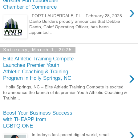
Greater Fort Lauderdale
›
Chamber of Commerce
FORT LAUDERDALE, FL – February 28, 2025 –
Danto Builders proudly announces that Debbie
Danto, Chief Operating Officer, has been
appointed ...
Saturday, March 1, 2025
Elite Athletic Training Compete
Launches Premier Youth
›
Athletic Coaching & Training
Program in Holly Springs, NC
Holly Springs, NC – Elite Athletic Training Compete is excited
to announce the launch of its premier Youth Athletic Coaching &
Trainin...
Boost Your Business Success
with THEAPP from
LGBTQ.ONE
›
In today’s fast-paced digital world, small