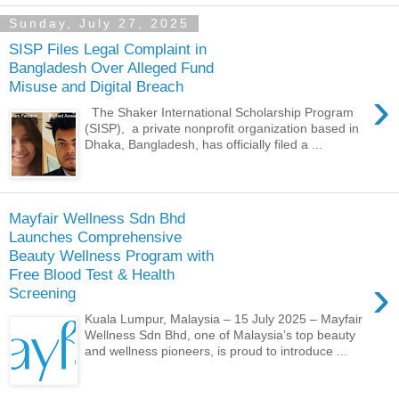
Sunday, July 27, 2025
SISP Files Legal Complaint in
Bangladesh Over Alleged Fund
Misuse and Digital Breach
›
The Shaker International Scholarship Program
(SISP), a private nonprofit organization based in
Dhaka, Bangladesh, has officially filed a ...
Mayfair Wellness Sdn Bhd
Launches Comprehensive
Beauty Wellness Program with
Free Blood Test & Health
›
Screening
Kuala Lumpur, Malaysia – 15 July 2025 – Mayfair
Wellness Sdn Bhd, one of Malaysia’s top beauty
and wellness pioneers, is proud to introduce ...