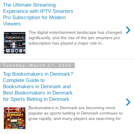
The Ultimate Streaming
Experience with IPTV Smarters
Pro Subscription for Modern
›
Viewers
The digital entertainment landscape has changed
significantly, and the rise of the iptv smarters pro
subscription has played a major role in...
Tuesday, March 17, 2026
Top Booksmakers in Denmark?
Complete Guide to
Booksmakers in Denmark and
Best Booksmakers in Denmark
›
for Sports Betting in Denmark
Booksmakers in Denmark are becoming more
popular as sports betting in Denmark continues to
grow rapidly, and many players are searching for
...