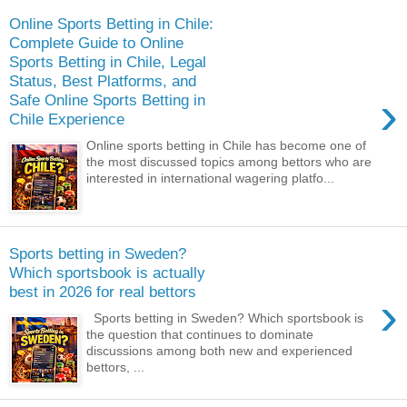
Online Sports Betting in Chile:
Complete Guide to Online
Sports Betting in Chile, Legal
Status, Best Platforms, and
›
Safe Online Sports Betting in
Chile Experience
Online sports betting in Chile has become one of
the most discussed topics among bettors who are
interested in international wagering platfo...
Sports betting in Sweden?
Which sportsbook is actually
best in 2026 for real bettors
›
Sports betting in Sweden? Which sportsbook is
the question that continues to dominate
discussions among both new and experienced
bettors, ...