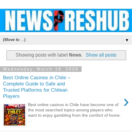
▼
Showing posts with label
News
.
Show all posts
Wednesday, March 18, 2026
Best Online Casinos in Chile –
Complete Guide to Safe and
Trusted Platforms for Chilean
›
Players
Best online casinos in Chile have become one of
the most searched topics among players who
want to enjoy gambling from the comfort of home.
...