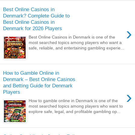
Best Online Casinos in
Denmark? Complete Guide to
Best Online Casinos in
›
Denmark for 2026 Players
Best Online Casinos in Denmark is one of the
most searched topics among players who want a
safe, reliable, and entertaining gambling experie...
How to Gamble Online in
Denmark – Best Online Casinos
and Betting Guide for Denmark
›
Players
How to gamble online in Denmark is one of the
most searched topics among players who want to
explore safe, legal, and profitable gambling op...