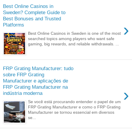
Best Online Casinos in
Sweden? Complete Guide to
Best Bonuses and Trusted
›
Platforms
Best Online Casinos in Sweden is one of the most
searched topics among players who want safe
gaming, big rewards, and reliable withdrawals. ...
FRP Grating Manufacturer: tudo
sobre FRP Grating
Manufacturer e aplicações de
FRP Grating Manufacturer na
›
indústria moderna
Se você está procurando entender o papel de um
FRP Grating Manufacturer e como o FRP Grating
Manufacturer se tornou essencial em diversos
se...