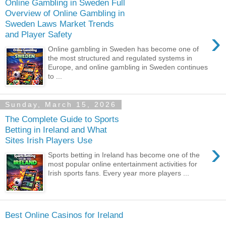
Online Gambling in Sweden Full
Overview of Online Gambling in
Sweden Laws Market Trends
›
and Player Safety
Online gambling in Sweden has become one of
the most structured and regulated systems in
Europe, and online gambling in Sweden continues
to ...
Sunday, March 15, 2026
The Complete Guide to Sports
Betting in Ireland and What
Sites Irish Players Use
›
Sports betting in Ireland has become one of the
most popular online entertainment activities for
Irish sports fans. Every year more players ...
Best Online Casinos for Ireland