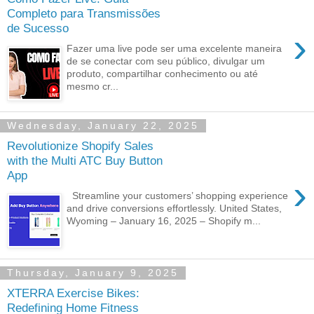
Completo para Transmissões
de Sucesso
›
Fazer uma live pode ser uma excelente maneira
de se conectar com seu público, divulgar um
produto, compartilhar conhecimento ou até
mesmo cr...
Wednesday, January 22, 2025
Revolutionize Shopify Sales
with the Multi ATC Buy Button
App
›
Streamline your customers’ shopping experience
and drive conversions effortlessly. United States,
Wyoming – January 16, 2025 – Shopify m...
Thursday, January 9, 2025
XTERRA Exercise Bikes:
Redefining Home Fitness