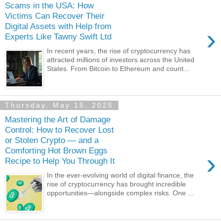
Scams in the USA: How
Victims Can Recover Their
Digital Assets with Help from
›
Experts Like Tawny Swift Ltd
In recent years, the rise of cryptocurrency has
attracted millions of investors across the United
States. From Bitcoin to Ethereum and count...
Thursday, May 15, 2025
Mastering the Art of Damage
Control: How to Recover Lost
or Stolen Crypto — and a
Comforting Hot Brown Eggs
›
Recipe to Help You Through It
In the ever-evolving world of digital finance, the
rise of cryptocurrency has brought incredible
opportunities—alongside complex risks. One ...