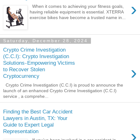
›
When it comes to achieving your fitness goals,
having reliable equipment is essential. XTERRA
exercise bikes have become a trusted name in...
Saturday, December 28, 2024
Crypto Crime Investigation
(C.C.I): Crypto Investigation
Solutions - Empowering Victims
›
to Recover Stolen
Cryptocurrency
Crypto Crime Investigation (C.C.I) is proud to announce the
launch of an enhanced Crypto Crime Investigation (C.C.I)
service , a comprehe...
Finding the Best Car Accident
Lawyers in Austin, TX: Your
Guide to Expert Legal
›
Representation