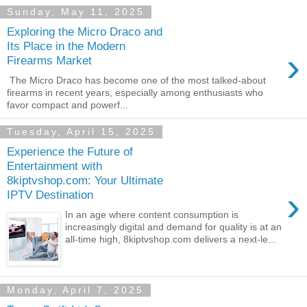
Sunday, May 11, 2025
Exploring the Micro Draco and
Its Place in the Modern
›
Firearms Market
The Micro Draco has become one of the most talked-about
firearms in recent years, especially among enthusiasts who
favor compact and powerf...
Tuesday, April 15, 2025
Experience the Future of
Entertainment with
8kiptvshop.com: Your Ultimate
›
IPTV Destination
In an age where content consumption is
increasingly digital and demand for quality is at an
all-time high, 8kiptvshop.com delivers a next-le...
Monday, April 7, 2025