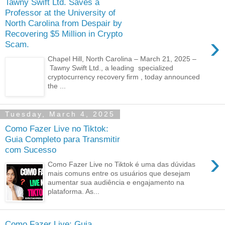
Tawny Swift Ltd. Saves a
Professor at the University of
North Carolina from Despair by
Recovering $5 Million in Crypto
›
Scam.
Chapel Hill, North Carolina – March 21, 2025 –
Tawny Swift Ltd., a leading specialized
cryptocurrency recovery firm , today announced
the ...
Tuesday, March 4, 2025
Como Fazer Live no Tiktok:
Guia Completo para Transmitir
com Sucesso
›
Como Fazer Live no Tiktok é uma das dúvidas
mais comuns entre os usuários que desejam
aumentar sua audiência e engajamento na
plataforma. As...
Como Fazer Live: Guia