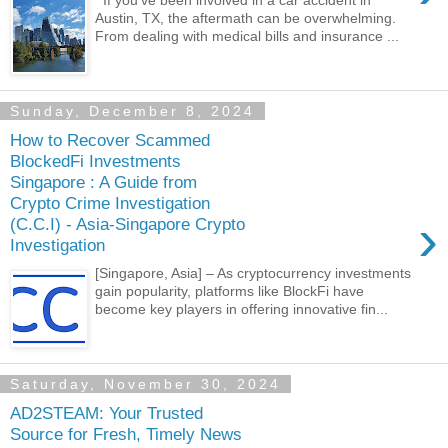
If you’ve been involved in a car accident in
Austin, TX, the aftermath can be overwhelming.
From dealing with medical bills and insurance ...
Sunday, December 8, 2024
How to Recover Scammed
BlockedFi Investments
Singapore : A Guide from
Crypto Crime Investigation
›
(C.C.I) - Asia-Singapore Crypto
Investigation
[Singapore, Asia] – As cryptocurrency investments
gain popularity, platforms like BlockFi have
become key players in offering innovative fin...
Saturday, November 30, 2024
AD2STEAM: Your Trusted
Source for Fresh, Timely News