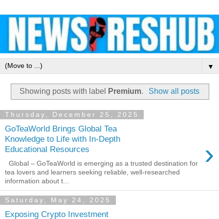
▼
Showing posts with label
Premium
.
Show all posts
Thursday, December 25, 2025
GoTeaWorld Brings Global Tea
Knowledge to Life with In-Depth
›
Educational Resources
Global – GoTeaWorld is emerging as a trusted destination for
tea lovers and learners seeking reliable, well-researched
information about t...
Saturday, May 24, 2025
Exposing Crypto Investment