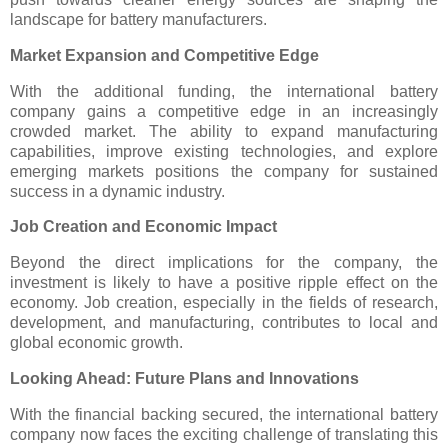
landscape for battery manufacturers.
Market Expansion and Competitive Edge
With the additional funding, the international battery
company gains a competitive edge in an increasingly
crowded market. The ability to expand manufacturing
capabilities, improve existing technologies, and explore
emerging markets positions the company for sustained
success in a dynamic industry.
Job Creation and Economic Impact
Beyond the direct implications for the company, the
investment is likely to have a positive ripple effect on the
economy. Job creation, especially in the fields of research,
development, and manufacturing, contributes to local and
global economic growth.
Looking Ahead: Future Plans and Innovations
With the financial backing secured, the international battery
company now faces the exciting challenge of translating this