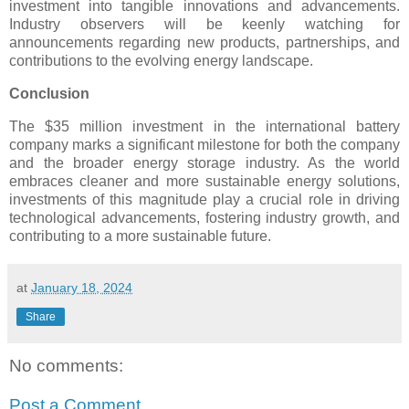
investment into tangible innovations and advancements.
Industry observers will be keenly watching for
announcements regarding new products, partnerships, and
contributions to the evolving energy landscape.
Conclusion
The $35 million investment in the international battery
company marks a significant milestone for both the company
and the broader energy storage industry. As the world
embraces cleaner and more sustainable energy solutions,
investments of this magnitude play a crucial role in driving
technological advancements, fostering industry growth, and
contributing to a more sustainable future.
at
January 18, 2024
Share
No comments:
Post a Comment