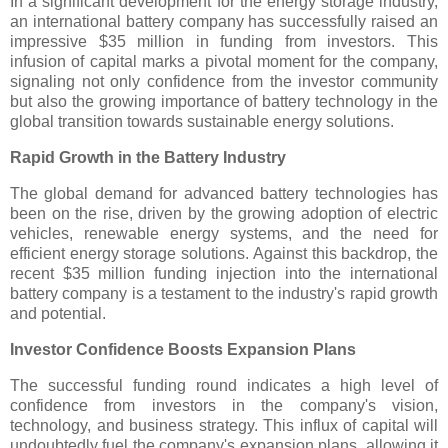
In a significant development for the energy storage industry,
an international battery company has successfully raised an
impressive $35 million in funding from investors. This
infusion of capital marks a pivotal moment for the company,
signaling not only confidence from the investor community
but also the growing importance of battery technology in the
global transition towards sustainable energy solutions.
Rapid Growth in the Battery Industry
The global demand for advanced battery technologies has
been on the rise, driven by the growing adoption of electric
vehicles, renewable energy systems, and the need for
efficient energy storage solutions. Against this backdrop, the
recent $35 million funding injection into the international
battery company is a testament to the industry's rapid growth
and potential.
Investor Confidence Boosts Expansion Plans
The successful funding round indicates a high level of
confidence from investors in the company's vision,
technology, and business strategy. This influx of capital will
undoubtedly fuel the company's expansion plans, allowing it