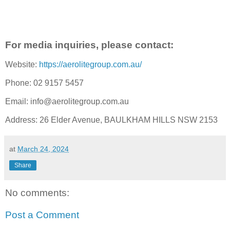
For media inquiries, please contact:
Website:
https://aerolitegroup.com.au/
Phone: 02 9157 5457
Email: info@aerolitegroup.com.au
Address: 26 Elder Avenue, BAULKHAM HILLS NSW 2153
at
March 24, 2024
Share
No comments:
Post a Comment