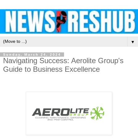
▼
Sunday, March 24, 2024
Navigating Success: Aerolite Group's
Guide to Business Excellence