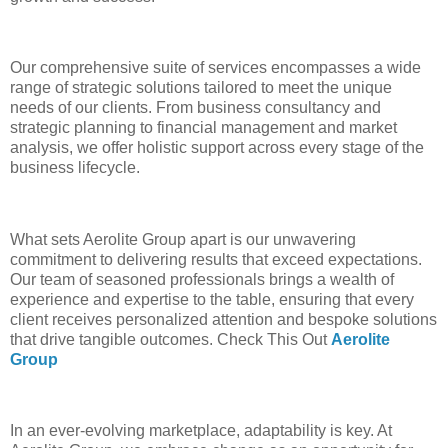
Our comprehensive suite of services encompasses a wide
range of strategic solutions tailored to meet the unique
needs of our clients. From business consultancy and
strategic planning to financial management and market
analysis, we offer holistic support across every stage of the
business lifecycle.
What sets Aerolite Group apart is our unwavering
commitment to delivering results that exceed expectations.
Our team of seasoned professionals brings a wealth of
experience and expertise to the table, ensuring that every
client receives personalized attention and bespoke solutions
that drive tangible outcomes. Check This Out
Aerolite
Group
In an ever-evolving marketplace, adaptability is key. At