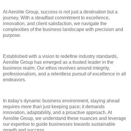
At Aerolite Group, success is not just a destination but a
journey. With a steadfast commitment to excellence,
innovation, and client satisfaction, we navigate the
complexities of the business landscape with precision and
purpose.
Established with a vision to redefine industry standards,
Aerolite Group has emerged as a trusted leader in the
business realm. Our ethos revolves around integrity,
professionalism, and a relentless pursuit of excellence in all
endeavors.
In today's dynamic business environment, staying ahead
requires more than just keeping pace; it demands
innovation, adaptability, and a proactive approach. At
Aerolite Group, we understand these nuances and leverage
our expertise to guide businesses towards sustainable
growth and success.