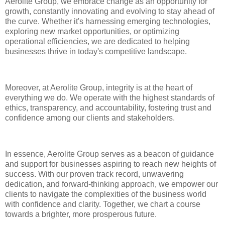
Aerolite Group, we embrace change as an opportunity for
growth, constantly innovating and evolving to stay ahead of
the curve. Whether it's harnessing emerging technologies,
exploring new market opportunities, or optimizing
operational efficiencies, we are dedicated to helping
businesses thrive in today's competitive landscape.
Moreover, at Aerolite Group, integrity is at the heart of
everything we do. We operate with the highest standards of
ethics, transparency, and accountability, fostering trust and
confidence among our clients and stakeholders.
In essence, Aerolite Group serves as a beacon of guidance
and support for businesses aspiring to reach new heights of
success. With our proven track record, unwavering
dedication, and forward-thinking approach, we empower our
clients to navigate the complexities of the business world
with confidence and clarity. Together, we chart a course
towards a brighter, more prosperous future.