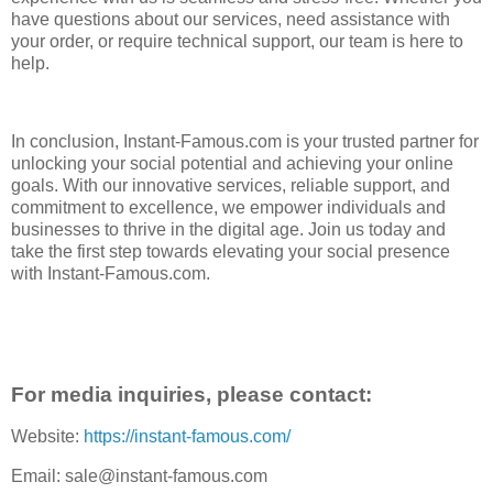
have questions about our services, need assistance with
your order, or require technical support, our team is here to
help.
In conclusion, Instant-Famous.com is your trusted partner for
unlocking your social potential and achieving your online
goals. With our innovative services, reliable support, and
commitment to excellence, we empower individuals and
businesses to thrive in the digital age. Join us today and
take the first step towards elevating your social presence
with Instant-Famous.com.
For media inquiries, please contact:
Website:
https://instant-famous.com/
Email: sale@instant-famous.com