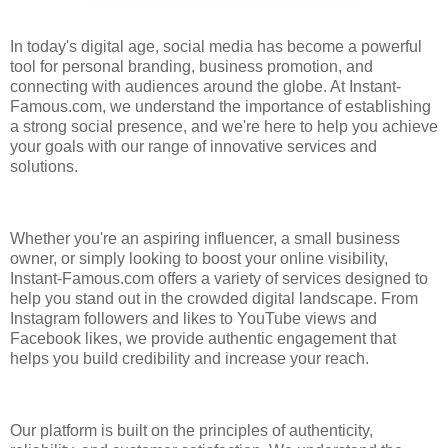
In today's digital age, social media has become a powerful
tool for personal branding, business promotion, and
connecting with audiences around the globe. At Instant-
Famous.com, we understand the importance of establishing
a strong social presence, and we're here to help you achieve
your goals with our range of innovative services and
solutions.
Whether you're an aspiring influencer, a small business
owner, or simply looking to boost your online visibility,
Instant-Famous.com offers a variety of services designed to
help you stand out in the crowded digital landscape. From
Instagram followers and likes to YouTube views and
Facebook likes, we provide authentic engagement that
helps you build credibility and increase your reach.
Our platform is built on the principles of authenticity,