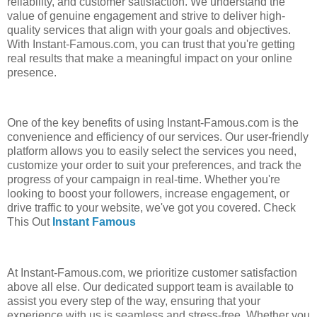
reliability, and customer satisfaction. We understand the
value of genuine engagement and strive to deliver high-
quality services that align with your goals and objectives.
With Instant-Famous.com, you can trust that you're getting
real results that make a meaningful impact on your online
presence.
One of the key benefits of using Instant-Famous.com is the
convenience and efficiency of our services. Our user-friendly
platform allows you to easily select the services you need,
customize your order to suit your preferences, and track the
progress of your campaign in real-time. Whether you're
looking to boost your followers, increase engagement, or
drive traffic to your website, we've got you covered. Check
This Out
Instant Famous
At Instant-Famous.com, we prioritize customer satisfaction
above all else. Our dedicated support team is available to
assist you every step of the way, ensuring that your
experience with us is seamless and stress-free. Whether you