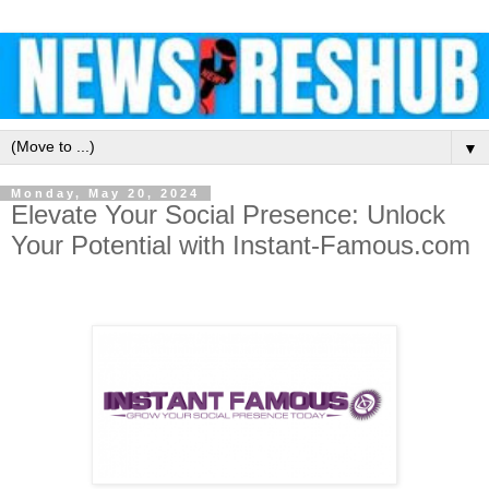
▼
Monday, May 20, 2024
Elevate Your Social Presence: Unlock
Your Potential with Instant-Famous.com