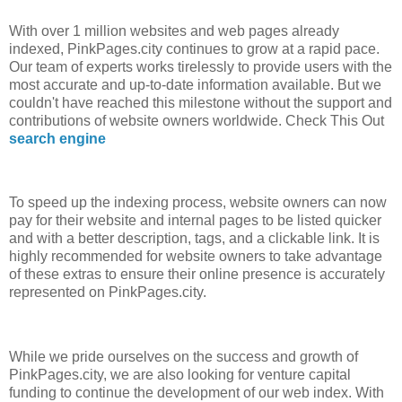
With over 1 million websites and web pages already
indexed, PinkPages.city continues to grow at a rapid pace.
Our team of experts works tirelessly to provide users with the
most accurate and up-to-date information available. But we
couldn't have reached this milestone without the support and
contributions of website owners worldwide. Check This Out
search engine
To speed up the indexing process, website owners can now
pay for their website and internal pages to be listed quicker
and with a better description, tags, and a clickable link. It is
highly recommended for website owners to take advantage
of these extras to ensure their online presence is accurately
represented on PinkPages.city.
While we pride ourselves on the success and growth of
PinkPages.city, we are also looking for venture capital
funding to continue the development of our web index. With