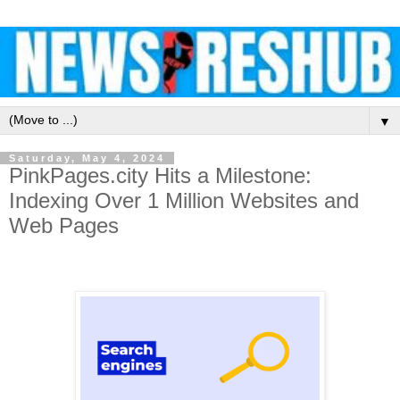
▼
Saturday, May 4, 2024
PinkPages.city Hits a Milestone:
Indexing Over 1 Million Websites and
Web Pages