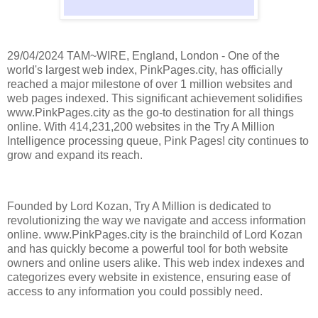
29/04/2024 TAM~WIRE, England, London - One of the
world's largest web index, PinkPages.city, has officially
reached a major milestone of over 1 million websites and
web pages indexed. This significant achievement solidifies
www.PinkPages.city as the go-to destination for all things
online. With 414,231,200 websites in the Try A Million
Intelligence processing queue, Pink Pages! city continues to
grow and expand its reach.
Founded by Lord Kozan, Try A Million is dedicated to
revolutionizing the way we navigate and access information
online. www.PinkPages.city is the brainchild of Lord Kozan
and has quickly become a powerful tool for both website
owners and online users alike. This web index indexes and
categorizes every website in existence, ensuring ease of
access to any information you could possibly need.