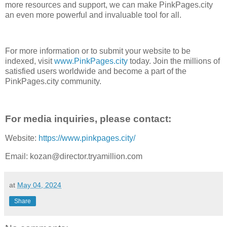
more resources and support, we can make PinkPages.city
an even more powerful and invaluable tool for all.
For more information or to submit your website to be
indexed, visit
www.PinkPages.city
today. Join the millions of
satisfied users worldwide and become a part of the
PinkPages.city community.
For media inquiries, please contact:
Website:
https://www.pinkpages.city/
Email: kozan@director.tryamillion.com
at
May 04, 2024
Share