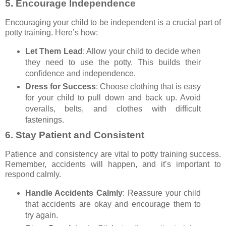
5.
Encourage Independence
Encouraging your child to be independent is a crucial part of
potty training. Here’s how:
Let Them Lead
: Allow your child to decide when
they need to use the potty. This builds their
confidence and independence.
Dress for Success
: Choose clothing that is easy
for your child to pull down and back up. Avoid
overalls, belts, and clothes with difficult
fastenings.
6.
Stay Patient and Consistent
Patience and consistency are vital to potty training success.
Remember, accidents will happen, and it’s important to
respond calmly.
Handle Accidents Calmly
: Reassure your child
that accidents are okay and encourage them to
try again.