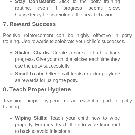
Stay Consistent
: Stick to the potty training
routine, even if progress seems slow.
Consistency helps reinforce the new behavior.
7.
Reward Success
Positive reinforcement can be highly effective in potty
training. Use rewards to celebrate your child’s successes.
Sticker Charts
: Create a sticker chart to track
progress. Give your child a sticker each time they
use the potty successfully.
Small Treats
: Offer small treats or extra playtime
as rewards for using the potty.
8.
Teach Proper Hygiene
Teaching proper hygiene is an essential part of potty
training.
Wiping Skills
: Teach your child how to wipe
properly. For girls, teach them to wipe from front
to back to avoid infections.