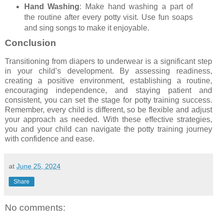
Hand Washing
: Make hand washing a part of
the routine after every potty visit. Use fun soaps
and sing songs to make it enjoyable.
Conclusion
Transitioning from diapers to underwear is a significant step
in your child’s development. By assessing readiness,
creating a positive environment, establishing a routine,
encouraging independence, and staying patient and
consistent, you can set the stage for potty training success.
Remember, every child is different, so be flexible and adjust
your approach as needed. With these effective strategies,
you and your child can navigate the potty training journey
with confidence and ease.
at
June 25, 2024
Share
No comments: