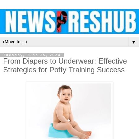
▼
Tuesday, June 25, 2024
From Diapers to Underwear: Effective
Strategies for Potty Training Success