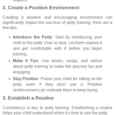
2.
Create a Positive Environment
Creating a positive and encouraging environment can
significantly impact the success of potty training. Here are a
few tips:
Introduce the Potty
: Start by introducing your
child to the potty chair or seat. Let them explore it
and get comfortable with it before you begin
training.
Make It Fun
: Use books, songs, and videos
about potty training to make the process fun and
engaging.
Stay Positive
: Praise your child for sitting on the
potty, even if they don't use it. Positive
reinforcement can motivate them to keep trying.
3.
Establish a Routine
Consistency is key to potty training. Establishing a routine
helps your child understand when it’s time to use the potty.