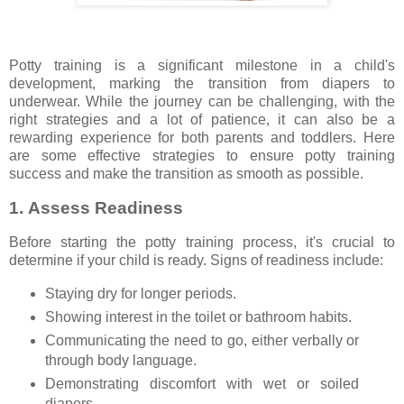
Potty training is a significant milestone in a child's
development, marking the transition from diapers to
underwear. While the journey can be challenging, with the
right strategies and a lot of patience, it can also be a
rewarding experience for both parents and toddlers. Here
are some effective strategies to ensure potty training
success and make the transition as smooth as possible.
1.
Assess Readiness
Before starting the potty training process, it's crucial to
determine if your child is ready. Signs of readiness include:
Staying dry for longer periods.
Showing interest in the toilet or bathroom habits.
Communicating the need to go, either verbally or
through body language.
Demonstrating discomfort with wet or soiled
diapers.