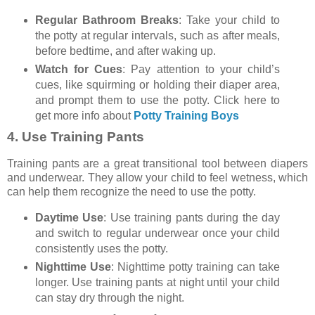
Regular Bathroom Breaks
: Take your child to
the potty at regular intervals, such as after meals,
before bedtime, and after waking up.
Watch for Cues
: Pay attention to your child’s
cues, like squirming or holding their diaper area,
and prompt them to use the potty. Click here to
get more info about
Potty Training Boys
4.
Use Training Pants
Training pants are a great transitional tool between diapers
and underwear. They allow your child to feel wetness, which
can help them recognize the need to use the potty.
Daytime Use
: Use training pants during the day
and switch to regular underwear once your child
consistently uses the potty.
Nighttime Use
: Nighttime potty training can take
longer. Use training pants at night until your child
can stay dry through the night.