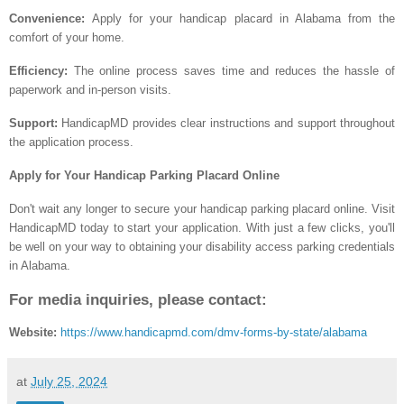
Convenience:
Apply for your handicap placard in Alabama from the
comfort of your home.
Efficiency:
The online process saves time and reduces the hassle of
paperwork and in-person visits.
Support:
HandicapMD provides clear instructions and support throughout
the application process.
Apply for Your Handicap Parking Placard Online
Don't wait any longer to secure your handicap parking placard online. Visit
HandicapMD today to start your application. With just a few clicks, you'll
be well on your way to obtaining your disability access parking credentials
in Alabama.
For media inquiries, please contact:
Website:
https://www.handicapmd.com/dmv-forms-by-state/alabama
at
July 25, 2024