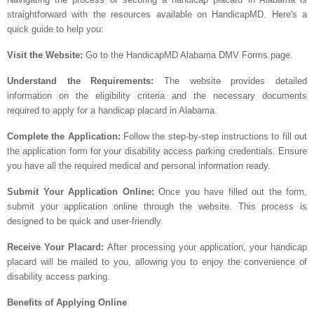
straightforward with the resources available on HandicapMD. Here's a
quick guide to help you:
Visit the Website:
Go to the HandicapMD Alabama DMV Forms page.
Understand the Requirements:
The website provides detailed
information on the eligibility criteria and the necessary documents
required to apply for a handicap placard in Alabama.
Complete the Application:
Follow the step-by-step instructions to fill out
the application form for your disability access parking credentials. Ensure
you have all the required medical and personal information ready.
Submit Your Application Online:
Once you have filled out the form,
submit your application online through the website. This process is
designed to be quick and user-friendly.
Receive Your Placard:
After processing your application, your handicap
placard will be mailed to you, allowing you to enjoy the convenience of
disability access parking.
Benefits of Applying Online