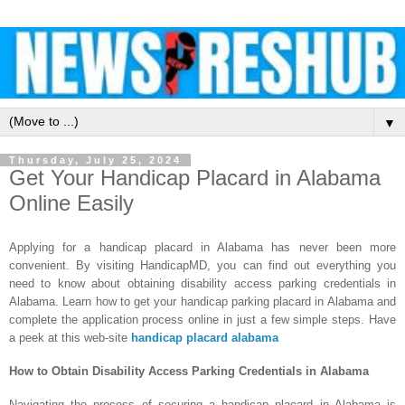
▼
Thursday, July 25, 2024
Get Your Handicap Placard in Alabama
Online Easily
Applying for a handicap placard in Alabama has never been more
convenient. By visiting HandicapMD, you can find out everything you
need to know about obtaining disability access parking credentials in
Alabama. Learn how to get your handicap parking placard in Alabama and
complete the application process online in just a few simple steps.
Have
a peek at this web-site
handicap placard alabama
How to Obtain Disability Access Parking Credentials in Alabama
Navigating the process of securing a handicap placard in Alabama is