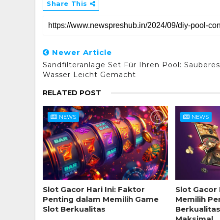
Share This
Newer Article
Sandfilteranlage Set Für Ihren Pool: Sauberes
Wasser Leicht Gemacht
RELATED POST
NEWS
NEWS
Slot Gacor Hari Ini: Faktor
Slot Gacor 
Penting dalam Memilih Game
Memilih Pe
Slot Berkualitas
Berkualita
Maksimal