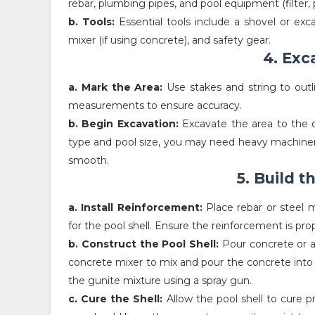
rebar, plumbing pipes, and pool equipment (filter,
b. Tools:
Essential tools include a shovel or exc
mixer (if using concrete), and safety gear.
4. Exc
a. Mark the Area:
Use stakes and string to outl
measurements to ensure accuracy.
b. Begin Excavation:
Excavate the area to the d
type and pool size, you may need heavy machinery 
smooth.
5. Build t
a. Install Reinforcement:
Place rebar or steel m
for the pool shell. Ensure the reinforcement is pr
b. Construct the Pool Shell:
Pour concrete or ap
concrete mixer to mix and pour the concrete into 
the gunite mixture using a spray gun.
c. Cure the Shell:
Allow the pool shell to cure pr