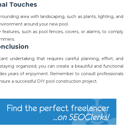
inal Touches
rounding area with landscaping, such as plants, lighting, and
 environment around your new pool.
y features, such as pool fences, covers, or alarms, to comply
wimmers.
nclusion
cant undertaking that requires careful planning, effort, and
 staying organized, you can create a beautiful and functional
des years of enjoyment. Remember to consult professionals
sure a successful DIY pool construction project.