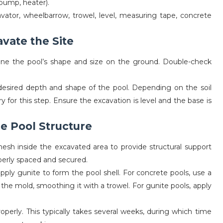
 pump, heater).
avator, wheelbarrow, trowel, level, measuring tape, concrete
avate the Site
ine the pool’s shape and size on the ground. Double-check
esired depth and shape of the pool. Depending on the soil
for this step. Ensure the excavation is level and the base is
he Pool Structure
esh inside the excavated area to provide structural support
operly spaced and secured.
ply gunite to form the pool shell. For concrete pools, use a
the mold, smoothing it with a trowel. For gunite pools, apply
operly. This typically takes several weeks, during which time