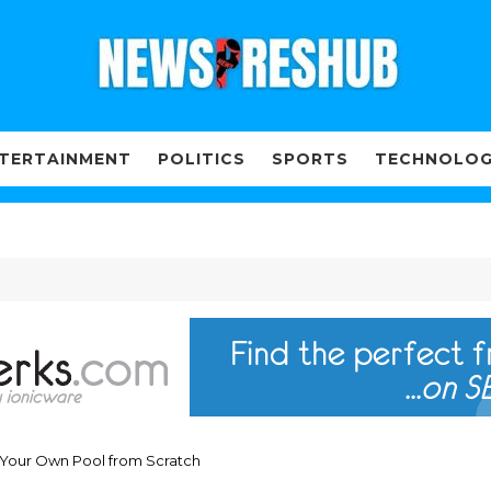
TERTAINMENT
POLITICS
SPORTS
TECHNOLO
d Your Own Pool from Scratch