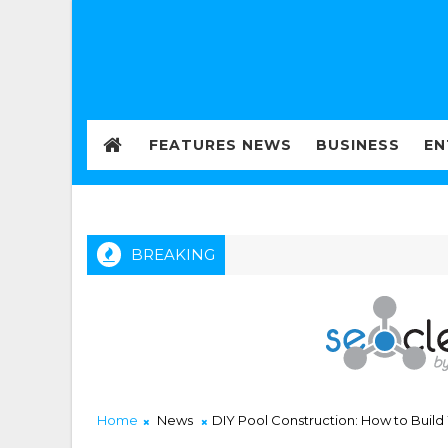
FEATURES NEWS
BUSINESS
EN
BREAKING
Home
News
DIY Pool Construction: How to Buil