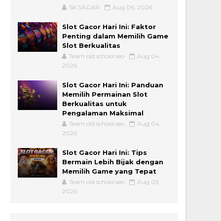
SK SAGAR
Aug 06, 2026
Slot Gacor Hari Ini: Faktor
Penting dalam Memilih Game
Slot Berkualitas
Team old school seo
Aug 04,
2026
Slot Gacor Hari Ini: Panduan
Memilih Permainan Slot
Berkualitas untuk
Pengalaman Maksimal
Team old school seo
Aug 04,
2026
Slot Gacor Hari Ini: Tips
Bermain Lebih Bijak dengan
Memilih Game yang Tepat
Team old school seo
Aug 03,
2026