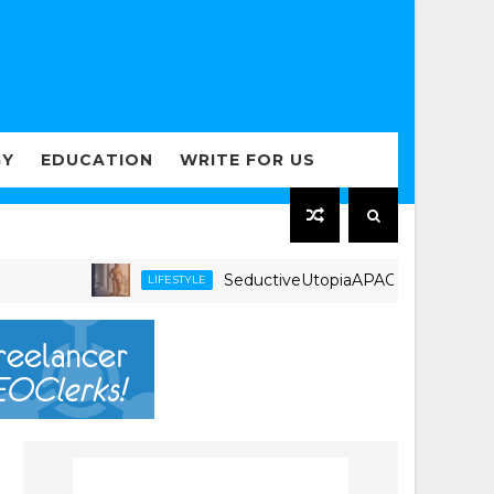
GY
EDUCATION
WRITE FOR US
SeductiveUtopiaAPAC.com Expands Regiona
LIFESTYLE