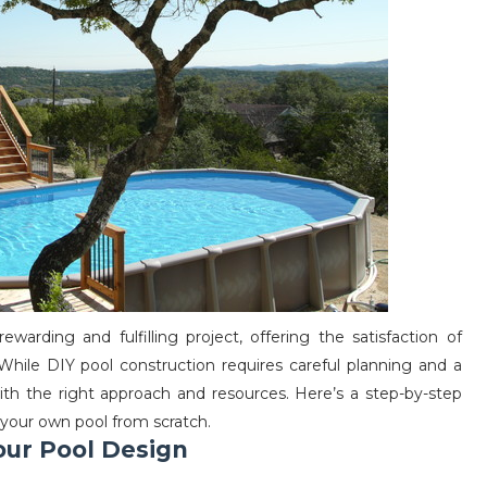
arding and fulfilling project, offering the satisfaction of
 While DIY pool construction requires careful planning and a
with the right approach and resources. Here’s a step-by-step
 your own pool from scratch.
Your Pool Design