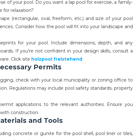
e of your pool. Do you want a lap pool for exercise, a family-
e for relaxation?
pe (rectangular, oval, freeform, etc.) and size of your pool
ences. Consider how the pool will fit into your landscape and
eprints for your pool. Include dimensions, depth, and any
oards. If you're not confident in your design skills, consult a
are. Click site
holzpool freistehend
Necessary Permits
gging, check with your local municipality or zoning office to
ion. Regulations may include pool safety standards, property
rmit applications to the relevant authorities. Ensure you
with construction.
aterials and Tools
ding concrete or gunite for the pool shell, pool liner or tiles,