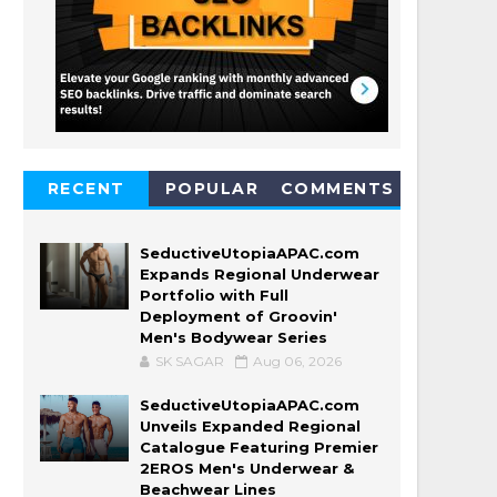
RECENT
POPULAR
COMMENTS
SeductiveUtopiaAPAC.com
Expands Regional Underwear
Portfolio with Full
Deployment of Groovin'
Men's Bodywear Series
SK SAGAR
Aug 06, 2026
SeductiveUtopiaAPAC.com
Unveils Expanded Regional
Catalogue Featuring Premier
2EROS Men's Underwear &
Beachwear Lines