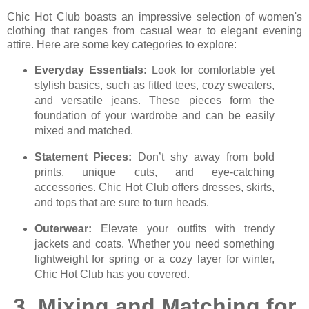
Chic Hot Club boasts an impressive selection of women's
clothing that ranges from casual wear to elegant evening
attire. Here are some key categories to explore:
Everyday Essentials:
Look for comfortable yet
stylish basics, such as fitted tees, cozy sweaters,
and versatile jeans. These pieces form the
foundation of your wardrobe and can be easily
mixed and matched.
Statement Pieces:
Don’t shy away from bold
prints, unique cuts, and eye-catching
accessories. Chic Hot Club offers dresses, skirts,
and tops that are sure to turn heads.
Outerwear:
Elevate your outfits with trendy
jackets and coats. Whether you need something
lightweight for spring or a cozy layer for winter,
Chic Hot Club has you covered.
3.
Mixing and Matching for