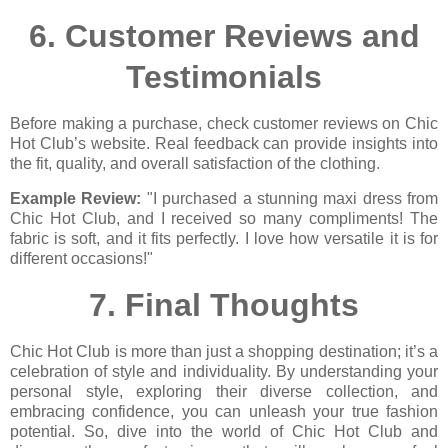
6.
Customer Reviews and
Testimonials
Before making a purchase, check customer reviews on Chic
Hot Club’s website. Real feedback can provide insights into
the fit, quality, and overall satisfaction of the clothing.
Example Review:
"I purchased a stunning maxi dress from
Chic Hot Club, and I received so many compliments! The
fabric is soft, and it fits perfectly. I love how versatile it is for
different occasions!"
7.
Final Thoughts
Chic Hot Club is more than just a shopping destination; it’s a
celebration of style and individuality. By understanding your
personal style, exploring their diverse collection, and
embracing confidence, you can unleash your true fashion
potential. So, dive into the world of Chic Hot Club and