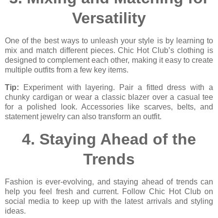
Versatility
One of the best ways to unleash your style is by learning to
mix and match different pieces. Chic Hot Club’s clothing is
designed to complement each other, making it easy to create
multiple outfits from a few key items.
Tip:
Experiment with layering. Pair a fitted dress with a
chunky cardigan or wear a classic blazer over a casual tee
for a polished look. Accessories like scarves, belts, and
statement jewelry can also transform an outfit.
4.
Staying Ahead of the
Trends
Fashion is ever-evolving, and staying ahead of trends can
help you feel fresh and current. Follow Chic Hot Club on
social media to keep up with the latest arrivals and styling
ideas.