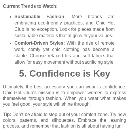
Current Trends to Watch:
Sustainable Fashion:
More brands are
embracing eco-friendly practices, and Chic Hot
Club is no exception. Look for pieces made from
sustainable materials that align with your values.
Comfort-Driven Styles:
With the rise of remote
work, comfy yet chic clothing has become a
staple. Choose relaxed fits and soft fabrics that
allow for easy movement without sacrificing style.
5.
Confidence is Key
Ultimately, the best accessory you can wear is confidence.
Chic Hot Club’s mission is to empower women to express
themselves through fashion. When you wear what makes
you feel good, your style will shine through.
Tip:
Don’t be afraid to step out of your comfort zone. Try new
colors, patterns, and silhouettes. Embrace the learning
process, and remember that fashion is all about having fun!