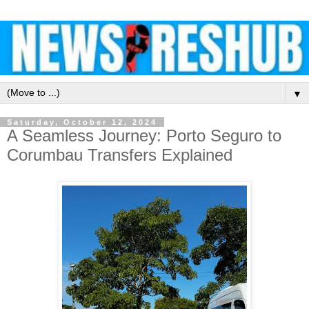
▼
Saturday, October 12, 2024
A Seamless Journey: Porto Seguro to
Corumbau Transfers Explained