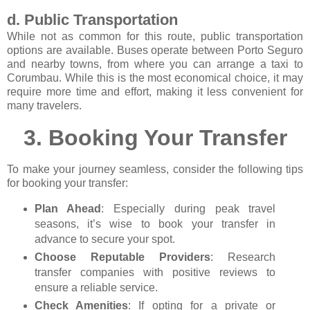
d. Public Transportation
While not as common for this route, public transportation
options are available. Buses operate between Porto Seguro
and nearby towns, from where you can arrange a taxi to
Corumbau. While this is the most economical choice, it may
require more time and effort, making it less convenient for
many travelers.
3.
Booking Your Transfer
To make your journey seamless, consider the following tips
for booking your transfer:
Plan Ahead
: Especially during peak travel
seasons, it’s wise to book your transfer in
advance to secure your spot.
Choose Reputable Providers
: Research
transfer companies with positive reviews to
ensure a reliable service.
Check Amenities
: If opting for a private or