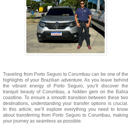
Traveling from Porto Seguro to Corumbau can be one of the
highlights of your Brazilian adventure. As you leave behind
the vibrant energy of Porto Seguro, you’ll discover the
tranquil beauty of Corumbau, a hidden gem on the Bahia
coastline. To ensure a smooth transition between these two
destinations, understanding your transfer options is crucial.
In this article, we’ll explore everything you need to know
about transferring from Porto Seguro to Corumbau, making
your journey as seamless as possible.