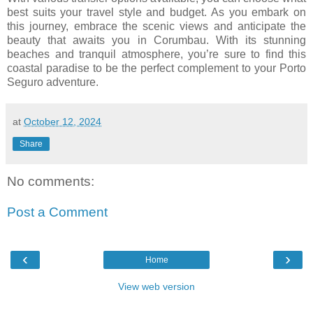
best suits your travel style and budget. As you embark on
this journey, embrace the scenic views and anticipate the
beauty that awaits you in Corumbau. With its stunning
beaches and tranquil atmosphere, you’re sure to find this
coastal paradise to be the perfect complement to your Porto
Seguro adventure.
at
October 12, 2024
Share
No comments:
Post a Comment
‹
›
Home
View web version