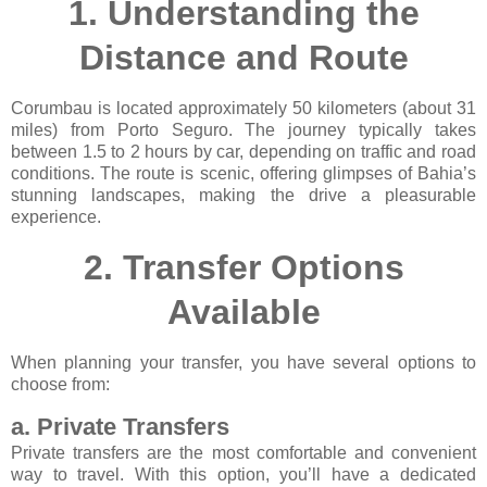
1.
Understanding the
Distance and Route
Corumbau is located approximately 50 kilometers (about 31
miles) from Porto Seguro. The journey typically takes
between 1.5 to 2 hours by car, depending on traffic and road
conditions. The route is scenic, offering glimpses of Bahia’s
stunning landscapes, making the drive a pleasurable
experience.
2.
Transfer Options
Available
When planning your transfer, you have several options to
choose from:
a. Private Transfers
Private transfers are the most comfortable and convenient
way to travel. With this option, you’ll have a dedicated