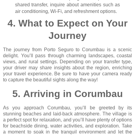
shared transfer, inquire about amenities such as
air conditioning, Wi-Fi, and refreshment options.
4.
What to Expect on Your
Journey
The journey from Porto Seguro to Corumbau is a scenic
delight. You’ll pass through charming landscapes, coastal
views, and rural settings. Depending on your transfer type,
your driver may share insights about the region, enriching
your travel experience. Be sure to have your camera ready
to capture the beautiful sights along the way!
5.
Arriving in Corumbau
As you approach Corumbau, you’ll be greeted by its
stunning beaches and laid-back atmosphere. The village is
a perfect spot for relaxation, and you’ll have plenty of options
for beachside dining, water activities, and exploration. Take
a moment to soak in the tranquil environment and let the