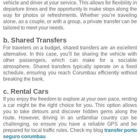
vehicle and driver at your service. This allows for flexibility in
departure times and the opportunity to make stops along the
way for photos or refreshments. Whether you’re traveling
alone, as a couple, or with a group, a private transfer can be
tailored to meet your needs.
b. Shared Transfers
For travelers on a budget, shared transfers are an excellent
alternative. In this case, you’ll be sharing the vehicle with
other passengers, which can make for a sociable
atmosphere. Shared transfers typically operate on a fixed
schedule, ensuring you reach Corumbau efficiently without
breaking the bank.
c. Rental Cars
If you enjoy the freedom to explore at your own pace, renting
a car might be the right choice for you. This option allows
you to take detours and discover hidden gems along the
route. However, driving in an unfamiliar country can be
challenging, so ensure you have a reliable GPS and be
prepared for local traffic rules. Check my blog
transfer porto
seguro corumbau