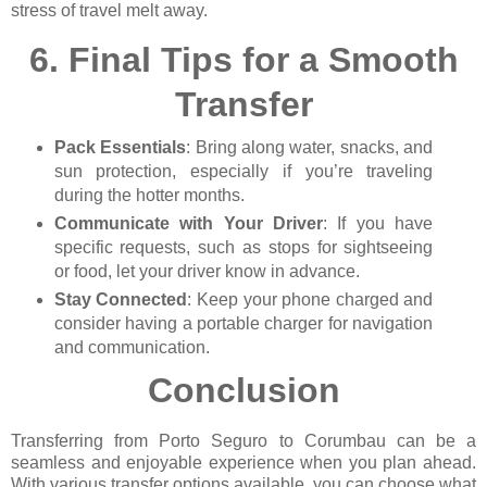
stress of travel melt away.
6.
Final Tips for a Smooth
Transfer
Pack Essentials
: Bring along water, snacks, and
sun protection, especially if you’re traveling
during the hotter months.
Communicate with Your Driver
: If you have
specific requests, such as stops for sightseeing
or food, let your driver know in advance.
Stay Connected
: Keep your phone charged and
consider having a portable charger for navigation
and communication.
Conclusion
Transferring from Porto Seguro to Corumbau can be a
seamless and enjoyable experience when you plan ahead.
With various transfer options available, you can choose what