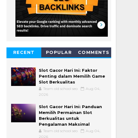
RECENT
POPULAR
COMMENTS
Slot Gacor Hari Ini: Faktor
Penting dalam Memilih Game
Slot Berkualitas
Team old school seo
Aug 04,
2026
Slot Gacor Hari Ini: Panduan
Memilih Permainan Slot
Berkualitas untuk
Pengalaman Maksimal
Team old school seo
Aug 04,
2026