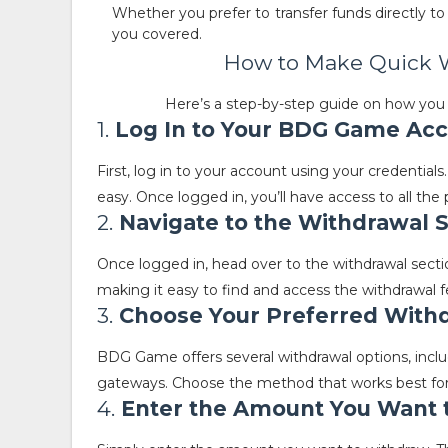
Whether you prefer to transfer funds directly to
you covered.
How to Make Quick 
Here’s a step-by-step guide on how you
1.
Log In to Your BDG Game Ac
First, log in to your account using your credentials
easy. Once logged in, you’ll have access to all the 
2.
Navigate to the Withdrawal 
Once logged in, head over to the withdrawal secti
making it easy to find and access the withdrawal f
3.
Choose Your Preferred With
BDG Game offers several withdrawal options, inclu
gateways. Choose the method that works best for
4.
Enter the Amount You Want 