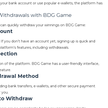
 your bank account or use popular e-wallets, the platform has
Withdrawals with BDG Game
 can quickly withdraw your winnings on BDG Game:
count
. If you don’t have an account yet, signing up is quick and
platform’s features, including withdrawals.
Section
on of the platform. BDG Game has a user-friendly interface,
eature.
drawal Method
ding bank transfers, e-wallets, and other secure payment
 you.
to Withdraw