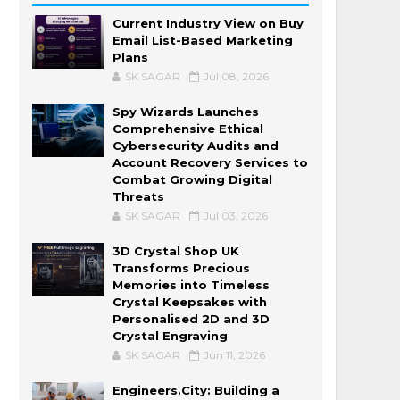
Current Industry View on Buy
Email List-Based Marketing
Plans
SK SAGAR
Jul 08, 2026
Spy Wizards Launches
Comprehensive Ethical
Cybersecurity Audits and
Account Recovery Services to
Combat Growing Digital
Threats
SK SAGAR
Jul 03, 2026
3D Crystal Shop UK
Transforms Precious
Memories into Timeless
Crystal Keepsakes with
Personalised 2D and 3D
Crystal Engraving
SK SAGAR
Jun 11, 2026
Engineers.City: Building a