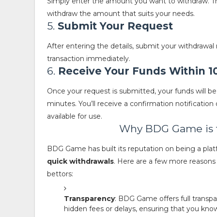
Simply enter the amount you want to withdraw. Th
withdraw the amount that suits your needs.
5.
Submit Your Request
After entering the details, submit your withdrawa
transaction immediately.
6.
Receive Your Funds Within 1
Once your request is submitted, your funds will b
minutes. You’ll receive a confirmation notification
available for use.
Why BDG Game is t
BDG Game has built its reputation on being a platf
quick withdrawals
. Here are a few more reason
bettors:
Transparency
: BDG Game offers full transp
hidden fees or delays, ensuring that you kn