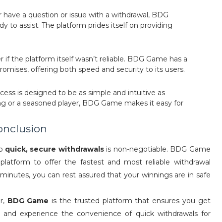
er have a question or issue with a withdrawal, BDG
to assist. The platform prides itself on providing
 if the platform itself wasn’t reliable. BDG Game has a
promises, offering both speed and security to its users.
cess is designed to be as simple and intuitive as
ing or a seasoned player, BDG Game makes it easy for
onclusion
to
quick, secure withdrawals
is non-negotiable. BDG Game
platform to offer the fastest and most reliable withdrawal
 minutes, you can rest assured that your winnings are in safe
er,
BDG Game
is the trusted platform that ensures you get
, and experience the convenience of quick withdrawals for