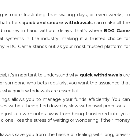
ng is more frustrating than waiting days, or even weeks, to
that offers
quick and secure withdrawals
can make all the
ned money in hand without delays. That’s where
BDG Game
l systems in the industry, making it a trusted choice for
ore why BDG Game stands out as your most trusted platform for
al, it’s important to understand why
quick withdrawals
are
er or someone who bets regularly, you want the assurance that
s why quick withdrawals are essential:
nings allows you to manage your funds efficiently. You can
oses without being tied down by slow withdrawal processes.
re just a few minutes away from being transferred into your
o one likes the stress of waiting or wondering if their money
hdrawals save you from the hassle of dealing with long, drawn-