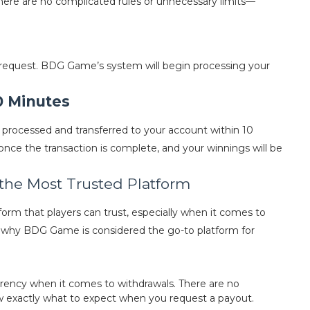
ere are no complicated rules or unnecessary limits—
l request. BDG Game’s system will begin processing your
0 Minutes
e processed and transferred to your account within 10
 once the transaction is complete, and your winnings will be
he Most Trusted Platform
orm that players can trust, especially when it comes to
s why BDG Game is considered the go-to platform for
arency when it comes to withdrawals. There are no
ow exactly what to expect when you request a payout.