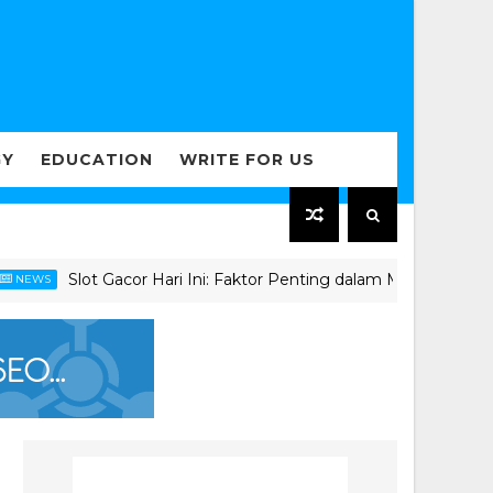
GY
EDUCATION
WRITE FOR US
Slot Gacor Hari Ini: Faktor Penting dalam Memilih Game Slot Be