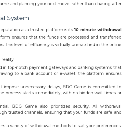
game and planning your next move, rather than chasing after
al System
utation as a trusted platform is its
10-minute withdrawal
tform ensures that the funds are processed and transferred
This level of efficiency is virtually unmatched in the online
eality:
d in top-notch payment gateways and banking systems that
hdrawing to a bank account or e-wallet, the platform ensures
hat impose unnecessary delays, BDG Game is committed to
he process starts immediately, with no hidden wait times or
tial, BDG Game also prioritizes security. All withdrawal
ugh trusted channels, ensuring that your funds are safe and
s a variety of withdrawal methods to suit your preferences.