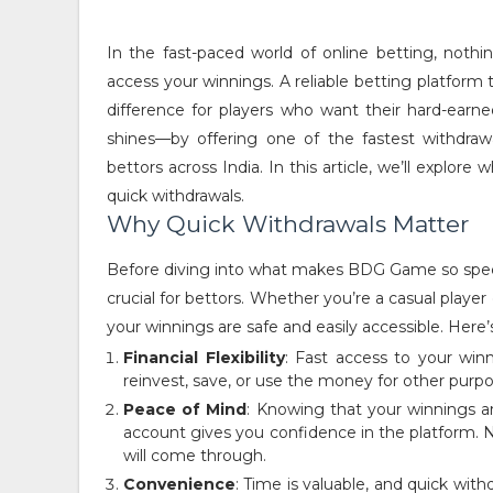
In the fast-paced world of online betting, nothi
access your winnings. A reliable betting platform 
difference for players who want their hard-ear
shines—by offering one of the fastest withdrawa
bettors across India. In this article, we’ll expl
quick withdrawals.
Why Quick Withdrawals Matter
Before diving into what makes BDG Game so speci
crucial for bettors. Whether you’re a casual play
your winnings are safe and easily accessible. Here’
Financial Flexibility
: Fast access to your win
reinvest, save, or use the money for other purp
Peace of Mind
: Knowing that your winnings a
account gives you confidence in the platform. N
will come through.
Convenience
: Time is valuable, and quick wit