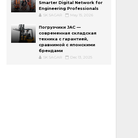
Smarter Digital Network for
Engineering Professionals
SK SAGAR
May 15, 2026
Погрузчики JAC —
современная складская
техника с гарантией,
сравнимой с японскими
брендами
SK SAGAR
Dec 13, 2025