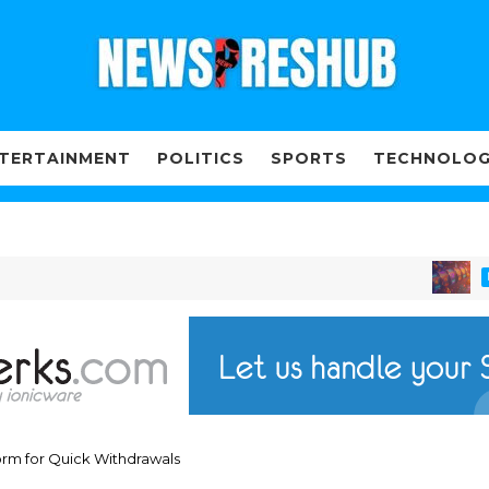
TERTAINMENT
POLITICS
SPORTS
TECHNOLO
NEWS
rm for Quick Withdrawals