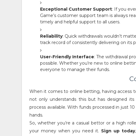
Exceptional Customer Support
: If you ev
Game’s customer support team is always ready 
timely and helpful support to all users.
Reliability
: Quick withdrawals wouldn’t matter
track record of consistently delivering on its 
User-Friendly Interface
: The withdrawal pro
possible. Whether you’re new to online bett
everyone to manage their funds.
C
When it comes to online betting, having access 
not only understands this but has designed its 
process available. With funds processed in just 10
hands.
So, whether you’re a casual bettor or a high roll
your money when you need it.
Sign up today