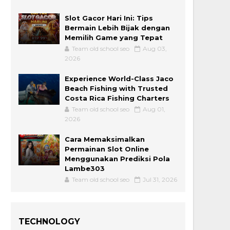
Slot Gacor Hari Ini: Tips
Bermain Lebih Bijak dengan
Memilih Game yang Tepat
Team old school seo
Aug 03,
2026
Experience World-Class Jaco
Beach Fishing with Trusted
Costa Rica Fishing Charters
Team old school seo
Aug 01,
2026
Cara Memaksimalkan
Permainan Slot Online
Menggunakan Prediksi Pola
Lambe303
Team old school seo
Jul 31, 2026
TECHNOLOGY