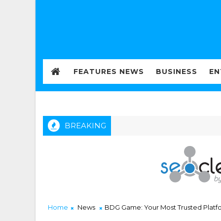
FEATURES NEWS
BUSINESS
EN
BREAKING
mainan Slot Online Menggunakan Prediksi Pola Lambe303
Home
News
BDG Game: Your Most Trusted Platfo