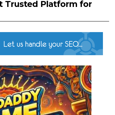
 Trusted Platform for