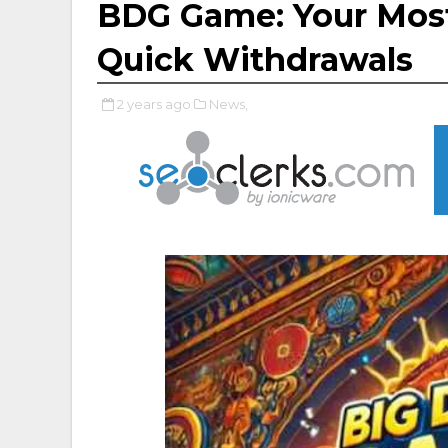
BDG Game: Your Most
Quick Withdrawals
2 years ago
News,