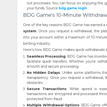
out processes. You can focus on enjoying the 
your funds. Source
bdg game login
BDG Game’s 10-Minute Withdraw
One of the key reasons BDG Game has earned a rep
system
. Once you request a withdrawal, the pla
into your account within a maximum of 10 minutes. 
betting industry.
Here’s how BDG Game makes quick withdrawals a r
Seamless Processing
: BDG Game has investe
facilitate quick transfers. Whether you’re wit
smooth and secure processing.
No Hidden Delays
: Unlike some platforms t
transparency. Once you request a withdrawal, t
obstacles.
Secure Transactions
: While speed is essen
transactions are encrypted and processed thro
protected from fraud.
Multiple Withdrawal Options
: BDG Game offer