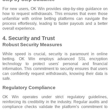
For new users, OK Win provides step-by-step guidance on
how to request withdrawals. This ensures that even those
unfamiliar with online betting platforms can navigate the
process effortlessly, leading to faster payouts and a better
overall experience.
4. Security and Trust
Robust Security Measures
While speed is crucial, security is paramount in online
betting. OK Win employs advanced SSL encryption
technology to protect users' personal and financial
information. This commitment to security ensures that users
can confidently request withdrawals, knowing their data is
safe.
Regulatory Compliance
OK Win operates under strict regulatory guidelines,
reinforcing its credibility in the industry. Regular audits and
compliance checks validate the platform’s commitment to