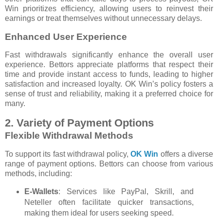
Win prioritizes efficiency, allowing users to reinvest their
earnings or treat themselves without unnecessary delays.
Enhanced User Experience
Fast withdrawals significantly enhance the overall user
experience. Bettors appreciate platforms that respect their
time and provide instant access to funds, leading to higher
satisfaction and increased loyalty. OK Win’s policy fosters a
sense of trust and reliability, making it a preferred choice for
many.
2. Variety of Payment Options
Flexible Withdrawal Methods
To support its fast withdrawal policy,
OK Win
offers a diverse
range of payment options. Bettors can choose from various
methods, including:
E-Wallets
: Services like PayPal, Skrill, and
Neteller often facilitate quicker transactions,
making them ideal for users seeking speed.