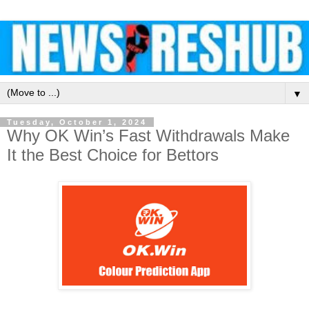
▼
Tuesday, October 1, 2024
Why OK Win’s Fast Withdrawals Make
It the Best Choice for Bettors