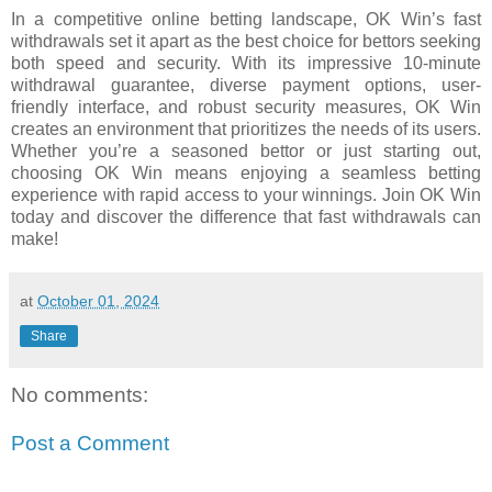
In a competitive online betting landscape, OK Win’s fast
withdrawals set it apart as the best choice for bettors seeking
both speed and security. With its impressive 10-minute
withdrawal guarantee, diverse payment options, user-
friendly interface, and robust security measures, OK Win
creates an environment that prioritizes the needs of its users.
Whether you’re a seasoned bettor or just starting out,
choosing OK Win means enjoying a seamless betting
experience with rapid access to your winnings. Join OK Win
today and discover the difference that fast withdrawals can
make!
at
October 01, 2024
Share
No comments:
Post a Comment