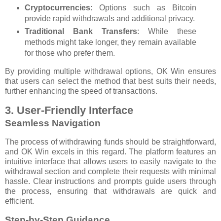
Cryptocurrencies
: Options such as Bitcoin
provide rapid withdrawals and additional privacy.
Traditional Bank Transfers
: While these
methods might take longer, they remain available
for those who prefer them.
By providing multiple withdrawal options, OK Win ensures
that users can select the method that best suits their needs,
further enhancing the speed of transactions.
3. User-Friendly Interface
Seamless Navigation
The process of withdrawing funds should be straightforward,
and OK Win excels in this regard. The platform features an
intuitive interface that allows users to easily navigate to the
withdrawal section and complete their requests with minimal
hassle. Clear instructions and prompts guide users through
the process, ensuring that withdrawals are quick and
efficient.
Step-by-Step Guidance