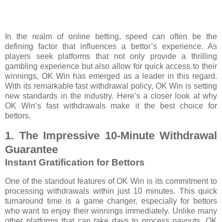
In the realm of online betting, speed can often be the
defining factor that influences a bettor’s experience. As
players seek platforms that not only provide a thrilling
gambling experience but also allow for quick access to their
winnings, OK Win has emerged as a leader in this regard.
With its remarkable fast withdrawal policy, OK Win is setting
new standards in the industry. Here’s a closer look at why
OK Win’s fast withdrawals make it the best choice for
bettors.
1. The Impressive 10-Minute Withdrawal
Guarantee
Instant Gratification for Bettors
One of the standout features of OK Win is its commitment to
processing withdrawals within just 10 minutes. This quick
turnaround time is a game changer, especially for bettors
who want to enjoy their winnings immediately. Unlike many
other platforms that can take days to process payouts, OK