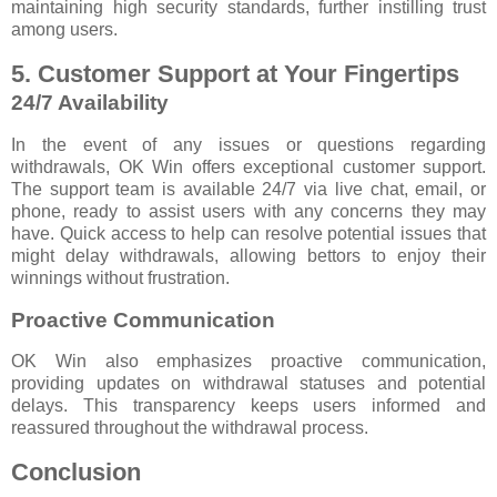
maintaining high security standards, further instilling trust
among users.
5. Customer Support at Your Fingertips
24/7 Availability
In the event of any issues or questions regarding
withdrawals, OK Win offers exceptional customer support.
The support team is available 24/7 via live chat, email, or
phone, ready to assist users with any concerns they may
have. Quick access to help can resolve potential issues that
might delay withdrawals, allowing bettors to enjoy their
winnings without frustration.
Proactive Communication
OK Win also emphasizes proactive communication,
providing updates on withdrawal statuses and potential
delays. This transparency keeps users informed and
reassured throughout the withdrawal process.
Conclusion