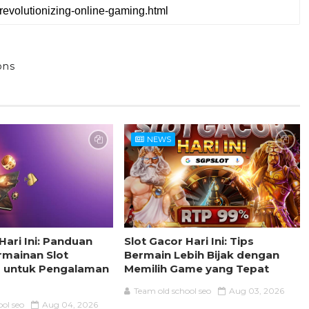
ons
NEWS
Hari Ini: Panduan
Slot Gacor Hari Ini: Tips
rmainan Slot
Bermain Lebih Bijak dengan
s untuk Pengalaman
Memilih Game yang Tepat
Team old school seo
Aug 03, 2026
ool seo
Aug 04, 2026