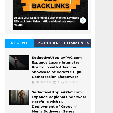
RECENT
POPULAR
COMMENTS
SeductiveUtopiaAPAC.com
Expands Luxury Intimates
Portfolio with Advanced
Showcase of Vedette High-
Compression Shapewear
SK SAGAR
Aug 07, 2026
SeductiveUtopiaAPAC.com
Expands Regional Underwear
Portfolio with Full
Deployment of Groovin'
Men's Bodywear Series