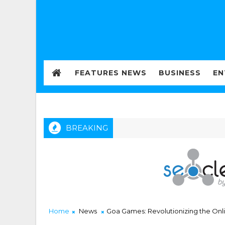
FEATURES NEWS
BUSINESS
EN
BREAKING
lot Gacor Hari Ini: Panduan Memilih Permainan Slot Berkualita
Home
News
Goa Games: Revolutionizing the On