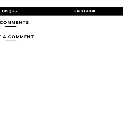
DISQUS
FACEBOOK
 COMMENTS:
T A COMMENT