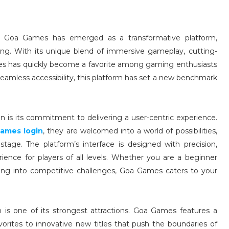
t, Goa Games has emerged as a transformative platform,
ng. With its unique blend of immersive gameplay, cutting-
es has quickly become a favorite among gaming enthusiasts
seamless accessibility, this platform has set a new benchmark
is its commitment to delivering a user-centric experience.
ames login
, they are welcomed into a world of possibilities,
 stage. The platform’s interface is designed with precision,
ience for players of all levels. Whether you are a beginner
ing into competitive challenges, Goa Games caters to your
m is one of its strongest attractions. Goa Games features a
vorites to innovative new titles that push the boundaries of