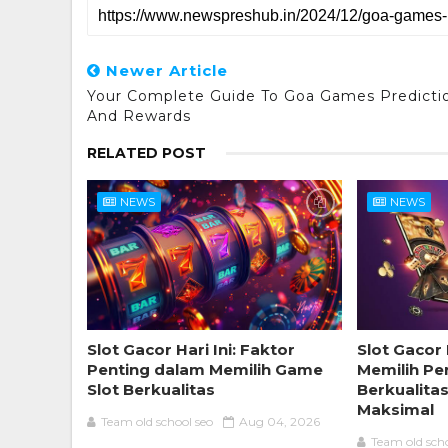
Newer Article
Your Complete Guide To Goa Games Predicti
And Rewards
RELATED POST
NEWS
NEWS
Slot Gacor Hari Ini: Faktor
Slot Gacor 
Penting dalam Memilih Game
Memilih Pe
Slot Berkualitas
Berkualita
Maksimal
Team old school seo
Aug 04, 2026
Team old sch