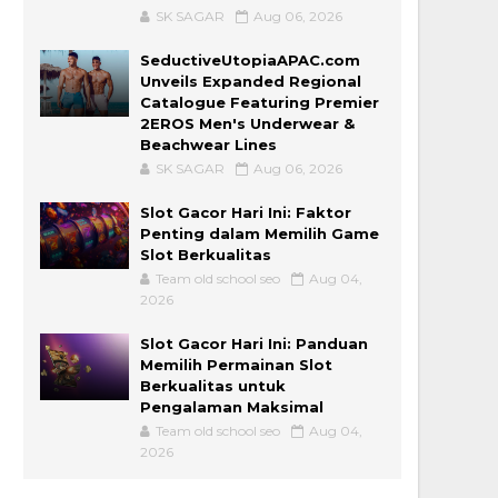
SK SAGAR
Aug 06, 2026
SeductiveUtopiaAPAC.com
Unveils Expanded Regional
Catalogue Featuring Premier
2EROS Men's Underwear &
Beachwear Lines
SK SAGAR
Aug 06, 2026
Slot Gacor Hari Ini: Faktor
Penting dalam Memilih Game
Slot Berkualitas
Team old school seo
Aug 04,
2026
Slot Gacor Hari Ini: Panduan
Memilih Permainan Slot
Berkualitas untuk
Pengalaman Maksimal
Team old school seo
Aug 04,
2026