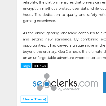
reliability, the platform ensures that players can 
encryption methods protect user data, while op
hours. This dedication to quality and safety re
gaming experience.
As the online gaming landscape continues to evo
and setting new standards. By combining exc
opportunities, it has carved a unique niche in t
beyond the ordinary, Goa Games is the ultimate de
on an unforgettable adventure where entertainme
Tags
# News
Share This