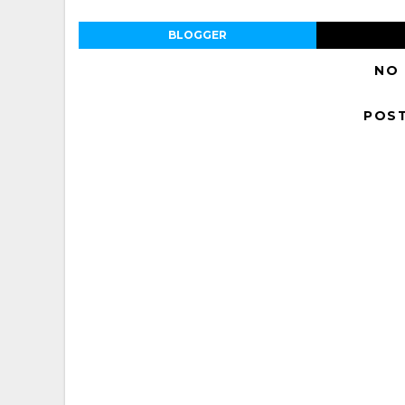
BLOGGER
NO
POS