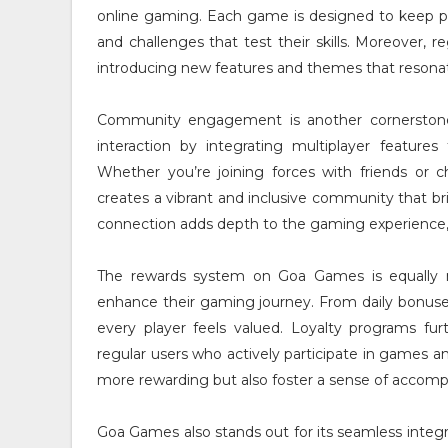
online gaming. Each game is designed to keep pla
and challenges that test their skills. Moreover, r
introducing new features and themes that reson
Community engagement is another cornerstone
interaction by integrating multiplayer features
Whether you’re joining forces with friends or
creates a vibrant and inclusive community that br
connection adds depth to the gaming experience, t
The rewards system on Goa Games is equally no
enhance their gaming journey. From daily bonuses
every player feels valued. Loyalty programs fur
regular users who actively participate in games 
more rewarding but also foster a sense of accomp
Goa Games also stands out for its seamless integ