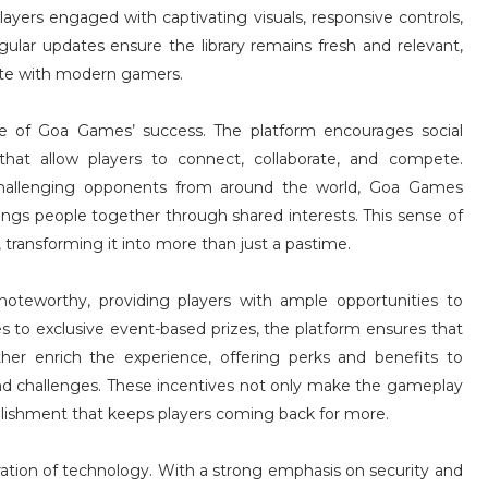
yers engaged with captivating visuals, responsive controls,
egular updates ensure the library remains fresh and relevant,
ate with modern gamers.
 of Goa Games’ success. The platform encourages social
 that allow players to connect, collaborate, and compete.
 challenging opponents from around the world, Goa Games
ings people together through shared interests. This sense of
ransforming it into more than just a pastime.
teworthy, providing players with ample opportunities to
 to exclusive event-based prizes, the platform ensures that
ther enrich the experience, offering perks and benefits to
and challenges. These incentives not only make the gameplay
lishment that keeps players coming back for more.
ration of technology. With a strong emphasis on security and