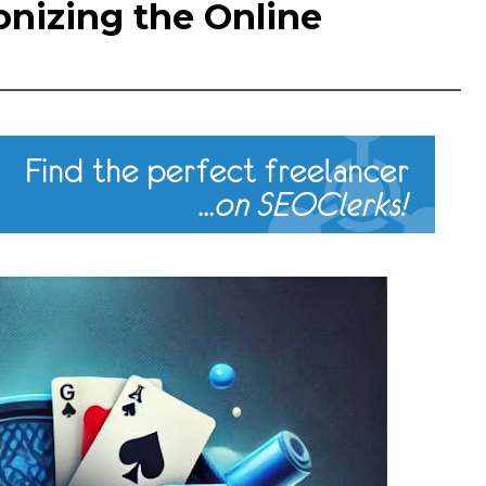
nizing the Online