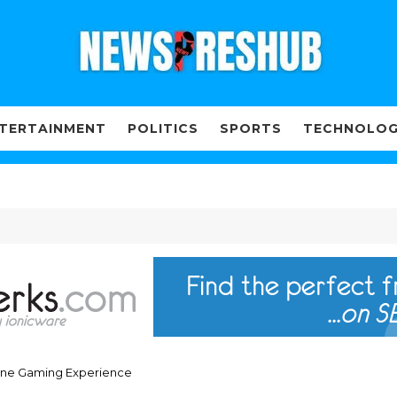
TERTAINMENT
POLITICS
SPORTS
TECHNOLO
s untuk Pengalaman Maksimal
line Gaming Experience