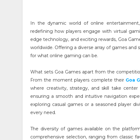
In the dynamic world of online entertainmen
redefining how players engage with virtual gami
edge technology, and exciting rewards, Goa Gam
worldwide. Offering a diverse array of games and 
for what online gaming can be.
What sets Goa Games apart from the competition 
From the moment players complete their
Goa G
where creativity, strategy, and skill take center
ensuring a smooth and intuitive navigation exper
exploring casual games or a seasoned player div
every need.
The diversity of games available on the platfor
comprehensive selection, ranging from classic fa