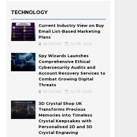
TECHNOLOGY
Current Industry View on Buy
Email List-Based Marketing
Plans
SK SAGAR
Jul 08, 2026
Spy Wizards Launches
Comprehensive Ethical
Cybersecurity Audits and
Account Recovery Services to
Combat Growing Digital
Threats
SK SAGAR
Jul 03, 2026
3D Crystal Shop UK
Transforms Precious
Memories into Timeless
Crystal Keepsakes with
Personalised 2D and 3D
Crystal Engraving