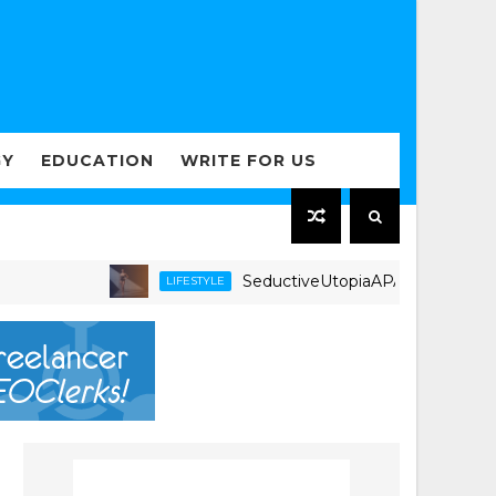
GY
EDUCATION
WRITE FOR US
SeductiveUtopiaAPAC.com Expands Luxu
LIFESTYLE