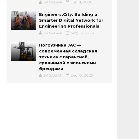
SK SAGAR
Jun 11, 2026
Engineers.City: Building a
Smarter Digital Network for
Engineering Professionals
SK SAGAR
May 15, 2026
Погрузчики JAC —
современная складская
техника с гарантией,
сравнимой с японскими
брендами
SK SAGAR
Dec 13, 2025