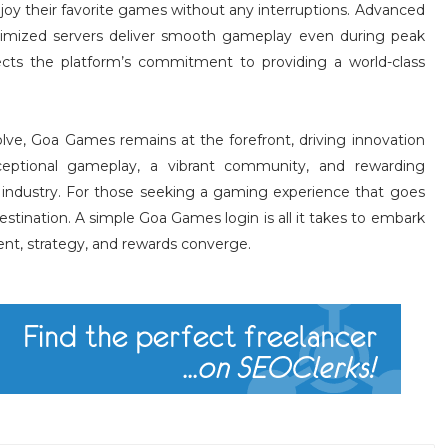
enjoy their favorite games without any interruptions. Advanced
timized servers deliver smooth gameplay even during peak
flects the platform’s commitment to providing a world-class
lve, Goa Games remains at the forefront, driving innovation
eptional gameplay, a vibrant community, and rewarding
he industry. For those seeking a gaming experience that goes
stination. A simple Goa Games login is all it takes to embark
nt, strategy, and rewards converge.