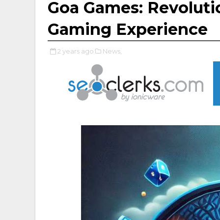
Goa Games: Revolutio
Gaming Experience
2 years ago
News,