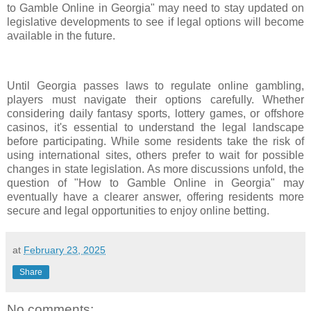
to Gamble Online in Georgia" may need to stay updated on
legislative developments to see if legal options will become
available in the future.
Until Georgia passes laws to regulate online gambling,
players must navigate their options carefully. Whether
considering daily fantasy sports, lottery games, or offshore
casinos, it's essential to understand the legal landscape
before participating. While some residents take the risk of
using international sites, others prefer to wait for possible
changes in state legislation. As more discussions unfold, the
question of "How to Gamble Online in Georgia" may
eventually have a clearer answer, offering residents more
secure and legal opportunities to enjoy online betting.
at
February 23, 2025
Share
No comments: