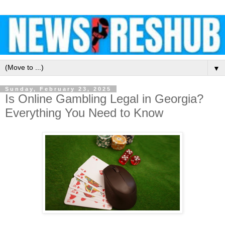
▼
Sunday, February 23, 2025
Is Online Gambling Legal in Georgia?
Everything You Need to Know