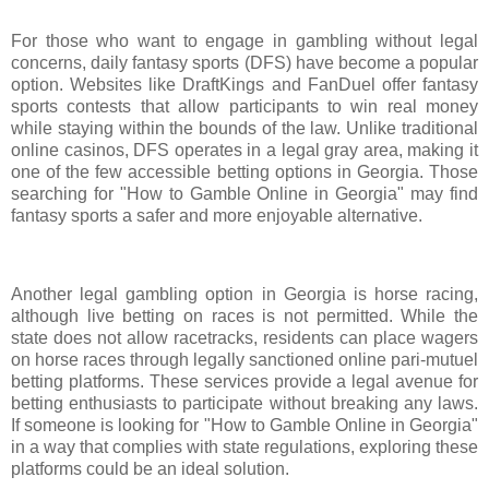
For those who want to engage in gambling without legal
concerns, daily fantasy sports (DFS) have become a popular
option. Websites like DraftKings and FanDuel offer fantasy
sports contests that allow participants to win real money
while staying within the bounds of the law. Unlike traditional
online casinos, DFS operates in a legal gray area, making it
one of the few accessible betting options in Georgia. Those
searching for "How to Gamble Online in Georgia" may find
fantasy sports a safer and more enjoyable alternative.
Another legal gambling option in Georgia is horse racing,
although live betting on races is not permitted. While the
state does not allow racetracks, residents can place wagers
on horse races through legally sanctioned online pari-mutuel
betting platforms. These services provide a legal avenue for
betting enthusiasts to participate without breaking any laws.
If someone is looking for "How to Gamble Online in Georgia"
in a way that complies with state regulations, exploring these
platforms could be an ideal solution.