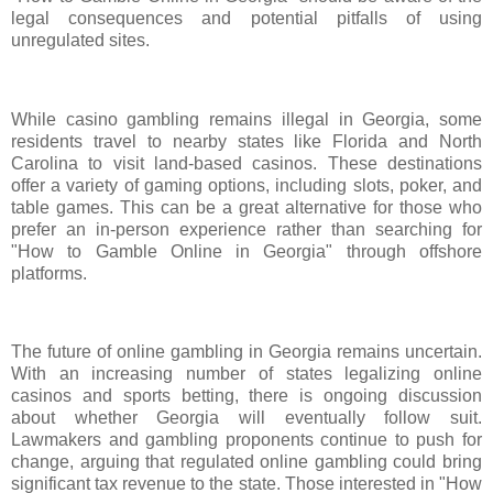
legal consequences and potential pitfalls of using
unregulated sites.
While casino gambling remains illegal in Georgia, some
residents travel to nearby states like Florida and North
Carolina to visit land-based casinos. These destinations
offer a variety of gaming options, including slots, poker, and
table games. This can be a great alternative for those who
prefer an in-person experience rather than searching for
"How to Gamble Online in Georgia" through offshore
platforms.
The future of online gambling in Georgia remains uncertain.
With an increasing number of states legalizing online
casinos and sports betting, there is ongoing discussion
about whether Georgia will eventually follow suit.
Lawmakers and gambling proponents continue to push for
change, arguing that regulated online gambling could bring
significant tax revenue to the state. Those interested in "How