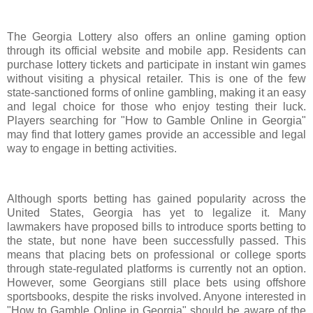
The Georgia Lottery also offers an online gaming option
through its official website and mobile app. Residents can
purchase lottery tickets and participate in instant win games
without visiting a physical retailer. This is one of the few
state-sanctioned forms of online gambling, making it an easy
and legal choice for those who enjoy testing their luck.
Players searching for "How to Gamble Online in Georgia"
may find that lottery games provide an accessible and legal
way to engage in betting activities.
Although sports betting has gained popularity across the
United States, Georgia has yet to legalize it. Many
lawmakers have proposed bills to introduce sports betting to
the state, but none have been successfully passed. This
means that placing bets on professional or college sports
through state-regulated platforms is currently not an option.
However, some Georgians still place bets using offshore
sportsbooks, despite the risks involved. Anyone interested in
"How to Gamble Online in Georgia" should be aware of the