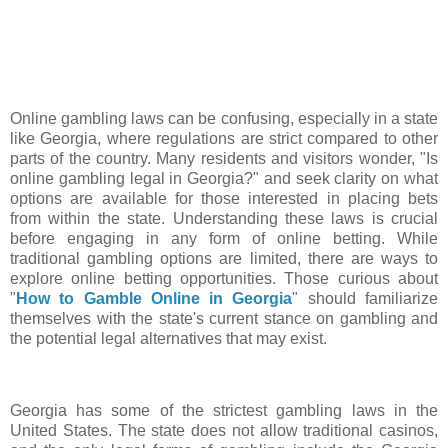
Online gambling laws can be confusing, especially in a state
like Georgia, where regulations are strict compared to other
parts of the country. Many residents and visitors wonder, "Is
online gambling legal in Georgia?" and seek clarity on what
options are available for those interested in placing bets
from within the state. Understanding these laws is crucial
before engaging in any form of online betting. While
traditional gambling options are limited, there are ways to
explore online betting opportunities. Those curious about
"
How to Gamble Online in Georgia
" should familiarize
themselves with the state's current stance on gambling and
the potential legal alternatives that may exist.
Georgia has some of the strictest gambling laws in the
United States. The state does not allow traditional casinos,