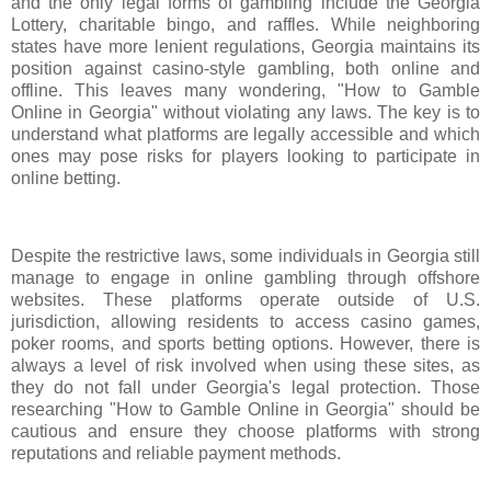
and the only legal forms of gambling include the Georgia
Lottery, charitable bingo, and raffles. While neighboring
states have more lenient regulations, Georgia maintains its
position against casino-style gambling, both online and
offline. This leaves many wondering, "How to Gamble
Online in Georgia" without violating any laws. The key is to
understand what platforms are legally accessible and which
ones may pose risks for players looking to participate in
online betting.
Despite the restrictive laws, some individuals in Georgia still
manage to engage in online gambling through offshore
websites. These platforms operate outside of U.S.
jurisdiction, allowing residents to access casino games,
poker rooms, and sports betting options. However, there is
always a level of risk involved when using these sites, as
they do not fall under Georgia's legal protection. Those
researching "How to Gamble Online in Georgia" should be
cautious and ensure they choose platforms with strong
reputations and reliable payment methods.