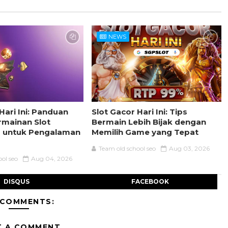
NEWS
Hari Ini: Panduan
Slot Gacor Hari Ini: Tips
rmainan Slot
Bermain Lebih Bijak dengan
s untuk Pengalaman
Memilih Game yang Tepat
Team old school seo
Aug 03, 2026
ool seo
Aug 04, 2026
DISQUS
FACEBOOK
 COMMENTS:
T A COMMENT