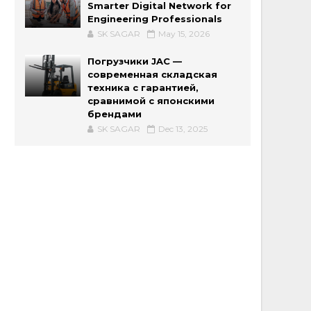
Smarter Digital Network for
Engineering Professionals
SK SAGAR
May 15, 2026
Погрузчики JAC —
современная складская
техника с гарантией,
сравнимой с японскими
брендами
SK SAGAR
Dec 13, 2025