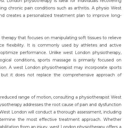
st London physiotherapy is ideal for individuals recovering
ing chronic pain conditions such as arthritis. A physio West
nd creates a personalized treatment plan to improve long-
therapy that focuses on manipulating soft tissues to relieve
e flexibility. It is commonly used by athletes and active
and optimize performance. Unlike west London physiotherapy,
gical conditions, sports massage is primarily focused on
tion. A west London physiotherapist may incorporate sports
 but it does not replace the comprehensive approach of
r reduced range of motion, consulting a physiotherapist West
siotherapy addresses the root cause of pain and dysfunction
o West London will conduct a thorough assessment, including
etermine the most effective treatment approach. Whether
abilitation from an injury, west London physiotherapy offers a