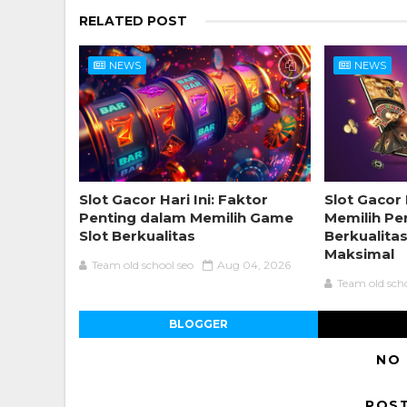
RELATED POST
NEWS
NEWS
Slot Gacor Hari Ini: Faktor
Slot Gacor 
Penting dalam Memilih Game
Memilih Pe
Slot Berkualitas
Berkualita
Maksimal
Team old school seo
Aug 04, 2026
Team old sch
BLOGGER
NO
POS