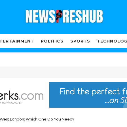
TERTAINMENT
POLITICS
SPORTS
TECHNOLO
in West London: Which One Do You Need?