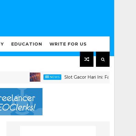
GY
EDUCATION
WRITE FOR US
Slot Gacor Hari Ini: Faktor Penting dalam
NEWS