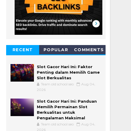
RECENT
POPULAR
COMMENTS
Slot Gacor Hari Ini: Faktor
Penting dalam Memilih Game
Slot Berkualitas
Team old school seo
Aug 04,
2026
Slot Gacor Hari Ini: Panduan
Memilih Permainan Slot
Berkualitas untuk
Pengalaman Maksimal
Team old school seo
Aug 04,
2026