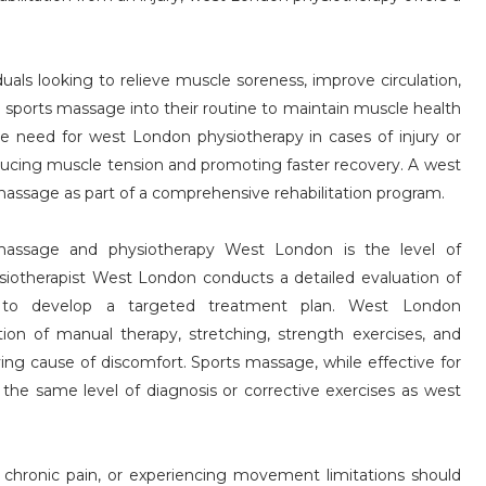
iduals looking to relieve muscle soreness, improve circulation,
 sports massage into their routine to maintain muscle health
the need for west London physiotherapy in cases of injury or
ducing muscle tension and promoting faster recovery. A west
sage as part of a comprehensive rehabilitation program.
massage and physiotherapy West London is the level of
iotherapist West London conducts a detailed evaluation of
ty to develop a targeted treatment plan. West London
ion of manual therapy, stretching, strength exercises, and
ing cause of discomfort. Sports massage, while effective for
 the same level of diagnosis or corrective exercises as west
h chronic pain, or experiencing movement limitations should