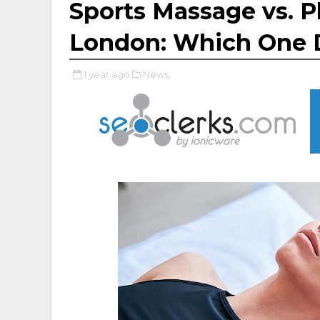
Sports Massage vs. P
London: Which One 
1 year ago
News,