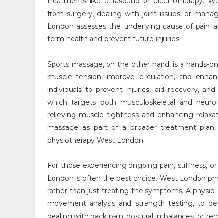
treatments like ultrasound or electrotherapy. We
from surgery, dealing with joint issues, or manag
London assesses the underlying cause of pain a
term health and prevent future injuries.
Sports massage, on the other hand, is a hands-on 
muscle tension, improve circulation, and enhanc
individuals to prevent injuries, aid recovery, 
which targets both musculoskeletal and neurolo
relieving muscle tightness and enhancing relaxa
massage as part of a broader treatment plan,
physiotherapy West London.
For those experiencing ongoing pain, stiffness, o
London is often the best choice. West London phy
rather than just treating the symptoms. A physi
movement analysis and strength testing, to d
dealing with back pain, postural imbalances, or reh