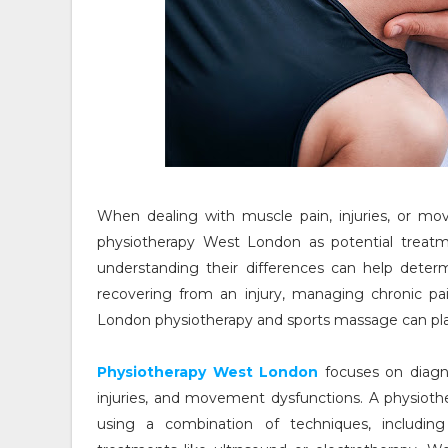
When dealing with muscle pain, injuries, or m
physiotherapy West London as potential treatme
understanding their differences can help deter
recovering from an injury, managing chronic pa
London physiotherapy and sports massage can play 
Physiotherapy West London
focuses on diagno
injuries, and movement dysfunctions. A physioth
using a combination of techniques, including 