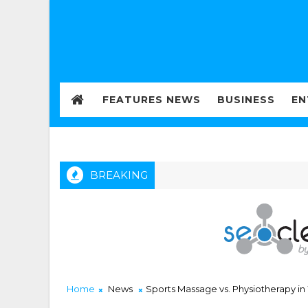
FEATURES NEWS
BUSINESS
EN
BREAKING
Home
News
Sports Massage vs. Physiotherapy 