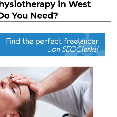
hysiotherapy in West
Do You Need?