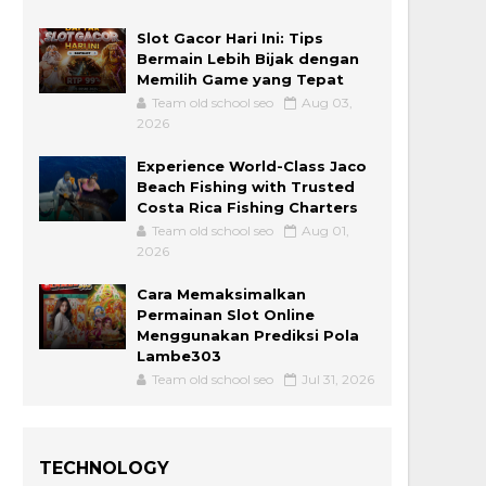
Slot Gacor Hari Ini: Tips
Bermain Lebih Bijak dengan
Memilih Game yang Tepat
Team old school seo
Aug 03,
2026
Experience World-Class Jaco
Beach Fishing with Trusted
Costa Rica Fishing Charters
Team old school seo
Aug 01,
2026
Cara Memaksimalkan
Permainan Slot Online
Menggunakan Prediksi Pola
Lambe303
Team old school seo
Jul 31, 2026
TECHNOLOGY