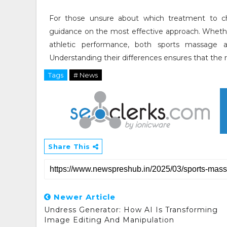
For those unsure about which treatment to c
guidance on the most effective approach. Whethe
athletic performance, both sports massage a
Understanding their differences ensures that the r
Tags
# News
Share This
Newer Article
Undress Generator: How AI Is Transforming
Image Editing And Manipulation