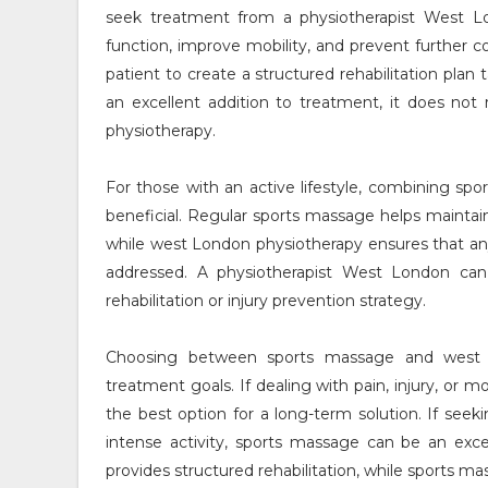
seek treatment from a physiotherapist West L
function, improve mobility, and prevent further 
patient to create a structured rehabilitation plan
an excellent addition to treatment, it does no
physiotherapy.
For those with an active lifestyle, combining s
beneficial. Regular sports massage helps maintain 
while west London physiotherapy ensures that an
addressed. A physiotherapist West London can
rehabilitation or injury prevention strategy.
Choosing between sports massage and west L
treatment goals. If dealing with pain, injury, or
the best option for a long-term solution. If seeki
intense activity, sports massage can be an ex
provides structured rehabilitation, while sports 