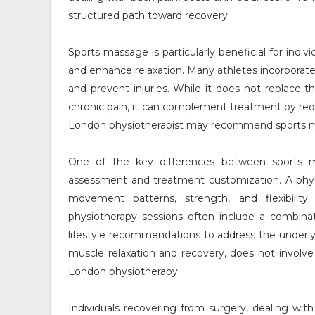
structured path toward recovery.
Sports massage is particularly beneficial for indiv
and enhance relaxation. Many athletes incorporate
and prevent injuries. While it does not replace 
chronic pain, it can complement treatment by re
London physiotherapist may recommend sports mas
One of the key differences between sports 
assessment and treatment customization. A phys
movement patterns, strength, and flexibili
physiotherapy sessions often include a combinat
lifestyle recommendations to address the underly
muscle relaxation and recovery, does not involve
London physiotherapy.
Individuals recovering from surgery, dealing wit