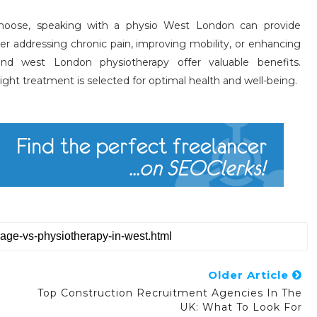
hoose, speaking with a physio West London can provide
r addressing chronic pain, improving mobility, or enhancing
nd west London physiotherapy offer valuable benefits.
ight treatment is selected for optimal health and well-being.
Older Article
Top Construction Recruitment Agencies In The
UK: What To Look For