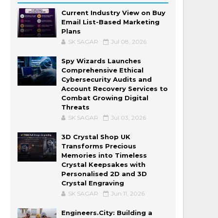
Current Industry View on Buy
Email List-Based Marketing
Plans
SK SAGAR
Jul 08, 2026
Spy Wizards Launches
Comprehensive Ethical
Cybersecurity Audits and
Account Recovery Services to
Combat Growing Digital
Threats
SK SAGAR
Jul 03, 2026
3D Crystal Shop UK
Transforms Precious
Memories into Timeless
Crystal Keepsakes with
Personalised 2D and 3D
Crystal Engraving
SK SAGAR
Jun 11, 2026
Engineers.City: Building a