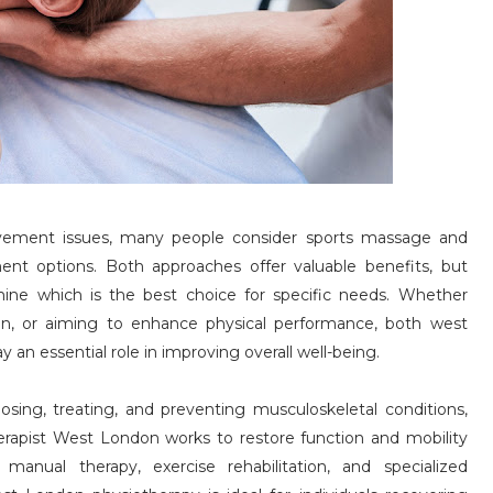
ovement issues, many people consider sports massage and
nt options. Both approaches offer valuable benefits, but
mine which is the best choice for specific needs. Whether
in, or aiming to enhance physical performance, both west
an essential role in improving overall well-being.
sing, treating, and preventing musculoskeletal conditions,
erapist West London works to restore function and mobility
manual therapy, exercise rehabilitation, and specialized