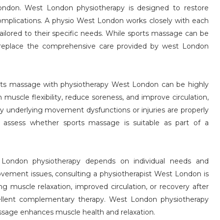
ondon. West London physiotherapy is designed to restore
complications. A physio West London works closely with each
 tailored to their specific needs. While sports massage can be
t replace the comprehensive care provided by west London
ports massage with physiotherapy West London can be highly
muscle flexibility, reduce soreness, and improve circulation,
y underlying movement dysfunctions or injuries are properly
 assess whether sports massage is suitable as part of a
ondon physiotherapy depends on individual needs and
 movement issues, consulting a physiotherapist West London is
ng muscle relaxation, improved circulation, or recovery after
cellent complementary therapy. West London physiotherapy
massage enhances muscle health and relaxation.