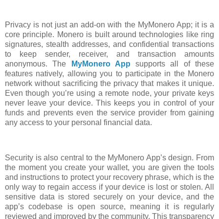
Privacy is not just an add-on with the MyMonero App; it is a
core principle. Monero is built around technologies like ring
signatures, stealth addresses, and confidential transactions
to keep sender, receiver, and transaction amounts
anonymous. The
MyMonero App
supports all of these
features natively, allowing you to participate in the Monero
network without sacrificing the privacy that makes it unique.
Even though you’re using a remote node, your private keys
never leave your device. This keeps you in control of your
funds and prevents even the service provider from gaining
any access to your personal financial data.
Security is also central to the MyMonero App’s design. From
the moment you create your wallet, you are given the tools
and instructions to protect your recovery phrase, which is the
only way to regain access if your device is lost or stolen. All
sensitive data is stored securely on your device, and the
app’s codebase is open source, meaning it is regularly
reviewed and improved by the community. This transparency