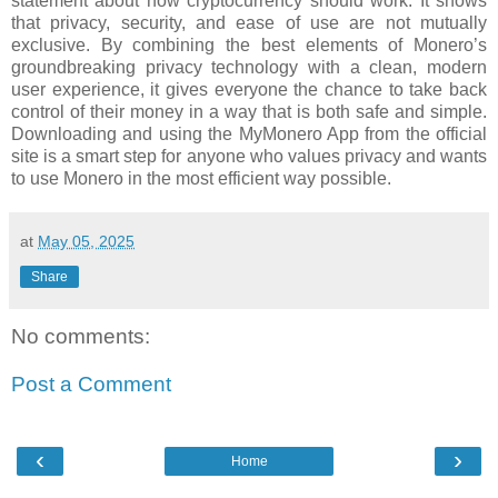
statement about how cryptocurrency should work. It shows
that privacy, security, and ease of use are not mutually
exclusive. By combining the best elements of Monero’s
groundbreaking privacy technology with a clean, modern
user experience, it gives everyone the chance to take back
control of their money in a way that is both safe and simple.
Downloading and using the MyMonero App from the official
site is a smart step for anyone who values privacy and wants
to use Monero in the most efficient way possible.
at
May 05, 2025
Share
No comments:
Post a Comment
‹
›
Home