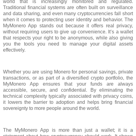
world that is increasingly monitored and regulated.
Traditional financial systems are often built on surveillance
and data sharing, and even many cryptocurrencies fall short
when it comes to protecting user identity and behavior. The
MyMonero App stands out because it offers real privacy,
without requiring users to give up convenience. It’s a wallet
that respects your right to be anonymous, while also giving
you the tools you need to manage your digital assets
effectively.
Whether you are using Monero for personal savings, private
transactions, or as part of a diversified crypto portfolio, the
MyMonero App ensures that your funds are always
accessible, secure, and confidential. By eliminating the
technical complexity typically associated with privacy coins,
it lowers the barrier to adoption and helps bring financial
sovereignty to more people around the world.
The MyMonero App is more than just a wallet; it is a