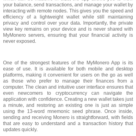
your balance, send transactions, and manage your wallet by
interacting with remote nodes. This gives you the speed and
efficiency of a lightweight wallet while still maintaining
privacy and control over your data. Importantly, the private
view key remains on your device and is never shared with
MyMonero servers, ensuring that your financial activity is
never exposed.
One of the strongest features of the MyMonero App is its
ease of use. It is available for both mobile and desktop
platforms, making it convenient for users on the go as well
as those who prefer to manage their finances from a
computer. The clean and intuitive user interface ensures that
even newcomers to cryptocurrency can navigate the
application with confidence. Creating a new wallet takes just
a minute, and restoring an existing one is just as simple
using the 13-word mnemonic seed phrase. Once inside,
sending and receiving Monero is straightforward, with fields
that are easy to understand and a transaction history that
updates quickly.