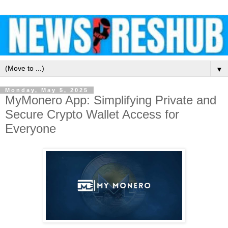
▼
Monday, May 5, 2025
MyMonero App: Simplifying Private and
Secure Crypto Wallet Access for
Everyone