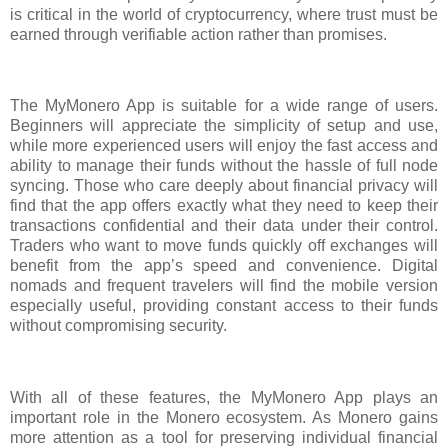
is critical in the world of cryptocurrency, where trust must be
earned through verifiable action rather than promises.
The MyMonero App is suitable for a wide range of users.
Beginners will appreciate the simplicity of setup and use,
while more experienced users will enjoy the fast access and
ability to manage their funds without the hassle of full node
syncing. Those who care deeply about financial privacy will
find that the app offers exactly what they need to keep their
transactions confidential and their data under their control.
Traders who want to move funds quickly off exchanges will
benefit from the app’s speed and convenience. Digital
nomads and frequent travelers will find the mobile version
especially useful, providing constant access to their funds
without compromising security.
With all of these features, the MyMonero App plays an
important role in the Monero ecosystem. As Monero gains
more attention as a tool for preserving individual financial