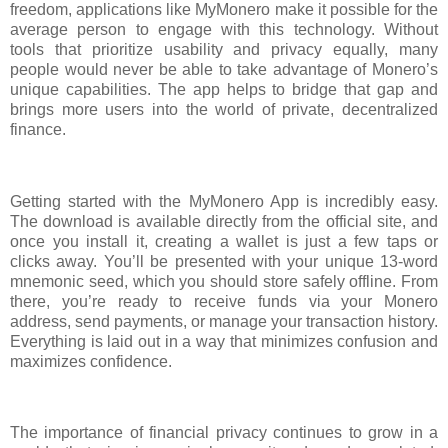
freedom, applications like MyMonero make it possible for the
average person to engage with this technology. Without
tools that prioritize usability and privacy equally, many
people would never be able to take advantage of Monero’s
unique capabilities. The app helps to bridge that gap and
brings more users into the world of private, decentralized
finance.
Getting started with the MyMonero App is incredibly easy.
The download is available directly from the official site, and
once you install it, creating a wallet is just a few taps or
clicks away. You’ll be presented with your unique 13-word
mnemonic seed, which you should store safely offline. From
there, you’re ready to receive funds via your Monero
address, send payments, or manage your transaction history.
Everything is laid out in a way that minimizes confusion and
maximizes confidence.
The importance of financial privacy continues to grow in a