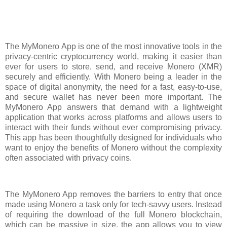
The MyMonero App is one of the most innovative tools in the
privacy-centric cryptocurrency world, making it easier than
ever for users to store, send, and receive Monero (XMR)
securely and efficiently. With Monero being a leader in the
space of digital anonymity, the need for a fast, easy-to-use,
and secure wallet has never been more important. The
MyMonero App answers that demand with a lightweight
application that works across platforms and allows users to
interact with their funds without ever compromising privacy.
This app has been thoughtfully designed for individuals who
want to enjoy the benefits of Monero without the complexity
often associated with privacy coins.
The MyMonero App removes the barriers to entry that once
made using Monero a task only for tech-savvy users. Instead
of requiring the download of the full Monero blockchain,
which can be massive in size, the app allows you to view