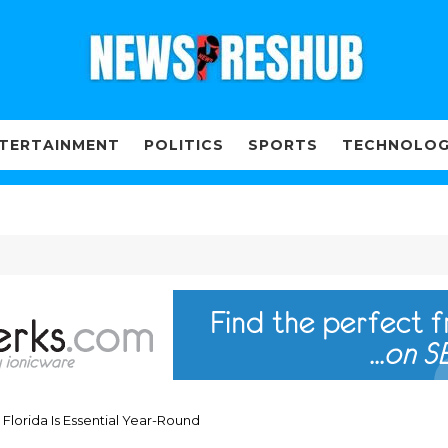
TERTAINMENT
POLITICS
SPORTS
TECHNOLO
Florida Is Essential Year-Round