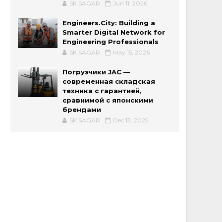
SK SAGAR
Jun 11, 2026
Engineers.City: Building a
Smarter Digital Network for
Engineering Professionals
SK SAGAR
May 15, 2026
Погрузчики JAC —
современная складская
техника с гарантией,
сравнимой с японскими
брендами
SK SAGAR
Dec 13, 2025