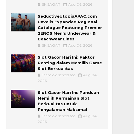
SK SAGAR
Aug 06, 2026
SeductiveUtopiaAPAC.com
Unveils Expanded Regional
Catalogue Featuring Premier
2EROS Men's Underwear &
Beachwear Lines
SK SAGAR
Aug 06, 2026
Slot Gacor Hari Ini: Faktor
Penting dalam Memilih Game
Slot Berkualitas
Team old school seo
Aug 04,
2026
Slot Gacor Hari Ini: Panduan
Memilih Permainan Slot
Berkualitas untuk
Pengalaman Maksimal
Team old school seo
Aug 04,
2026