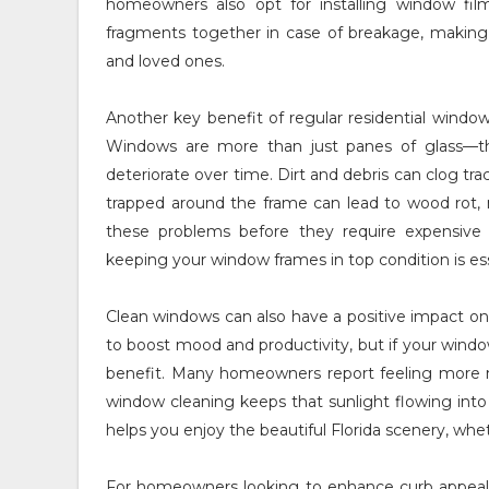
homeowners also opt for installing window film
fragments together in case of breakage, making 
and loved ones.
Another key benefit of regular residential windo
Windows are more than just panes of glass—the
deteriorate over time. Dirt and debris can clog tr
trapped around the frame can lead to wood rot, 
these problems before they require expensive re
keeping your window frames in top condition is esse
Clean windows can also have a positive impact on 
to boost mood and productivity, but if your windo
benefit. Many homeowners report feeling more mot
window cleaning keeps that sunlight flowing into
helps you enjoy the beautiful Florida scenery, whet
For homeowners looking to enhance curb appeal, 