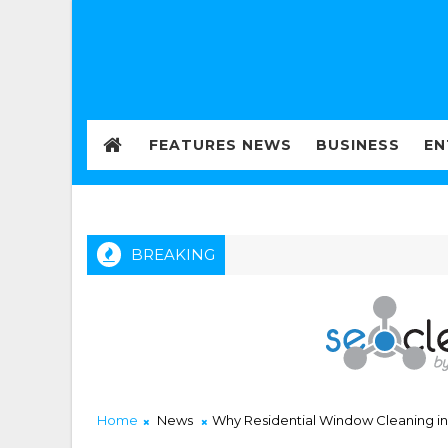
FEATURES NEWS
BUSINESS
EN
BREAKING
Home
News
Why Residential Window Cleaning in 