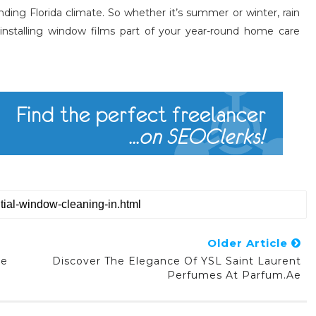
nding Florida climate. So whether it’s summer or winter, rain
installing window films part of your year-round home care
Older Article
he
Discover The Elegance Of YSL Saint Laurent
Perfumes At Parfum.ae