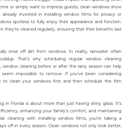
home or simply want to impress guests, clean windows show
 already invested in installing window films for privacy or
dows spotless to fully enjoy their appearance and function.
they’re cleaned regularly, ensuring that their benefits last
ly rinse off dirt from windows. In reality, rainwater often
 buildup. That’s why scheduling regular window cleaning
, window cleaning before or after the rainy season can help
t seem impossible to remove. If you’ve been considering
me to clean your windows first and then schedule the film
ng in Florida is about more than just having shiny glass. It’s
ficiency, enhancing your family’s comfort, and maintaining
 cleaning with installing window films, you’re taking a
s off in every season. Clean windows not only look better,