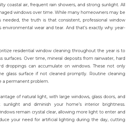
ty coastal air, frequent rain showers, and strong sunlight. All
or damaged windows over time. While many homeowners may be
 needed, the truth is that consistent, professional window
s environmental wear and tear. And that’s exactly why year-
itize residential window cleaning throughout the year is to
ss surfaces. Over time, mineral deposits from rainwater, hard
 bird droppings can accumulate on windows. These not only
e glass surface if not cleaned promptly. Routine cleaning
e a permanent problem.
ntage of natural light, with large windows, glass doors, and
sunlight and diminish your home’s interior brightness.
ndows remain crystal clear, allowing more light to enter and
uce your need for artificial lighting during the day, cutting