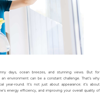
nny days, ocean breezes, and stunning views. But for
 an environment can be a constant challenge. That’s why
tial year-round. It’s not just about appearance; it’s about
’s energy efficiency, and improving your overall quality of