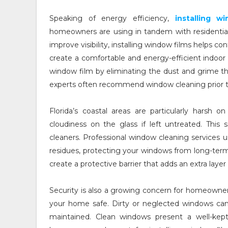
Speaking of energy efficiency,
installing 
homeowners are using in tandem with residentia
improve visibility, installing window films helps c
create a comfortable and energy-efficient indoo
window film by eliminating the dust and grime th
experts often recommend window cleaning prior to 
Florida’s coastal areas are particularly harsh 
cloudiness on the glass if left untreated. This 
cleaners. Professional window cleaning services u
residues, protecting your windows from long-ter
create a protective barrier that adds an extra laye
Security is also a growing concern for homeowner
your home safe. Dirty or neglected windows can s
maintained. Clean windows present a well-kep