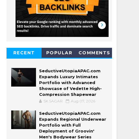
RECENT
POPULAR
COMMENTS
SeductiveUtopiaAPAC.com
Expands Luxury Intimates
Portfolio with Advanced
Showcase of Vedette High-
Compression Shapewear
SK SAGAR
Aug 07, 2026
SeductiveUtopiaAPAC.com
Expands Regional Underwear
Portfolio with Full
Deployment of Groovin'
Men's Bodywear Series