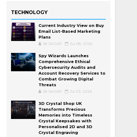
TECHNOLOGY
Current Industry View on Buy
Email List-Based Marketing
Plans
SK SAGAR
Jul 08, 2026
Spy Wizards Launches
Comprehensive Ethical
Cybersecurity Audits and
Account Recovery Services to
Combat Growing Digital
Threats
SK SAGAR
Jul 03, 2026
3D Crystal Shop UK
Transforms Precious
Memories into Timeless
Crystal Keepsakes with
Personalised 2D and 3D
Crystal Engraving