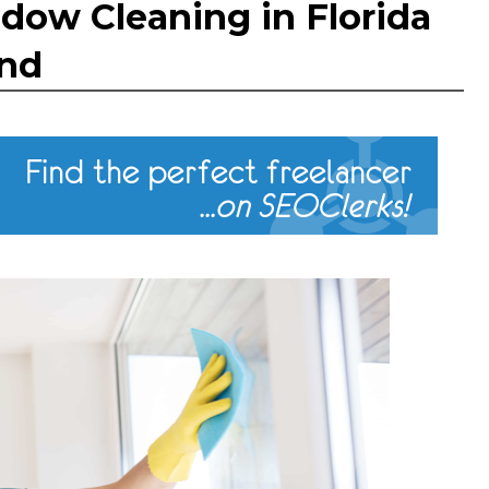
dow Cleaning in Florida
und