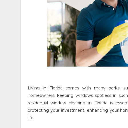
Living in Florida comes with many perks—su
homeowners, keeping windows spotless in such
residential window cleaning in Florida is essen
protecting your investment, enhancing your home
life.