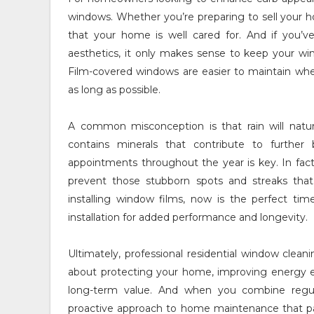
windows. Whether you’re preparing to sell your 
that your home is well cared for. And if you’ve
aesthetics, it only makes sense to keep your win
Film-covered windows are easier to maintain when 
as long as possible.
A common misconception is that rain will natural
contains minerals that contribute to further
appointments throughout the year is key. In fact
prevent those stubborn spots and streaks tha
installing window films, now is the perfect ti
installation for added performance and longevity.
Ultimately, professional residential window cleani
about protecting your home, improving energy ef
long-term value. And when you combine regular
proactive approach to home maintenance that pay