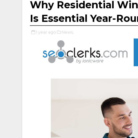
Why Residential Win
Is Essential Year-Ro
1 year ago
News,