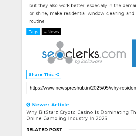
but they also work better, especially in the dema
or shine, make residential window cleaning and 
routine.
Tags
# News
Share This
Newer Article
Why BitStarz Crypto Casino Is Dominating T
Online Gambling Industry In 2025
RELATED POST