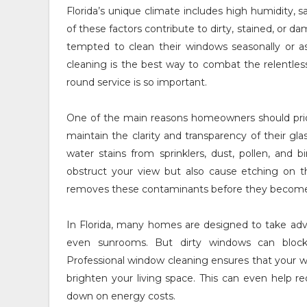
Florida’s unique climate includes high humidity, sal
of these factors contribute to dirty, stained, 
tempted to clean their windows seasonally or as
cleaning is the best way to combat the relentles
round service is so important.
One of the main reasons homeowners should prior
maintain the clarity and transparency of their gla
water stains from sprinklers, dust, pollen, and
obstruct your view but also cause etching on th
removes these contaminants before they becom
In Florida, many homes are designed to take adva
even sunrooms. But dirty windows can block 
Professional window cleaning ensures that your wi
brighten your living space. This can even help red
down on energy costs.