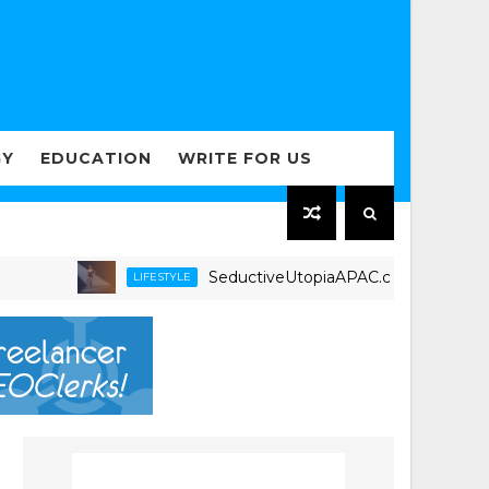
GY
EDUCATION
WRITE FOR US
SeductiveUtopiaAPAC.com Expands Luxury I
LIFESTYLE