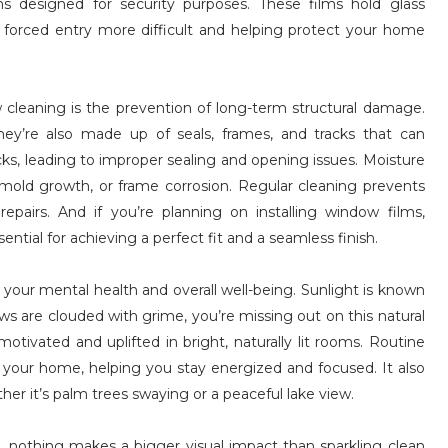
s designed for security purposes. These films hold glass
forced entry more difficult and helping protect your home
w cleaning is the prevention of long-term structural damage.
y’re also made up of seals, frames, and tracks that can
acks, leading to improper sealing and opening issues. Moisture
mold growth, or frame corrosion. Regular cleaning prevents
pairs. And if you’re planning on installing window films,
ntial for achieving a perfect fit and a seamless finish.
your mental health and overall well-being. Sunlight is known
ws are clouded with grime, you’re missing out on this natural
ivated and uplifted in bright, naturally lit rooms. Routine
 your home, helping you stay energized and focused. It also
her it’s palm trees swaying or a peaceful lake view.
nothing makes a bigger visual impact than sparkling clean