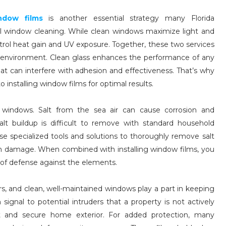
window films
is another essential strategy many Florida
l window cleaning. While clean windows maximize light and
ontrol heat gain and UV exposure. Together, these two services
r environment. Clean glass enhances the performance of any
at can interfere with adhesion and effectiveness. That’s why
installing window films for optimal results.
on windows. Salt from the sea air can cause corrosion and
salt buildup is difficult to remove with standard household
se specialized tools and solutions to thoroughly remove salt
m damage. When combined with installing window films, you
r of defense against the elements.
s, and clean, well-maintained windows play a part in keeping
ignal to potential intruders that a property is not actively
t and secure home exterior. For added protection, many