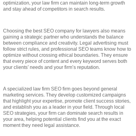
optimization, your law firm can maintain long-term growth
and stay ahead of competitors in search results.
Choosing the best SEO company for lawyers also means
gaining a strategic partner who understands the balance
between compliance and creativity. Legal advertising must
follow strict rules, and professional SEO teams know how to
optimize without crossing ethical boundaries. They ensure
that every piece of content and every keyword serves both
your clients’ needs and your firm’s reputation.
A specialized law firm SEO firm goes beyond general
marketing services. They develop customized campaigns
that highlight your expertise, promote client success stories,
and establish you as a leader in your field. Through local
SEO strategies, your firm can dominate search results in
your area, helping potential clients find you at the exact
moment they need legal assistance.