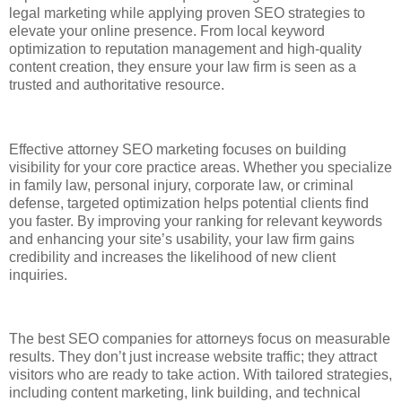
legal marketing while applying proven SEO strategies to
elevate your online presence. From local keyword
optimization to reputation management and high-quality
content creation, they ensure your law firm is seen as a
trusted and authoritative resource.
Effective attorney SEO marketing focuses on building
visibility for your core practice areas. Whether you specialize
in family law, personal injury, corporate law, or criminal
defense, targeted optimization helps potential clients find
you faster. By improving your ranking for relevant keywords
and enhancing your site’s usability, your law firm gains
credibility and increases the likelihood of new client
inquiries.
The best SEO companies for attorneys focus on measurable
results. They don’t just increase website traffic; they attract
visitors who are ready to take action. With tailored strategies,
including content marketing, link building, and technical