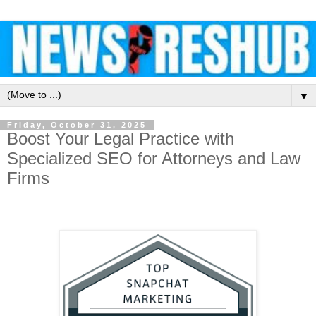
▼
Friday, October 31, 2025
Boost Your Legal Practice with
Specialized SEO for Attorneys and Law
Firms