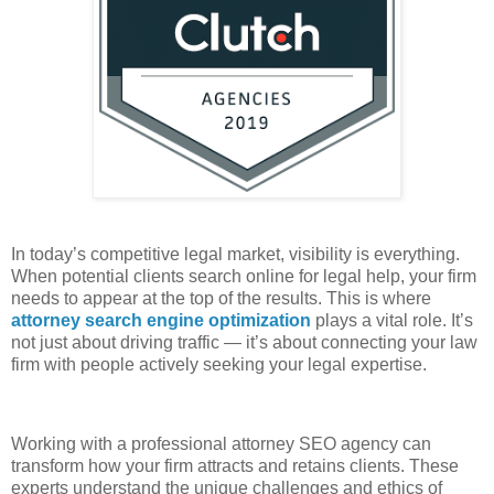
In today’s competitive legal market, visibility is everything.
When potential clients search online for legal help, your firm
needs to appear at the top of the results. This is where
attorney search engine optimization
plays a vital role. It’s
not just about driving traffic — it’s about connecting your law
firm with people actively seeking your legal expertise.
Working with a professional attorney SEO agency can
transform how your firm attracts and retains clients. These
experts understand the unique challenges and ethics of