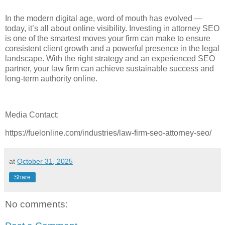
In the modern digital age, word of mouth has evolved —
today, it’s all about online visibility. Investing in attorney SEO
is one of the smartest moves your firm can make to ensure
consistent client growth and a powerful presence in the legal
landscape. With the right strategy and an experienced SEO
partner, your law firm can achieve sustainable success and
long-term authority online.
Media Contact:
https://fuelonline.com/industries/law-firm-seo-attorney-seo/
at
October 31, 2025
Share
No comments: