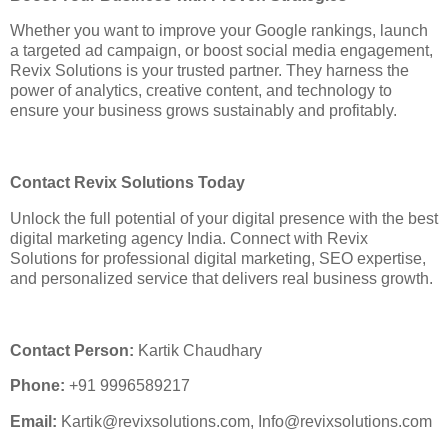
Whether you want to improve your Google rankings, launch
a targeted ad campaign, or boost social media engagement,
Revix Solutions is your trusted partner. They harness the
power of analytics, creative content, and technology to
ensure your business grows sustainably and profitably.
Contact Revix Solutions Today
Unlock the full potential of your digital presence with the best
digital marketing agency India. Connect with Revix
Solutions for professional digital marketing, SEO expertise,
and personalized service that delivers real business growth.
Contact Person:
Kartik Chaudhary
Phone:
+91 9996589217
Email:
Kartik@revixsolutions.com, Info@revixsolutions.com