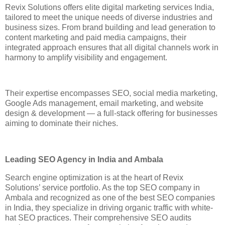
Revix Solutions offers elite digital marketing services India,
tailored to meet the unique needs of diverse industries and
business sizes. From brand building and lead generation to
content marketing and paid media campaigns, their
integrated approach ensures that all digital channels work in
harmony to amplify visibility and engagement.
Their expertise encompasses SEO, social media marketing,
Google Ads management, email marketing, and website
design & development — a full-stack offering for businesses
aiming to dominate their niches.
Leading SEO Agency in India and Ambala
Search engine optimization is at the heart of Revix
Solutions’ service portfolio. As the top SEO company in
Ambala and recognized as one of the best SEO companies
in India, they specialize in driving organic traffic with white-
hat SEO practices. Their comprehensive SEO audits