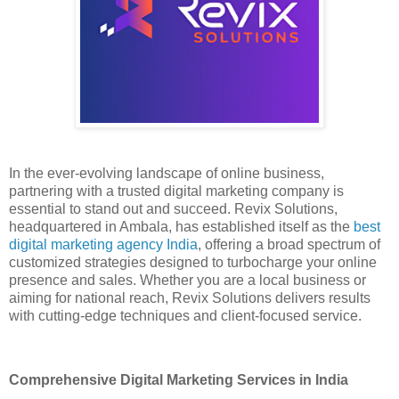
In the ever-evolving landscape of online business,
partnering with a trusted digital marketing company is
essential to stand out and succeed. Revix Solutions,
headquartered in Ambala, has established itself as the
best
digital marketing agency India
, offering a broad spectrum of
customized strategies designed to turbocharge your online
presence and sales. Whether you are a local business or
aiming for national reach, Revix Solutions delivers results
with cutting-edge techniques and client-focused service.
Comprehensive Digital Marketing Services in India