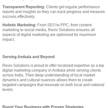
Transparent Reporting:
Clients get regular performance
reports and insights so they can track progress and measure
success effectively.
Holistic Marketing:
From SEO to PPC, from content
marketing to social media, Revix Solutions ensures all
aspects of digital marketing are optimized for maximum
impact.
Serving Ambala and Beyond
Revix Solutions is proud to offer localized expertise as a top
digital marketing company in Ambala while serving clients
across India. Their deep understanding of local market
dynamics and cultural nuances allows them to create
targeted campaigns that resonate on both local and national
levels.
Boost Your Business with Proven Strategies