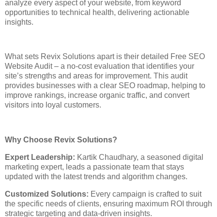
analyze every aspect of your website, from keyword
opportunities to technical health, delivering actionable
insights.
What sets Revix Solutions apart is their detailed Free SEO
Website Audit – a no-cost evaluation that identifies your
site’s strengths and areas for improvement. This audit
provides businesses with a clear SEO roadmap, helping to
improve rankings, increase organic traffic, and convert
visitors into loyal customers.
Why Choose Revix Solutions?
Expert Leadership:
Kartik Chaudhary, a seasoned digital
marketing expert, leads a passionate team that stays
updated with the latest trends and algorithm changes.
Customized Solutions:
Every campaign is crafted to suit
the specific needs of clients, ensuring maximum ROI through
strategic targeting and data-driven insights.