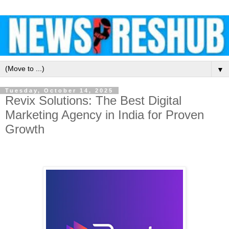
▼
Tuesday, October 14, 2025
Revix Solutions: The Best Digital
Marketing Agency in India for Proven
Growth