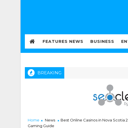
FEATURES NEWS
BUSINESS
EN
BREAKING
main Lebih Bijak dengan Memilih Game yang Tepat
Home
News
Best Online Casinos in Nova Scotia 
Gaming Guide