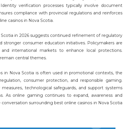
 Identity verification processes typically involve document
nsures compliance with provincial regulations and reinforces
line casinos in Nova Scotia.
a Scotia in 2026 suggests continued refinement of regulatory
nd stronger consumer education initiatives. Policymakers are
 and international markets to enhance local protections.
l remain central themes.
os in Nova Scotia is often used in promotional contexts, the
 regulation, consumer protection, and responsible gaming.
y measures, technological safeguards, and support systems
s. As online gaming continues to expand, awareness and
 conversation surrounding best online casinos in Nova Scotia