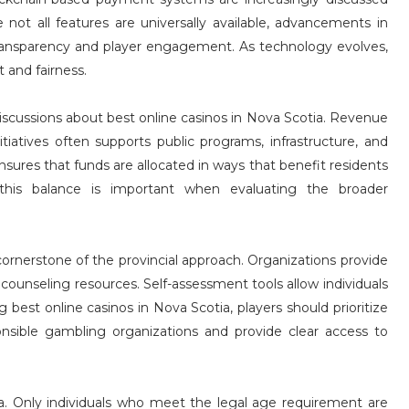
 not all features are universally available, advancements in
ansparency and player engagement. As technology evolves,
 and fairness.
scussions about best online casinos in Nova Scotia. Revenue
iatives often supports public programs, infrastructure, and
res that funds are allocated in ways that benefit residents
 this balance is important when evaluating the broader
ornerstone of the provincial approach. Organizations provide
 counseling resources. Self-assessment tools allow individuals
best online casinos in Nova Scotia, players should prioritize
ponsible gambling organizations and provide clear access to
tia. Only individuals who meet the legal age requirement are