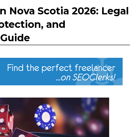
in Nova Scotia 2026: Legal
otection, and
 Guide