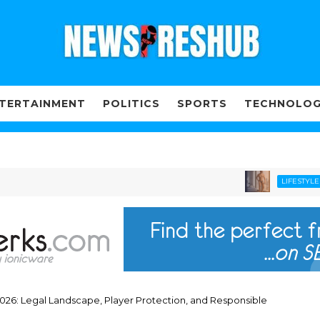
TERTAINMENT
POLITICS
SPORTS
TECHNOLO
Seduc
LIFESTYLE
2026: Legal Landscape, Player Protection, and Responsible