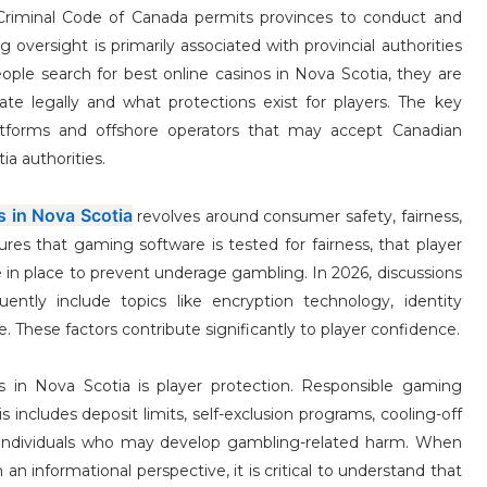
he Criminal Code of Canada permits provinces to conduct and
oversight is primarily associated with provincial authorities
ple search for best online casinos in Nova Scotia, they are
te legally and what protections exist for players. The key
latforms and offshore operators that may accept Canadian
ia authorities.
s in Nova Scotia
revolves around consumer safety, fairness,
res that gaming software is tested for fairness, that player
 in place to prevent underage gambling. In 2026, discussions
ently include topics like encryption technology, identity
. These factors contribute significantly to player confidence.
s in Nova Scotia is player protection. Responsible gaming
s includes deposit limits, self-exclusion programs, cooling-off
r individuals who may develop gambling-related harm. When
an informational perspective, it is critical to understand that