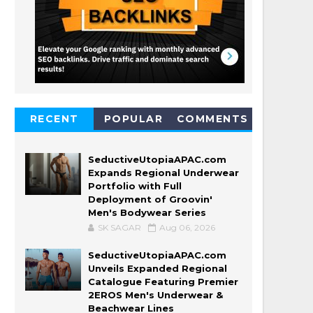
RECENT
POPULAR
COMMENTS
SeductiveUtopiaAPAC.com
Expands Regional Underwear
Portfolio with Full
Deployment of Groovin'
Men's Bodywear Series
SK SAGAR
Aug 06, 2026
SeductiveUtopiaAPAC.com
Unveils Expanded Regional
Catalogue Featuring Premier
2EROS Men's Underwear &
Beachwear Lines