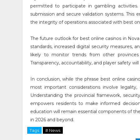
permitted to participate in gambling activities.
submission and secure validation systems. This e
the integrity of operations associated with best on
The future outlook for best online casinos in Nov
standards, increased digital security measures, a
likely to monitor trends from other provinces
Transparency, accountability, and player safety wil
In conclusion, while the phrase best online casin
most important considerations involve legality,
Understanding the provincial framework, securit
empowers residents to make informed decision
education will remain essential components of the
in 2026 and beyond.
Tags
# News