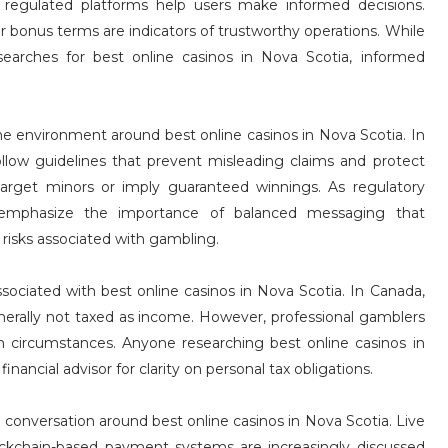
y regulated platforms help users make informed decisions.
r bonus terms are indicators of trustworthy operations. While
earches for best online casinos in Nova Scotia, informed
the environment around best online casinos in Nova Scotia. In
low guidelines that prevent misleading claims and protect
target minors or imply guaranteed winnings. As regulatory
s emphasize the importance of balanced messaging that
 risks associated with gambling.
ssociated with best online casinos in Nova Scotia. In Canada,
enerally not taxed as income. However, professional gamblers
n circumstances. Anyone researching best online casinos in
inancial advisor for clarity on personal tax obligations.
 conversation around best online casinos in Nova Scotia. Live
blockchain-based payment systems are increasingly discussed