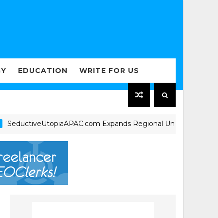
GY
EDUCATION
WRITE FOR US
tiveUtopiaAPAC.com Expands Regional Underwear Portfolio wit