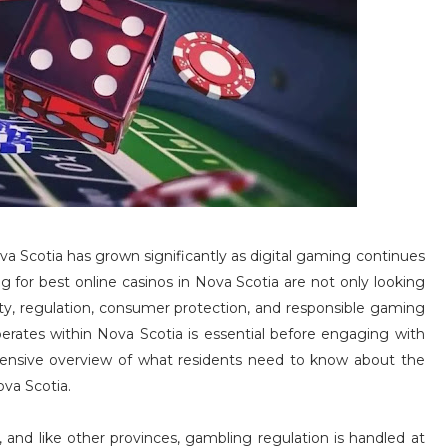
va Scotia has grown significantly as digital gaming continues
g for best online casinos in Nova Scotia are not only looking
lity, regulation, consumer protection, and responsible gaming
erates within Nova Scotia is essential before engaging with
hensive overview of what residents need to know about the
va Scotia.
, and like other provinces, gambling regulation is handled at