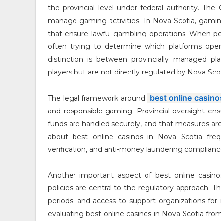
the provincial level under federal authority. T
manage gaming activities. In Nova Scotia, gaming 
that ensure lawful gambling operations. When peo
often trying to determine which platforms opera
distinction is between provincially managed p
players but are not directly regulated by Nova Scot
best online casino
The legal framework around
and responsible gaming. Provincial oversight ensu
funds are handled securely, and that measures are
about best online casinos in Nova Scotia frequ
verification, and anti-money laundering compliance
Another important aspect of best online casino
policies are central to the regulatory approach. Thi
periods, and access to support organizations fo
evaluating best online casinos in Nova Scotia from 