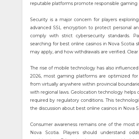
reputable platforms promote responsible gaming r
Security is a major concern for players explori
advanced SSL encryption to protect personal and 
comply with strict cybersecurity standards. Pa
searching for best online casinos in Nova Scotia
may apply, and how withdrawals are verified. Clear
The rise of mobile technology has also influenced
2026, most gaming platforms are optimized for
from virtually anywhere within provincial boundar
with regional laws. Geolocation technology helps 
required by regulatory conditions. This technolog
the discussion about best online casinos in Nova S
Consumer awareness remains one of the most im
Nova Scotia. Players should understand od