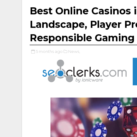
Best Online Casinos 
Landscape, Player Pr
Responsible Gaming
5 months ago
News,