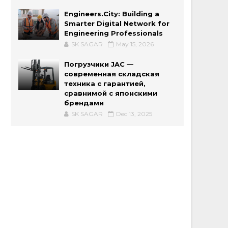
Engineers.City: Building a
Smarter Digital Network for
Engineering Professionals
SK SAGAR
May 15, 2026
Погрузчики JAC —
современная складская
техника с гарантией,
сравнимой с японскими
брендами
SK SAGAR
Dec 13, 2025