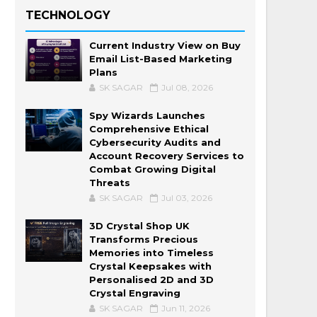
TECHNOLOGY
Current Industry View on Buy
Email List-Based Marketing
Plans
SK SAGAR
Jul 08, 2026
Spy Wizards Launches
Comprehensive Ethical
Cybersecurity Audits and
Account Recovery Services to
Combat Growing Digital
Threats
SK SAGAR
Jul 03, 2026
3D Crystal Shop UK
Transforms Precious
Memories into Timeless
Crystal Keepsakes with
Personalised 2D and 3D
Crystal Engraving
SK SAGAR
Jun 11, 2026