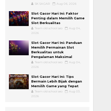
SK SAGAR
Aug 06, 2026
Slot Gacor Hari Ini: Faktor
Penting dalam Memilih Game
Slot Berkualitas
Team old school seo
Aug 04,
2026
Slot Gacor Hari Ini: Panduan
Memilih Permainan Slot
Berkualitas untuk
Pengalaman Maksimal
Team old school seo
Aug 04,
2026
Slot Gacor Hari Ini: Tips
Bermain Lebih Bijak dengan
Memilih Game yang Tepat
Team old school seo
Aug 03,
2026