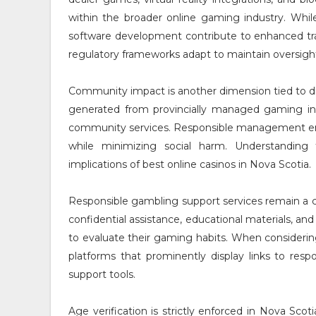
within the broader online gaming industry. While
software development contribute to enhanced tr
regulatory frameworks adapt to maintain oversight
Community impact is another dimension tied to di
generated from provincially managed gaming init
community services. Responsible management ensu
while minimizing social harm. Understanding
implications of best online casinos in Nova Scotia.
Responsible gambling support services remain a c
confidential assistance, educational materials, and
to evaluate their gaming habits. When considering 
platforms that prominently display links to res
support tools.
Age verification is strictly enforced in Nova Sco