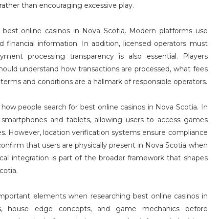
ather than encouraging excessive play.
ng best online casinos in Nova Scotia. Modern platforms use
financial information. In addition, licensed operators must
yment processing transparency is also essential. Players
 should understand how transactions are processed, what fees
 terms and conditions are a hallmark of responsible operators.
 how people search for best online casinos in Nova Scotia. In
 smartphones and tablets, allowing users to access games
ies. However, location verification systems ensure compliance
confirm that users are physically present in Nova Scotia when
ical integration is part of the broader framework that shapes
cotia.
portant elements when researching best online casinos in
ds, house edge concepts, and game mechanics before