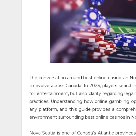
The conversation around best online casinos in No
to evolve across Canada. In 2026, players searchin
for entertainment, but also clarity regarding lega
practices. Understanding how online gambling op
any platform, and this guide provides a compre
environment surrounding best online casinos in No
Nova Scotia is one of Canada’s Atlantic provinces