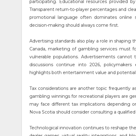
participating. Educational resources provided b
Transparent return-to-player percentages and clea
promotional language often dominates online s
decision-making should always come first.
Advertising standards also play a role in shaping 
Canada, marketing of gambling services must fol
vulnerable populations. Advertisements cannot 
discussions continue into 2026, policymaker
highlights both entertainment value and potential
Tax considerations are another topic frequently a
gambling winnings for recreational players are g
may face different tax implications depending o
Nova Scotia should consider consulting a qualified f
Technological innovation continues to reshape the
dealer games, virtual reality integrations, and 