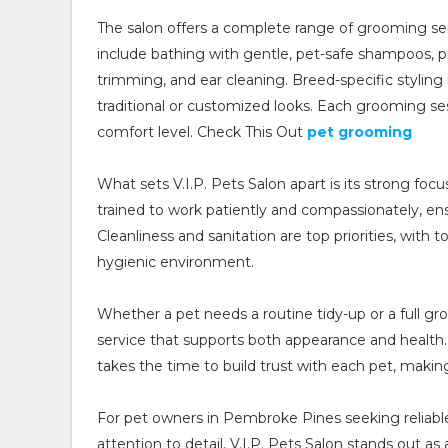
The salon offers a complete range of grooming se
include bathing with gentle, pet-safe shampoos, pr
trimming, and ear cleaning. Breed-specific styling 
traditional or customized looks. Each grooming ses
comfort level. Check This Out
pet grooming
What sets V.I.P. Pets Salon apart is its strong foc
trained to work patiently and compassionately, e
Cleanliness and sanitation are top priorities, with 
hygienic environment.
Whether a pet needs a routine tidy-up or a full gr
service that supports both appearance and health
takes the time to build trust with each pet, makin
For pet owners in Pembroke Pines seeking reliable
attention to detail, V.I.P. Pets Salon stands out 