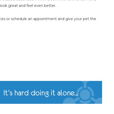
look great and feel even better.
ces or schedule an appointment and give your pet the