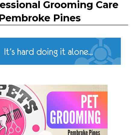
ofessional Grooming Care
n Pembroke Pines