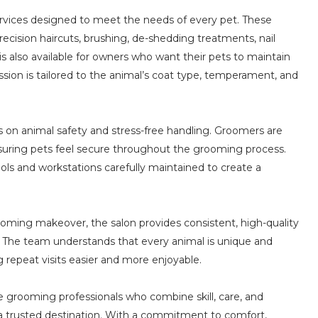
rvices designed to meet the needs of every pet. These
ecision haircuts, brushing, de-shedding treatments, nail
is also available for owners who want their pets to maintain
sion is tailored to the animal’s coat type, temperament, and
us on animal safety and stress-free handling. Groomers are
nsuring pets feel secure throughout the grooming process.
tools and workstations carefully maintained to create a
ooming makeover, the salon provides consistent, high-quality
. The team understands that every animal is unique and
g repeat visits easier and more enjoyable.
 grooming professionals who combine skill, care, and
as a trusted destination. With a commitment to comfort,