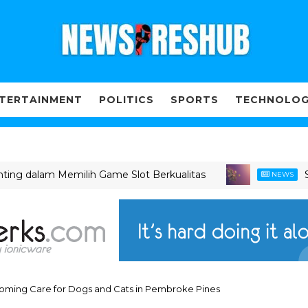
TERTAINMENT
POLITICS
SPORTS
TECHNOLO
 dalam Memilih Game Slot Berkualitas
Slot G
NEWS
Grooming Care for Dogs and Cats in Pembroke Pines