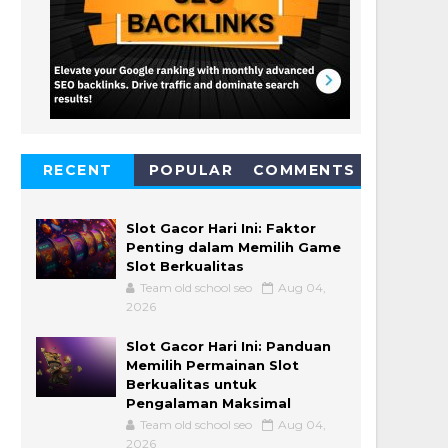
RECENT
POPULAR
COMMENTS
Slot Gacor Hari Ini: Faktor
Penting dalam Memilih Game
Slot Berkualitas
Team old school seo
Aug 04,
2026
Slot Gacor Hari Ini: Panduan
Memilih Permainan Slot
Berkualitas untuk
Pengalaman Maksimal
Team old school seo
Aug 04,
2026