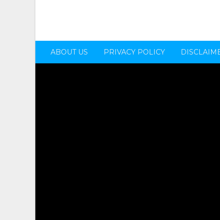
ABOUT US
PRIVACY POLICY
DISCLAIM