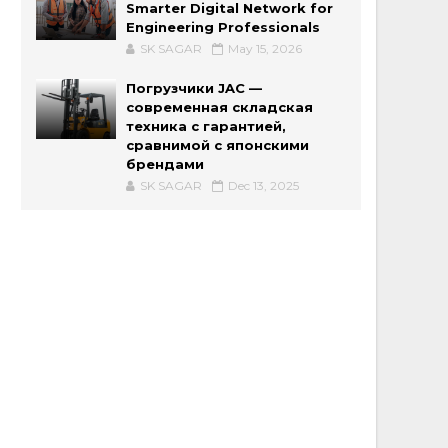
Smarter Digital Network for
Engineering Professionals
SK SAGAR
May 15, 2026
Погрузчики JAC —
современная складская
техника с гарантией,
сравнимой с японскими
брендами
SK SAGAR
Dec 13, 2025