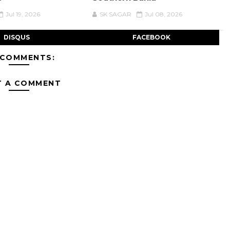
Jul 19, 2026
SK SAGAR
Jul 08, 2026
DISQUS
FACEBOOK
 COMMENTS:
T A COMMENT