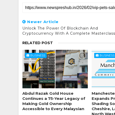
Newer Article
Unlock The Power Of Blockchain And
Cryptocurrency With A Complete Masterclas
RELATED POST
BUSINESS
BUSINESS
Abdul Razak Gold House
Mancheste
Continues a 75-Year Legacy of
Expands P
Making Gold Ownership
Shading So
Accessible to Every Malaysian
Cheshire, 
North Wes