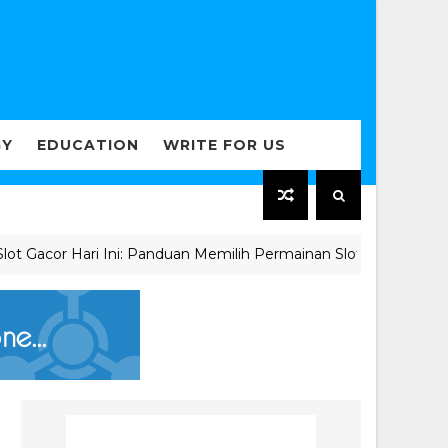
GY
EDUCATION
WRITE FOR US
acor Hari Ini: Panduan Memilih Permainan Slot Berkualitas unt