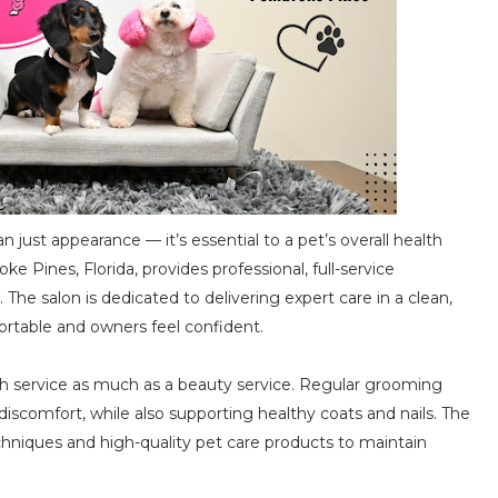
ust appearance — it’s essential to a pet’s overall health
ke Pines, Florida, provides professional, full-service
 The salon is dedicated to delivering expert care in a clean,
rtable and owners feel confident.
lth service as much as a beauty service. Regular grooming
 discomfort, while also supporting healthy coats and nails. The
hniques and high-quality pet care products to maintain