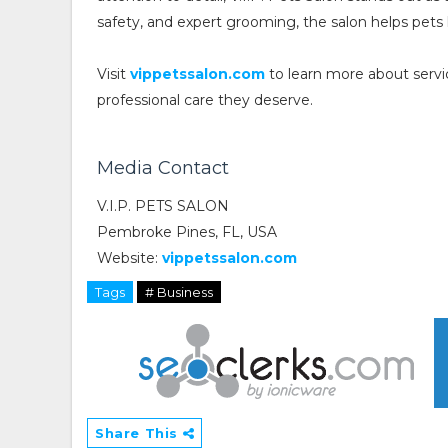
safety, and expert grooming, the salon helps pets 
Visit
vippetssalon.com
to learn more about servi
professional care they deserve.
Media Contact
V.I.P. PETS SALON
Pembroke Pines, FL, USA
Website:
vippetssalon.com
Tags
# Business
Share This