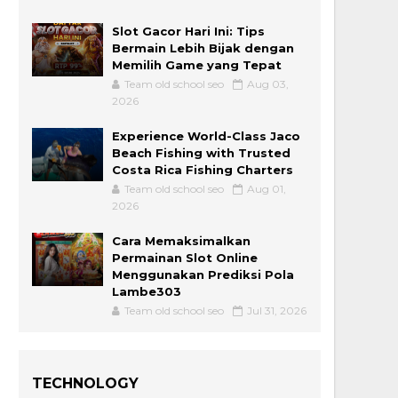
Slot Gacor Hari Ini: Tips
Bermain Lebih Bijak dengan
Memilih Game yang Tepat
Team old school seo
Aug 03,
2026
Experience World-Class Jaco
Beach Fishing with Trusted
Costa Rica Fishing Charters
Team old school seo
Aug 01,
2026
Cara Memaksimalkan
Permainan Slot Online
Menggunakan Prediksi Pola
Lambe303
Team old school seo
Jul 31, 2026
TECHNOLOGY