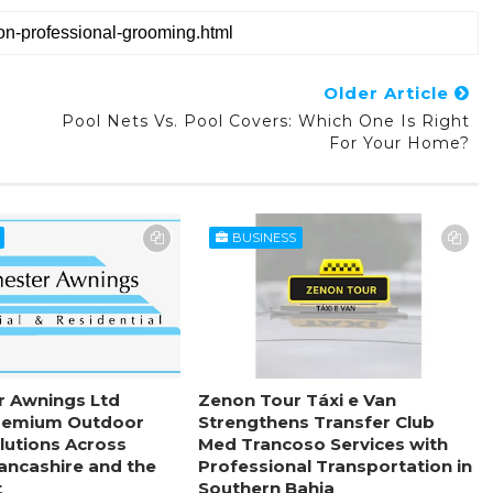
Older Article
Pool Nets Vs. Pool Covers: Which One Is Right
s
For Your Home?
BUSINESS
r Awnings Ltd
Zenon Tour Táxi e Van
remium Outdoor
Strengthens Transfer Club
lutions Across
Med Trancoso Services with
Lancashire and the
Professional Transportation in
t
Southern Bahia