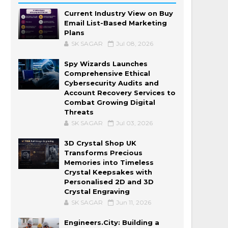
Current Industry View on Buy
Email List-Based Marketing
Plans
SK SAGAR
Jul 08, 2026
Spy Wizards Launches
Comprehensive Ethical
Cybersecurity Audits and
Account Recovery Services to
Combat Growing Digital
Threats
SK SAGAR
Jul 03, 2026
3D Crystal Shop UK
Transforms Precious
Memories into Timeless
Crystal Keepsakes with
Personalised 2D and 3D
Crystal Engraving
SK SAGAR
Jun 11, 2026
Engineers.City: Building a