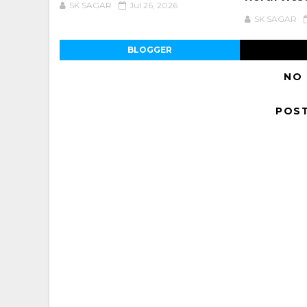
SK SAGAR
Jul 26, 2026
SK SAGAR
BLOGGER
NO
POS