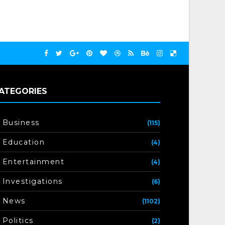
ATEGORIES
Business
(115)
Education
(4)
Entertainment
(4)
Investigations
(6)
News
(1102)
Politics
(2)