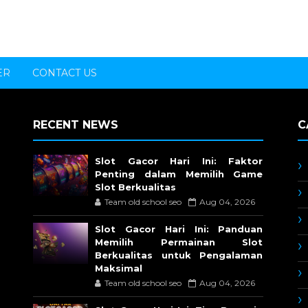
ER
CONTACT US
RECENT NEWS
C
Slot Gacor Hari Ini: Faktor
Penting dalam Memilih Game
Slot Berkualitas
Team old school seo
Aug 04, 2026
Slot Gacor Hari Ini: Panduan
Memilih Permainan Slot
Berkualitas untuk Pengalaman
Maksimal
Team old school seo
Aug 04, 2026