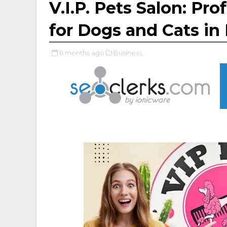
V.I.P. Pets Salon: Pr
for Dogs and Cats i
6 months ago
Business,