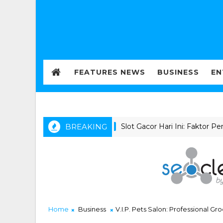
FEATURES NEWS
BUSINESS
EN
BREAKING
Slot Gacor Hari Ini: Faktor Penting
NEWS
Home
Business
V.I.P. Pets Salon: Professional 