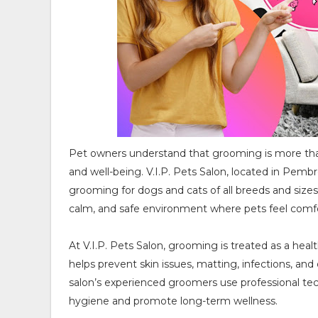
Pet owners understand that grooming is more than j
and well-being. V.I.P. Pets Salon, located in Pembro
grooming for dogs and cats of all breeds and sizes.
calm, and safe environment where pets feel comfo
At V.I.P. Pets Salon, grooming is treated as a hea
helps prevent skin issues, matting, infections, and
salon’s experienced groomers use professional tec
hygiene and promote long-term wellness.