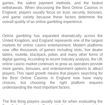
games, the safest payment methods, and the fastest
withdrawals. When discussing the Best Online Casinos in
England, players usually focus on trust, security, bonuses,
and game variety because these factors determine the
overall quality of an online gambling experience.
Online gambling has expanded dramatically across the
United Kingdom, and England represents one of the largest
markets for online casino entertainment. Modern platforms
now offer thousands of games including slots, live dealer
tables, roulette, blackjack, poker, and many other forms of
digital gaming. According to recent industry analysis, the UK
online casino market continues to grow as operators provide
more games, bonuses, and entertainment options to attract
players. This rapid growth means that players searching for
the Best Online Casinos in England now have many
choices, but choosing the right platform requires
understanding the most important factors.
The first thing players usually look for when evaluating the