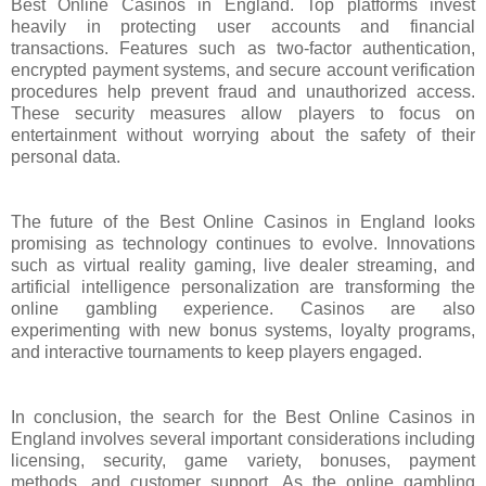
Best Online Casinos in England. Top platforms invest
heavily in protecting user accounts and financial
transactions. Features such as two-factor authentication,
encrypted payment systems, and secure account verification
procedures help prevent fraud and unauthorized access.
These security measures allow players to focus on
entertainment without worrying about the safety of their
personal data.
The future of the Best Online Casinos in England looks
promising as technology continues to evolve. Innovations
such as virtual reality gaming, live dealer streaming, and
artificial intelligence personalization are transforming the
online gambling experience. Casinos are also
experimenting with new bonus systems, loyalty programs,
and interactive tournaments to keep players engaged.
In conclusion, the search for the Best Online Casinos in
England involves several important considerations including
licensing, security, game variety, bonuses, payment
methods, and customer support. As the online gambling