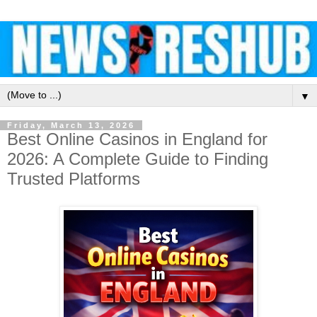
▼
Friday, March 13, 2026
Best Online Casinos in England for
2026: A Complete Guide to Finding
Trusted Platforms