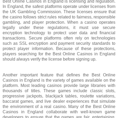
Best Online Casinos in England is licensing and regulation.
In England, the safest platforms operate under licenses from
the UK Gambling Commission. These licenses ensure that
the casino follows strict rules related to fairness, responsible
gambling, and player protection. When a casino operates
legally under these regulations, it must use secure
encryption technology to protect user data and financial
transactions. Secure platforms often rely on technologies
such as SSL encryption and payment security standards to
protect player information. Because of these protections,
players searching for the Best Online Casinos in England
should always verify the license before signing up.
Another important feature that defines the Best Online
Casinos in England is the variety of games available on the
platform. Most leading casinos provide large libraries with
thousands of titles. These games include classic slots,
progressive jackpots, blackjack tables, roulette variations,
baccarat games, and live dealer experiences that simulate
the environment of a real casino. Many of the Best Online
Casinos in England collaborate with well-known game
developers to ensure that the games are fair, entertaining,