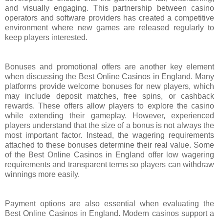
and visually engaging. This partnership between casino
operators and software providers has created a competitive
environment where new games are released regularly to
keep players interested.
Bonuses and promotional offers are another key element
when discussing the Best Online Casinos in England. Many
platforms provide welcome bonuses for new players, which
may include deposit matches, free spins, or cashback
rewards. These offers allow players to explore the casino
while extending their gameplay. However, experienced
players understand that the size of a bonus is not always the
most important factor. Instead, the wagering requirements
attached to these bonuses determine their real value. Some
of the Best Online Casinos in England offer low wagering
requirements and transparent terms so players can withdraw
winnings more easily.
Payment options are also essential when evaluating the
Best Online Casinos in England. Modern casinos support a