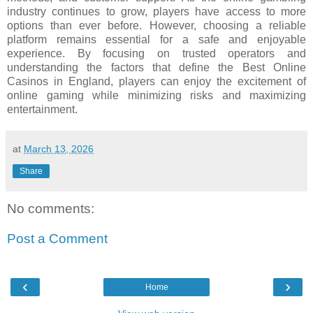
industry continues to grow, players have access to more
options than ever before. However, choosing a reliable
platform remains essential for a safe and enjoyable
experience. By focusing on trusted operators and
understanding the factors that define the Best Online
Casinos in England, players can enjoy the excitement of
online gaming while minimizing risks and maximizing
entertainment.
at
March 13, 2026
Share
No comments:
Post a Comment
‹
›
Home