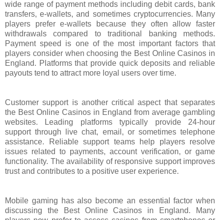
wide range of payment methods including debit cards, bank
transfers, e-wallets, and sometimes cryptocurrencies. Many
players prefer e-wallets because they often allow faster
withdrawals compared to traditional banking methods.
Payment speed is one of the most important factors that
players consider when choosing the Best Online Casinos in
England. Platforms that provide quick deposits and reliable
payouts tend to attract more loyal users over time.
Customer support is another critical aspect that separates
the Best Online Casinos in England from average gambling
websites. Leading platforms typically provide 24-hour
support through live chat, email, or sometimes telephone
assistance. Reliable support teams help players resolve
issues related to payments, account verification, or game
functionality. The availability of responsive support improves
trust and contributes to a positive user experience.
Mobile gaming has also become an essential factor when
discussing the Best Online Casinos in England. Many