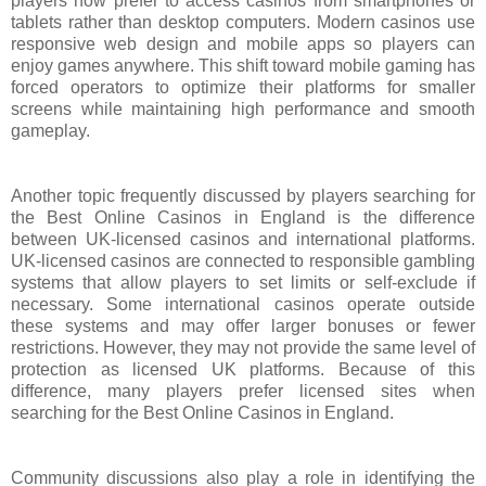
players now prefer to access casinos from smartphones or
tablets rather than desktop computers. Modern casinos use
responsive web design and mobile apps so players can
enjoy games anywhere. This shift toward mobile gaming has
forced operators to optimize their platforms for smaller
screens while maintaining high performance and smooth
gameplay.
Another topic frequently discussed by players searching for
the Best Online Casinos in England is the difference
between UK-licensed casinos and international platforms.
UK-licensed casinos are connected to responsible gambling
systems that allow players to set limits or self-exclude if
necessary. Some international casinos operate outside
these systems and may offer larger bonuses or fewer
restrictions. However, they may not provide the same level of
protection as licensed UK platforms. Because of this
difference, many players prefer licensed sites when
searching for the Best Online Casinos in England.
Community discussions also play a role in identifying the