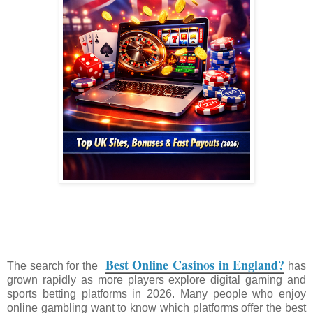
Best Online Casinos in England?
The search for the
has
grown rapidly as more players explore digital gaming and
sports betting platforms in 2026. Many people who enjoy
online gambling want to know which platforms offer the best