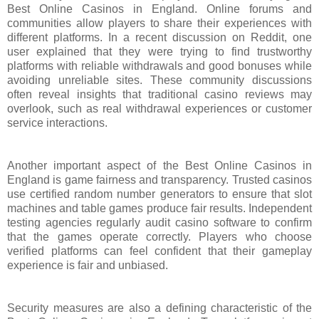
Best Online Casinos in England. Online forums and
communities allow players to share their experiences with
different platforms. In a recent discussion on Reddit, one
user explained that they were trying to find trustworthy
platforms with reliable withdrawals and good bonuses while
avoiding unreliable sites. These community discussions
often reveal insights that traditional casino reviews may
overlook, such as real withdrawal experiences or customer
service interactions.
Another important aspect of the Best Online Casinos in
England is game fairness and transparency. Trusted casinos
use certified random number generators to ensure that slot
machines and table games produce fair results. Independent
testing agencies regularly audit casino software to confirm
that the games operate correctly. Players who choose
verified platforms can feel confident that their gameplay
experience is fair and unbiased.
Security measures are also a defining characteristic of the