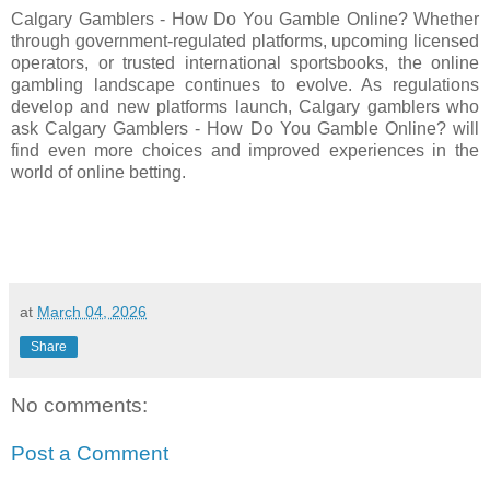
Calgary Gamblers - How Do You Gamble Online? Whether
through government-regulated platforms, upcoming licensed
operators, or trusted international sportsbooks, the online
gambling landscape continues to evolve. As regulations
develop and new platforms launch, Calgary gamblers who
ask Calgary Gamblers - How Do You Gamble Online? will
find even more choices and improved experiences in the
world of online betting.
at
March 04, 2026
Share
No comments:
Post a Comment