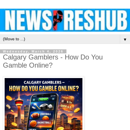
▼
Wednesday, March 4, 2026
Calgary Gamblers - How Do You
Gamble Online?