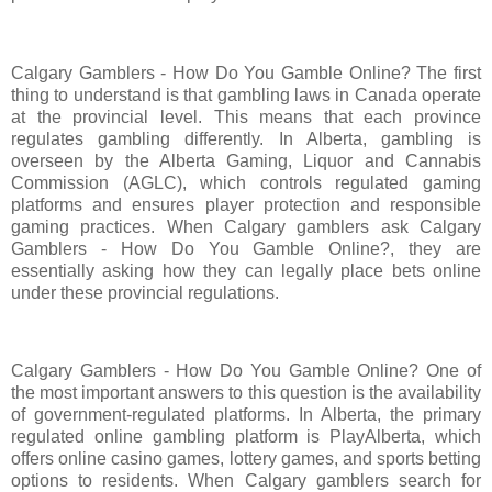
Calgary Gamblers - How Do You Gamble Online? The first
thing to understand is that gambling laws in Canada operate
at the provincial level. This means that each province
regulates gambling differently. In Alberta, gambling is
overseen by the Alberta Gaming, Liquor and Cannabis
Commission (AGLC), which controls regulated gaming
platforms and ensures player protection and responsible
gaming practices. When Calgary gamblers ask Calgary
Gamblers - How Do You Gamble Online?, they are
essentially asking how they can legally place bets online
under these provincial regulations.
Calgary Gamblers - How Do You Gamble Online? One of
the most important answers to this question is the availability
of government-regulated platforms. In Alberta, the primary
regulated online gambling platform is PlayAlberta, which
offers online casino games, lottery games, and sports betting
options to residents. When Calgary gamblers search for