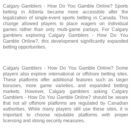
Calgary Gamblers - How Do You Gamble Online? Sports
betting in Alberta became more accessible after the
legalization of single-event sports betting in Canada. This
change allowed players to place wagers on individual
games rather than only multi-game parlays. For Calgary
gamblers exploring Calgary Gamblers - How Do You
Gamble Online?, this development significantly expanded
betting opportunities.
Calgary Gamblers - How Do You Gamble Online? Some
players also explore international or offshore betting sites.
These platforms offer additional features such as larger
bonuses, more game varieties, and expanded betting
markets. However, Calgary gamblers asking Calgary
Gamblers - How Do You Gamble Online? should be aware
that not all offshore platforms are regulated by Canadian
authorities. While many players still use these sites, it is
important to choose reputable platforms with proper
licensing and strong security measures.