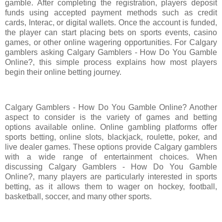
gamble. After completing the registration, players deposit
funds using accepted payment methods such as credit
cards, Interac, or digital wallets. Once the account is funded,
the player can start placing bets on sports events, casino
games, or other online wagering opportunities. For Calgary
gamblers asking Calgary Gamblers - How Do You Gamble
Online?, this simple process explains how most players
begin their online betting journey.
Calgary Gamblers - How Do You Gamble Online? Another
aspect to consider is the variety of games and betting
options available online. Online gambling platforms offer
sports betting, online slots, blackjack, roulette, poker, and
live dealer games. These options provide Calgary gamblers
with a wide range of entertainment choices. When
discussing Calgary Gamblers - How Do You Gamble
Online?, many players are particularly interested in sports
betting, as it allows them to wager on hockey, football,
basketball, soccer, and many other sports.