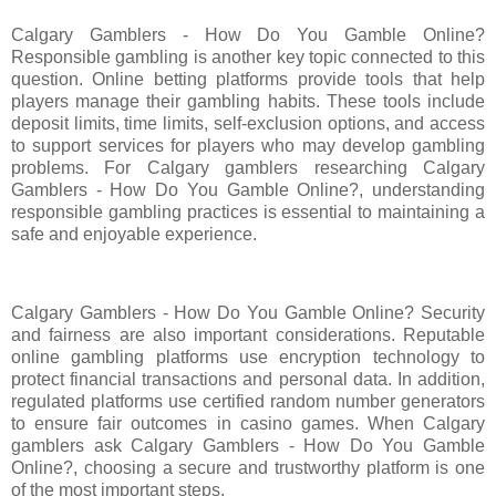
Calgary Gamblers - How Do You Gamble Online?
Responsible gambling is another key topic connected to this
question. Online betting platforms provide tools that help
players manage their gambling habits. These tools include
deposit limits, time limits, self-exclusion options, and access
to support services for players who may develop gambling
problems. For Calgary gamblers researching Calgary
Gamblers - How Do You Gamble Online?, understanding
responsible gambling practices is essential to maintaining a
safe and enjoyable experience.
Calgary Gamblers - How Do You Gamble Online? Security
and fairness are also important considerations. Reputable
online gambling platforms use encryption technology to
protect financial transactions and personal data. In addition,
regulated platforms use certified random number generators
to ensure fair outcomes in casino games. When Calgary
gamblers ask Calgary Gamblers - How Do You Gamble
Online?, choosing a secure and trustworthy platform is one
of the most important steps.