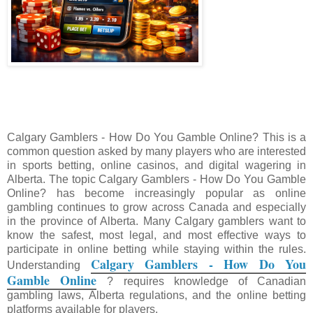
Calgary Gamblers - How Do You Gamble Online? This is a
common question asked by many players who are interested
in sports betting, online casinos, and digital wagering in
Alberta. The topic Calgary Gamblers - How Do You Gamble
Online? has become increasingly popular as online
gambling continues to grow across Canada and especially
in the province of Alberta. Many Calgary gamblers want to
know the safest, most legal, and most effective ways to
participate in online betting while staying within the rules.
Calgary Gamblers - How Do You
Understanding
Gamble Online
? requires knowledge of Canadian
gambling laws, Alberta regulations, and the online betting
platforms available for players.