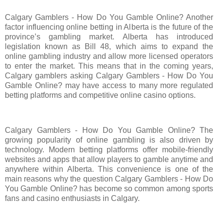
Calgary Gamblers - How Do You Gamble Online? Another
factor influencing online betting in Alberta is the future of the
province’s gambling market. Alberta has introduced
legislation known as Bill 48, which aims to expand the
online gambling industry and allow more licensed operators
to enter the market. This means that in the coming years,
Calgary gamblers asking Calgary Gamblers - How Do You
Gamble Online? may have access to many more regulated
betting platforms and competitive online casino options.
Calgary Gamblers - How Do You Gamble Online? The
growing popularity of online gambling is also driven by
technology. Modern betting platforms offer mobile-friendly
websites and apps that allow players to gamble anytime and
anywhere within Alberta. This convenience is one of the
main reasons why the question Calgary Gamblers - How Do
You Gamble Online? has become so common among sports
fans and casino enthusiasts in Calgary.