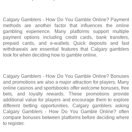
Calgary Gamblers - How Do You Gamble Online? Payment
methods are another factor that influences the online
gambling experience. Many platforms support multiple
payment options including credit cards, bank transfers,
prepaid cards, and e-wallets. Quick deposits and fast
withdrawals are essential features that Calgary gamblers
look for when deciding how to gamble online.
Calgary Gamblers - How Do You Gamble Online? Bonuses
and promotions are also a major attraction for players. Many
online casinos and sportsbooks offer welcome bonuses, free
bets, and loyalty rewards. These promotions provide
additional value for players and encourage them to explore
different betting opportunities. Calgary gamblers asking
Calgary Gamblers - How Do You Gamble Online? often
compare bonuses between platforms before deciding where
to register.