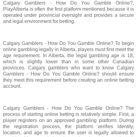
Calgary Gamblers - How Do You Gamble Online?,
PlayAlberta is often the first platform mentioned because it is
operated under provincial oversight and provides a secure
and legal environment for betting.
Calgary Gamblers - How Do You Gamble Online? To begin
online gambling legally in Alberta, players must first meet the
age requirement. In Alberta, the legal gambling age is 18,
which is slightly lower than in some other Canadian
provinces. Calgary gamblers who want to know Calgary
Gamblers - How Do You Gamble Online? should ensure
they meet this requirement before creating an online betting
account.
Calgary Gamblers - How Do You Gamble Online? The
process of starting online betting is relatively simple. First, a
player registers on an approved gambling platform. During
the registration process, the platform verifies identity,
location, and age to ensure the user is legally allowed to