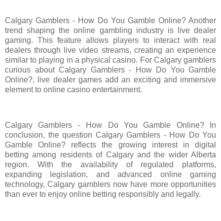
Calgary Gamblers - How Do You Gamble Online? Another
trend shaping the online gambling industry is live dealer
gaming. This feature allows players to interact with real
dealers through live video streams, creating an experience
similar to playing in a physical casino. For Calgary gamblers
curious about Calgary Gamblers - How Do You Gamble
Online?, live dealer games add an exciting and immersive
element to online casino entertainment.
Calgary Gamblers - How Do You Gamble Online? In
conclusion, the question Calgary Gamblers - How Do You
Gamble Online? reflects the growing interest in digital
betting among residents of Calgary and the wider Alberta
region. With the availability of regulated platforms,
expanding legislation, and advanced online gaming
technology, Calgary gamblers now have more opportunities
than ever to enjoy online betting responsibly and legally.