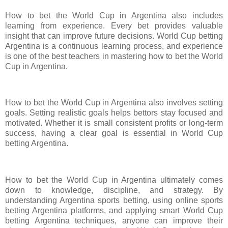
How to bet the World Cup in Argentina also includes
learning from experience. Every bet provides valuable
insight that can improve future decisions. World Cup betting
Argentina is a continuous learning process, and experience
is one of the best teachers in mastering how to bet the World
Cup in Argentina.
How to bet the World Cup in Argentina also involves setting
goals. Setting realistic goals helps bettors stay focused and
motivated. Whether it is small consistent profits or long-term
success, having a clear goal is essential in World Cup
betting Argentina.
How to bet the World Cup in Argentina ultimately comes
down to knowledge, discipline, and strategy. By
understanding Argentina sports betting, using online sports
betting Argentina platforms, and applying smart World Cup
betting Argentina techniques, anyone can improve their