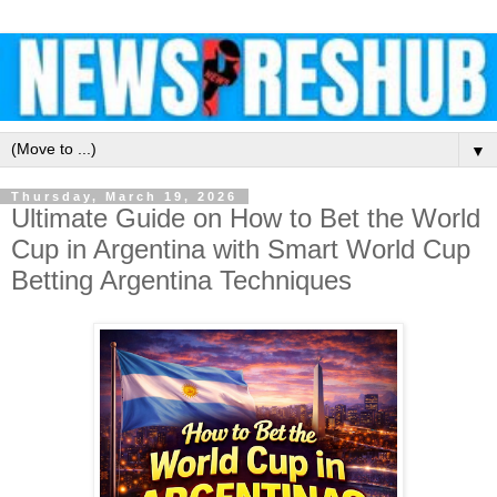
▼
Thursday, March 19, 2026
Ultimate Guide on How to Bet the World
Cup in Argentina with Smart World Cup
Betting Argentina Techniques