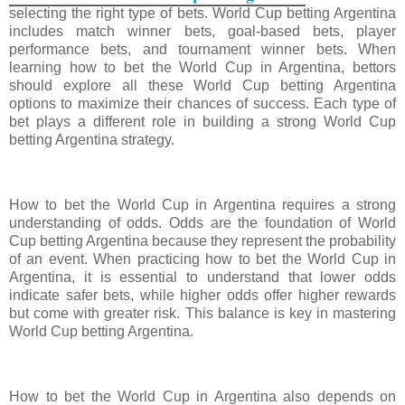
selecting the right type of bets. World Cup betting Argentina
includes match winner bets, goal-based bets, player
performance bets, and tournament winner bets. When
learning how to bet the World Cup in Argentina, bettors
should explore all these World Cup betting Argentina
options to maximize their chances of success. Each type of
bet plays a different role in building a strong World Cup
betting Argentina strategy.
How to bet the World Cup in Argentina requires a strong
understanding of odds. Odds are the foundation of World
Cup betting Argentina because they represent the probability
of an event. When practicing how to bet the World Cup in
Argentina, it is essential to understand that lower odds
indicate safer bets, while higher odds offer higher rewards
but come with greater risk. This balance is key in mastering
World Cup betting Argentina.
How to bet the World Cup in Argentina also depends on