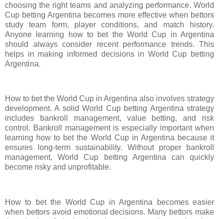
choosing the right teams and analyzing performance. World
Cup betting Argentina becomes more effective when bettors
study team form, player conditions, and match history.
Anyone learning how to bet the World Cup in Argentina
should always consider recent performance trends. This
helps in making informed decisions in World Cup betting
Argentina.
How to bet the World Cup in Argentina also involves strategy
development. A solid World Cup betting Argentina strategy
includes bankroll management, value betting, and risk
control. Bankroll management is especially important when
learning how to bet the World Cup in Argentina because it
ensures long-term sustainability. Without proper bankroll
management, World Cup betting Argentina can quickly
become risky and unprofitable.
How to bet the World Cup in Argentina becomes easier
when bettors avoid emotional decisions. Many bettors make