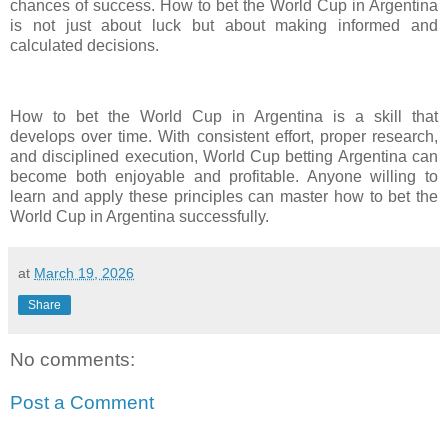
chances of success. How to bet the World Cup in Argentina
is not just about luck but about making informed and
calculated decisions.
How to bet the World Cup in Argentina is a skill that
develops over time. With consistent effort, proper research,
and disciplined execution, World Cup betting Argentina can
become both enjoyable and profitable. Anyone willing to
learn and apply these principles can master how to bet the
World Cup in Argentina successfully.
at
March 19, 2026
Share
No comments:
Post a Comment