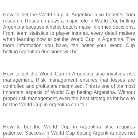
How to bet the World Cup in Argentina also benefits from
research. Research plays a major role in World Cup betting
Argentina because it helps bettors make informed decisions.
From team statistics to player injuries, every detail matters
when learning how to bet the World Cup in Argentina. The
more information you have, the better your World Cup
betting Argentina decisions will be.
How to bet the World Cup in Argentina also involves risk
management. Risk management ensures that losses are
controlled and profits are maximized. This is one of the most
important aspects of World Cup betting Argentina. Without
proper risk management, even the best strategies for how to
bet the World Cup in Argentina can fail.
How to bet the World Cup in Argentina also requires
patience. Success in World Cup betting Argentina does not