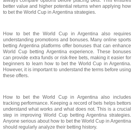
always compare options before placing bets. This ensures
better value and higher potential returns when applying how
to bet the World Cup in Argentina strategies.
How to bet the World Cup in Argentina also requires
understanding promotions and bonuses. Many online sports
betting Argentina platforms offer bonuses that can enhance
World Cup betting Argentina experience. These bonuses
can provide extra funds or risk-free bets, making it easier for
beginners to learn how to bet the World Cup in Argentina.
However, it is important to understand the terms before using
these offers.
How to bet the World Cup in Argentina also includes
tracking performance. Keeping a record of bets helps bettors
understand what works and what does not. This is a crucial
step in improving World Cup betting Argentina strategies.
Anyone serious about how to bet the World Cup in Argentina
should regularly analyze their betting history.