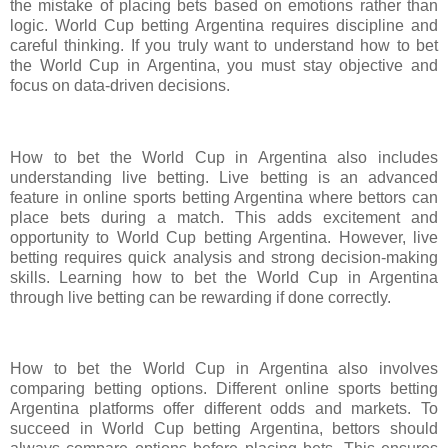
the mistake of placing bets based on emotions rather than
logic. World Cup betting Argentina requires discipline and
careful thinking. If you truly want to understand how to bet
the World Cup in Argentina, you must stay objective and
focus on data-driven decisions.
How to bet the World Cup in Argentina also includes
understanding live betting. Live betting is an advanced
feature in online sports betting Argentina where bettors can
place bets during a match. This adds excitement and
opportunity to World Cup betting Argentina. However, live
betting requires quick analysis and strong decision-making
skills. Learning how to bet the World Cup in Argentina
through live betting can be rewarding if done correctly.
How to bet the World Cup in Argentina also involves
comparing betting options. Different online sports betting
Argentina platforms offer different odds and markets. To
succeed in World Cup betting Argentina, bettors should