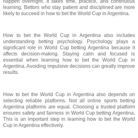
happen overnight. It takes time, practice, and continuous
learning. Bettors who stay patient and disciplined are more
likely to succeed in how to bet the World Cup in Argentina.
How to bet the World Cup in Argentina also includes
understanding betting psychology. Psychology plays a
significant role in World Cup betting Argentina because it
affects decision-making. Staying calm and focused is
essential when learning how to bet the World Cup in
Argentina. Avoiding impulsive decisions can greatly improve
results.
How to bet the World Cup in Argentina also depends on
selecting reliable platforms. Not all online sports betting
Argentina platforms are equal. Choosing a trusted platform
ensures safety and fairness in World Cup betting Argentina.
This is an important step in learning how to bet the World
Cup in Argentina effectively.