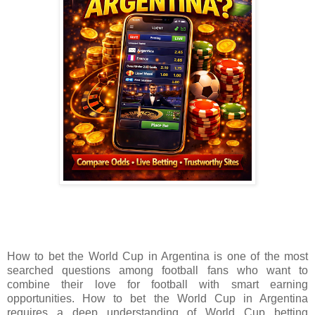
How to bet the World Cup in Argentina is one of the most
searched questions among football fans who want to
combine their love for football with smart earning
opportunities. How to bet the World Cup in Argentina
requires a deep understanding of World Cup betting