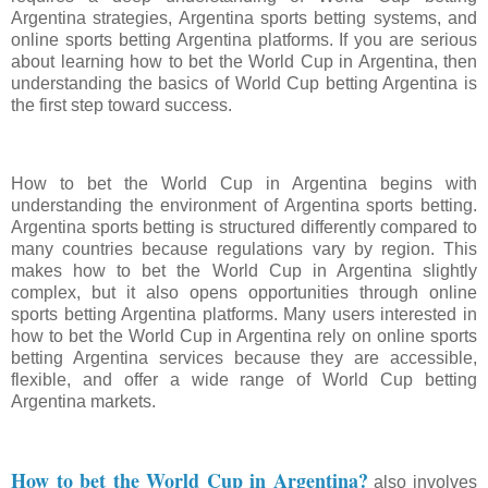
Argentina strategies, Argentina sports betting systems, and
online sports betting Argentina platforms. If you are serious
about learning how to bet the World Cup in Argentina, then
understanding the basics of World Cup betting Argentina is
the first step toward success.
How to bet the World Cup in Argentina begins with
understanding the environment of Argentina sports betting.
Argentina sports betting is structured differently compared to
many countries because regulations vary by region. This
makes how to bet the World Cup in Argentina slightly
complex, but it also opens opportunities through online
sports betting Argentina platforms. Many users interested in
how to bet the World Cup in Argentina rely on online sports
betting Argentina services because they are accessible,
flexible, and offer a wide range of World Cup betting
Argentina markets.
How to bet the World Cup in Argentina?
also involves