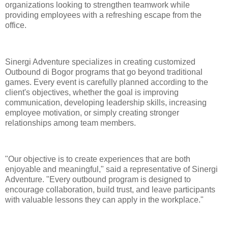
organizations looking to strengthen teamwork while
providing employees with a refreshing escape from the
office.
Sinergi Adventure specializes in creating customized
Outbound di Bogor programs that go beyond traditional
games. Every event is carefully planned according to the
client's objectives, whether the goal is improving
communication, developing leadership skills, increasing
employee motivation, or simply creating stronger
relationships among team members.
"Our objective is to create experiences that are both
enjoyable and meaningful," said a representative of Sinergi
Adventure. "Every outbound program is designed to
encourage collaboration, build trust, and leave participants
with valuable lessons they can apply in the workplace."