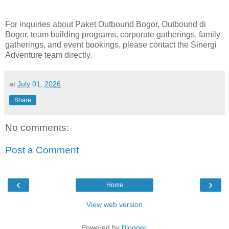
For inquiries about Paket Outbound Bogor, Outbound di
Bogor, team building programs, corporate gatherings, family
gatherings, and event bookings, please contact the Sinergi
Adventure team directly.
at
July 01, 2026
Share
No comments:
Post a Comment
‹
›
Home
View web version
Powered by
Blogger
.