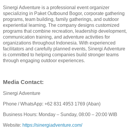
Sinergi Adventure is a professional event organizer
specializing in Paket Outbound Bogor, corporate gathering
programs, team building, family gatherings, and outdoor
experiential learning. The company designs customized
programs that combine recreation, leadership development,
communication training, and adventure activities for
organizations throughout Indonesia. With experienced
facilitators and carefully planned events, Sinergi Adventure
is committed to helping companies build stronger teams
through engaging outdoor experiences.
Media Contact:
Sinergi Adventure
Phone / WhatsApp: +62 831 4953 1769 (Aban)
Business Hours: Monday – Sunday, 08:00 – 20:00 WIB
Website:
https://sinergiadventure.com/