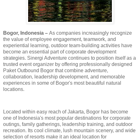
Bogor, Indonesia –
As companies increasingly recognize
the value of employee engagement, teamwork, and
experiential learning, outdoor team-building activities have
become an essential part of corporate development
strategies. Sinergi Adventure continues to position itself as a
trusted event organizer by offering professionally designed
Paket Outbound Bogor that combine adventure,
collaboration, leadership development, and memorable
experiences in some of Bogor's most beautiful natural
locations.
Located within easy reach of Jakarta, Bogor has become
one of Indonesia's most popular destinations for corporate
outings, family gatherings, leadership training, and outdoor
recreation. Its cool climate, lush mountain scenery, and wide
selection of resorts make it an ideal location for