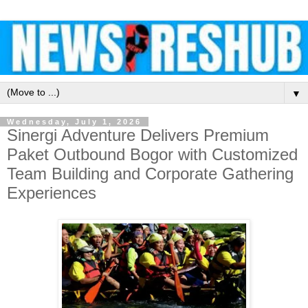
▼
Wednesday, July 1, 2026
Sinergi Adventure Delivers Premium
Paket Outbound Bogor with Customized
Team Building and Corporate Gathering
Experiences