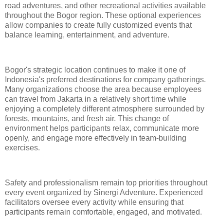
road adventures, and other recreational activities available
throughout the Bogor region. These optional experiences
allow companies to create fully customized events that
balance learning, entertainment, and adventure.
Bogor's strategic location continues to make it one of
Indonesia's preferred destinations for company gatherings.
Many organizations choose the area because employees
can travel from Jakarta in a relatively short time while
enjoying a completely different atmosphere surrounded by
forests, mountains, and fresh air. This change of
environment helps participants relax, communicate more
openly, and engage more effectively in team-building
exercises.
Safety and professionalism remain top priorities throughout
every event organized by Sinergi Adventure. Experienced
facilitators oversee every activity while ensuring that
participants remain comfortable, engaged, and motivated.