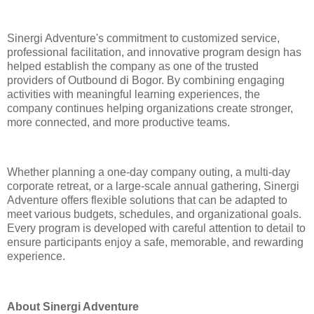
Sinergi Adventure's commitment to customized service,
professional facilitation, and innovative program design has
helped establish the company as one of the trusted
providers of Outbound di Bogor. By combining engaging
activities with meaningful learning experiences, the
company continues helping organizations create stronger,
more connected, and more productive teams.
Whether planning a one-day company outing, a multi-day
corporate retreat, or a large-scale annual gathering, Sinergi
Adventure offers flexible solutions that can be adapted to
meet various budgets, schedules, and organizational goals.
Every program is developed with careful attention to detail to
ensure participants enjoy a safe, memorable, and rewarding
experience.
About Sinergi Adventure