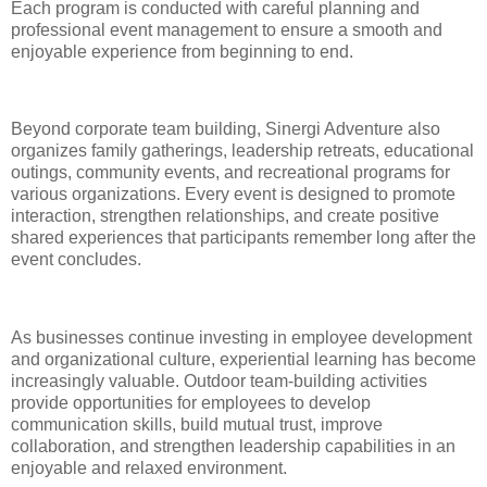
Each program is conducted with careful planning and
professional event management to ensure a smooth and
enjoyable experience from beginning to end.
Beyond corporate team building, Sinergi Adventure also
organizes family gatherings, leadership retreats, educational
outings, community events, and recreational programs for
various organizations. Every event is designed to promote
interaction, strengthen relationships, and create positive
shared experiences that participants remember long after the
event concludes.
As businesses continue investing in employee development
and organizational culture, experiential learning has become
increasingly valuable. Outdoor team-building activities
provide opportunities for employees to develop
communication skills, build mutual trust, improve
collaboration, and strengthen leadership capabilities in an
enjoyable and relaxed environment.