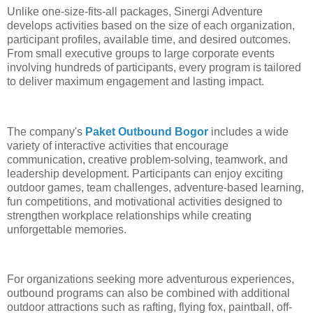
Unlike one-size-fits-all packages, Sinergi Adventure
develops activities based on the size of each organization,
participant profiles, available time, and desired outcomes.
From small executive groups to large corporate events
involving hundreds of participants, every program is tailored
to deliver maximum engagement and lasting impact.
The company's
Paket Outbound Bogor
includes a wide
variety of interactive activities that encourage
communication, creative problem-solving, teamwork, and
leadership development. Participants can enjoy exciting
outdoor games, team challenges, adventure-based learning,
fun competitions, and motivational activities designed to
strengthen workplace relationships while creating
unforgettable memories.
For organizations seeking more adventurous experiences,
outbound programs can also be combined with additional
outdoor attractions such as rafting, flying fox, paintball, off-