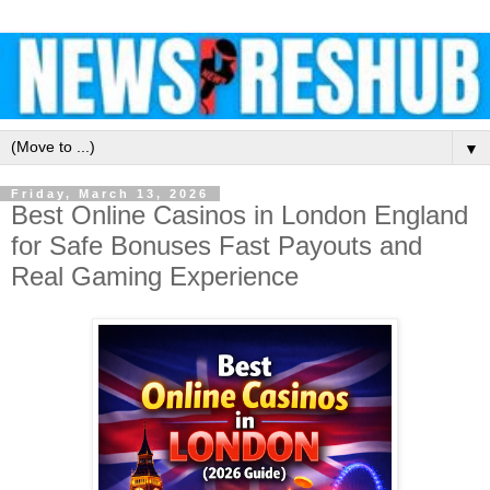
▼
Friday, March 13, 2026
Best Online Casinos in London England
for Safe Bonuses Fast Payouts and
Real Gaming Experience