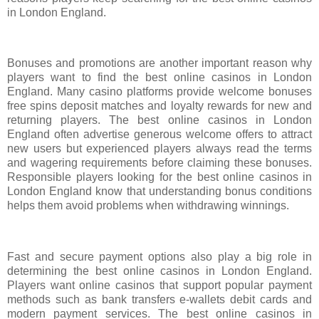
in London England.
Bonuses and promotions are another important reason why
players want to find the best online casinos in London
England. Many casino platforms provide welcome bonuses
free spins deposit matches and loyalty rewards for new and
returning players. The best online casinos in London
England often advertise generous welcome offers to attract
new users but experienced players always read the terms
and wagering requirements before claiming these bonuses.
Responsible players looking for the best online casinos in
London England know that understanding bonus conditions
helps them avoid problems when withdrawing winnings.
Fast and secure payment options also play a big role in
determining the best online casinos in London England.
Players want online casinos that support popular payment
methods such as bank transfers e-wallets debit cards and
modern payment services. The best online casinos in