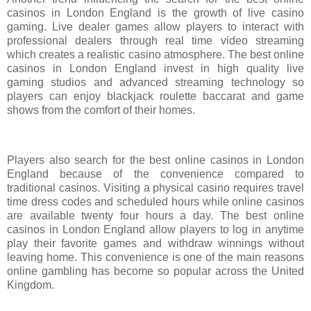
casinos in London England is the growth of live casino
gaming. Live dealer games allow players to interact with
professional dealers through real time video streaming
which creates a realistic casino atmosphere. The best online
casinos in London England invest in high quality live
gaming studios and advanced streaming technology so
players can enjoy blackjack roulette baccarat and game
shows from the comfort of their homes.
Players also search for the best online casinos in London
England because of the convenience compared to
traditional casinos. Visiting a physical casino requires travel
time dress codes and scheduled hours while online casinos
are available twenty four hours a day. The best online
casinos in London England allow players to log in anytime
play their favorite games and withdraw winnings without
leaving home. This convenience is one of the main reasons
online gambling has become so popular across the United
Kingdom.