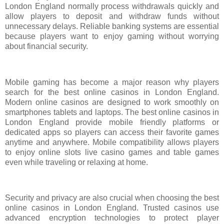
London England normally process withdrawals quickly and
allow players to deposit and withdraw funds without
unnecessary delays. Reliable banking systems are essential
because players want to enjoy gaming without worrying
about financial security.
Mobile gaming has become a major reason why players
search for the best online casinos in London England.
Modern online casinos are designed to work smoothly on
smartphones tablets and laptops. The best online casinos in
London England provide mobile friendly platforms or
dedicated apps so players can access their favorite games
anytime and anywhere. Mobile compatibility allows players
to enjoy online slots live casino games and table games
even while traveling or relaxing at home.
Security and privacy are also crucial when choosing the best
online casinos in London England. Trusted casinos use
advanced encryption technologies to protect player