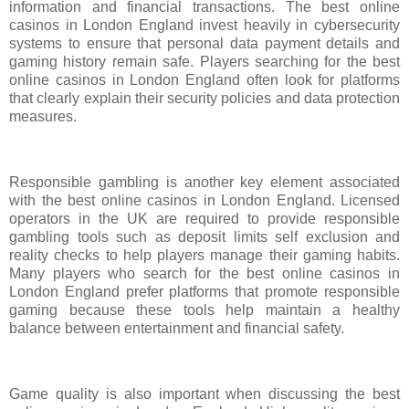
information and financial transactions. The best online
casinos in London England invest heavily in cybersecurity
systems to ensure that personal data payment details and
gaming history remain safe. Players searching for the best
online casinos in London England often look for platforms
that clearly explain their security policies and data protection
measures.
Responsible gambling is another key element associated
with the best online casinos in London England. Licensed
operators in the UK are required to provide responsible
gambling tools such as deposit limits self exclusion and
reality checks to help players manage their gaming habits.
Many players who search for the best online casinos in
London England prefer platforms that promote responsible
gaming because these tools help maintain a healthy
balance between entertainment and financial safety.
Game quality is also important when discussing the best