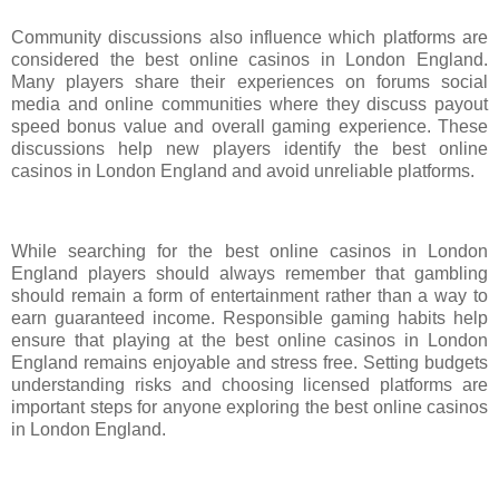
Community discussions also influence which platforms are
considered the best online casinos in London England.
Many players share their experiences on forums social
media and online communities where they discuss payout
speed bonus value and overall gaming experience. These
discussions help new players identify the best online
casinos in London England and avoid unreliable platforms.
While searching for the best online casinos in London
England players should always remember that gambling
should remain a form of entertainment rather than a way to
earn guaranteed income. Responsible gaming habits help
ensure that playing at the best online casinos in London
England remains enjoyable and stress free. Setting budgets
understanding risks and choosing licensed platforms are
important steps for anyone exploring the best online casinos
in London England.