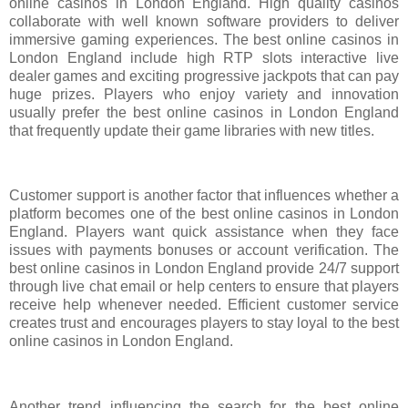
online casinos in London England. High quality casinos
collaborate with well known software providers to deliver
immersive gaming experiences. The best online casinos in
London England include high RTP slots interactive live
dealer games and exciting progressive jackpots that can pay
huge prizes. Players who enjoy variety and innovation
usually prefer the best online casinos in London England
that frequently update their game libraries with new titles.
Customer support is another factor that influences whether a
platform becomes one of the best online casinos in London
England. Players want quick assistance when they face
issues with payments bonuses or account verification. The
best online casinos in London England provide 24/7 support
through live chat email or help centers to ensure that players
receive help whenever needed. Efficient customer service
creates trust and encourages players to stay loyal to the best
online casinos in London England.
Another trend influencing the search for the best online