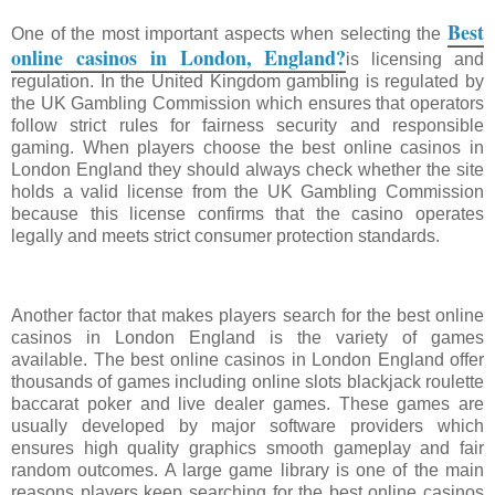
Best
One of the most important aspects when selecting the
online casinos in London, England?
is licensing and
regulation. In the United Kingdom gambling is regulated by
the UK Gambling Commission which ensures that operators
follow strict rules for fairness security and responsible
gaming. When players choose the best online casinos in
London England they should always check whether the site
holds a valid license from the UK Gambling Commission
because this license confirms that the casino operates
legally and meets strict consumer protection standards.
Another factor that makes players search for the best online
casinos in London England is the variety of games
available. The best online casinos in London England offer
thousands of games including online slots blackjack roulette
baccarat poker and live dealer games. These games are
usually developed by major software providers which
ensures high quality graphics smooth gameplay and fair
random outcomes. A large game library is one of the main
reasons players keep searching for the best online casinos