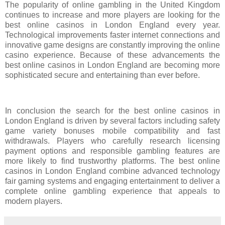
The popularity of online gambling in the United Kingdom
continues to increase and more players are looking for the
best online casinos in London England every year.
Technological improvements faster internet connections and
innovative game designs are constantly improving the online
casino experience. Because of these advancements the
best online casinos in London England are becoming more
sophisticated secure and entertaining than ever before.
In conclusion the search for the best online casinos in
London England is driven by several factors including safety
game variety bonuses mobile compatibility and fast
withdrawals. Players who carefully research licensing
payment options and responsible gambling features are
more likely to find trustworthy platforms. The best online
casinos in London England combine advanced technology
fair gaming systems and engaging entertainment to deliver a
complete online gambling experience that appeals to
modern players.