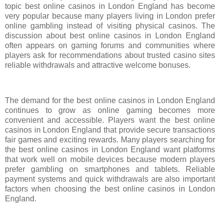
topic best online casinos in London England has become
very popular because many players living in London prefer
online gambling instead of visiting physical casinos. The
discussion about best online casinos in London England
often appears on gaming forums and communities where
players ask for recommendations about trusted casino sites
reliable withdrawals and attractive welcome bonuses.
The demand for the best online casinos in London England
continues to grow as online gaming becomes more
convenient and accessible. Players want the best online
casinos in London England that provide secure transactions
fair games and exciting rewards. Many players searching for
the best online casinos in London England want platforms
that work well on mobile devices because modern players
prefer gambling on smartphones and tablets. Reliable
payment systems and quick withdrawals are also important
factors when choosing the best online casinos in London
England.