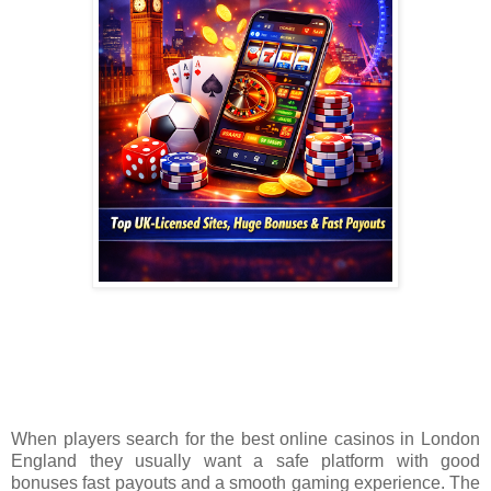
When players search for the best online casinos in London
England they usually want a safe platform with good
bonuses fast payouts and a smooth gaming experience. The