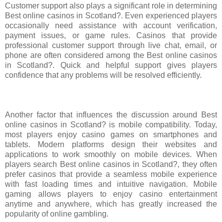
Customer support also plays a significant role in determining
Best online casinos in Scotland?. Even experienced players
occasionally need assistance with account verification,
payment issues, or game rules. Casinos that provide
professional customer support through live chat, email, or
phone are often considered among the Best online casinos
in Scotland?. Quick and helpful support gives players
confidence that any problems will be resolved efficiently.
Another factor that influences the discussion around Best
online casinos in Scotland? is mobile compatibility. Today,
most players enjoy casino games on smartphones and
tablets. Modern platforms design their websites and
applications to work smoothly on mobile devices. When
players search Best online casinos in Scotland?, they often
prefer casinos that provide a seamless mobile experience
with fast loading times and intuitive navigation. Mobile
gaming allows players to enjoy casino entertainment
anytime and anywhere, which has greatly increased the
popularity of online gambling.