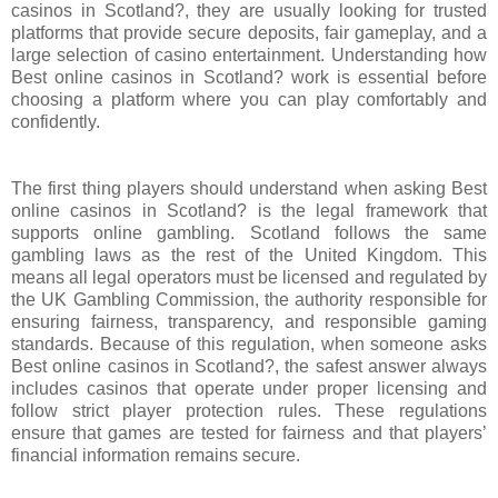
casinos in Scotland?, they are usually looking for trusted
platforms that provide secure deposits, fair gameplay, and a
large selection of casino entertainment. Understanding how
Best online casinos in Scotland? work is essential before
choosing a platform where you can play comfortably and
confidently.
The first thing players should understand when asking Best
online casinos in Scotland? is the legal framework that
supports online gambling. Scotland follows the same
gambling laws as the rest of the United Kingdom. This
means all legal operators must be licensed and regulated by
the UK Gambling Commission, the authority responsible for
ensuring fairness, transparency, and responsible gaming
standards. Because of this regulation, when someone asks
Best online casinos in Scotland?, the safest answer always
includes casinos that operate under proper licensing and
follow strict player protection rules. These regulations
ensure that games are tested for fairness and that players’
financial information remains secure.