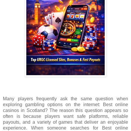
Many players frequently ask the same question when
exploring gambling options on the internet: Best online
casinos in Scotland? The reason this question appears so
often is because players want safe platforms, reliable
payouts, and a variety of games that deliver an enjoyable
experience. When someone searches for Best online