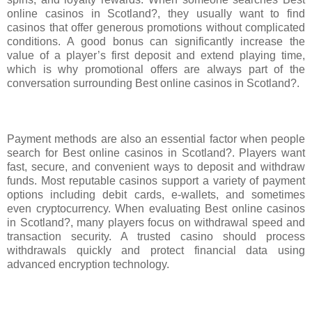
online casinos in Scotland?, they usually want to find
casinos that offer generous promotions without complicated
conditions. A good bonus can significantly increase the
value of a player’s first deposit and extend playing time,
which is why promotional offers are always part of the
conversation surrounding Best online casinos in Scotland?.
Payment methods are also an essential factor when people
search for Best online casinos in Scotland?. Players want
fast, secure, and convenient ways to deposit and withdraw
funds. Most reputable casinos support a variety of payment
options including debit cards, e-wallets, and sometimes
even cryptocurrency. When evaluating Best online casinos
in Scotland?, many players focus on withdrawal speed and
transaction security. A trusted casino should process
withdrawals quickly and protect financial data using
advanced encryption technology.