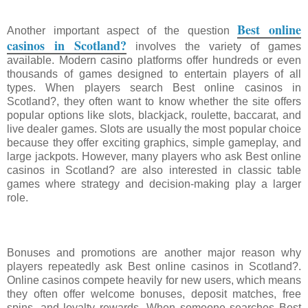
Best online
Another important aspect of the question
casinos in Scotland?
involves the variety of games
available. Modern casino platforms offer hundreds or even
thousands of games designed to entertain players of all
types. When players search Best online casinos in
Scotland?, they often want to know whether the site offers
popular options like slots, blackjack, roulette, baccarat, and
live dealer games. Slots are usually the most popular choice
because they offer exciting graphics, simple gameplay, and
large jackpots. However, many players who ask Best online
casinos in Scotland? are also interested in classic table
games where strategy and decision-making play a larger
role.
Bonuses and promotions are another major reason why
players repeatedly ask Best online casinos in Scotland?.
Online casinos compete heavily for new users, which means
they often offer welcome bonuses, deposit matches, free
spins, and loyalty rewards. When someone searches Best