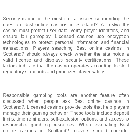
Security is one of the most critical issues surrounding the
question Best online casinos in Scotland?. A trustworthy
casino must protect user data, verify player identities, and
ensure fair gameplay. Licensed casinos use encryption
technologies to protect personal information and financial
transactions. Players searching Best online casinos in
Scotland? should always check whether the site holds a
valid license and displays security certifications. These
factors indicate that the casino operates according to strict
regulatory standards and prioritizes player safety.
Responsible gambling tools are another feature often
discussed when people ask Best online casinos in
Scotland?. Licensed casinos provide tools that help players
manage their gaming behavior. These tools include deposit
limits, time reminders, self-exclusion options, and access to
responsible gambling resources. When evaluating Best
online casinos in Scotland?, players should consider