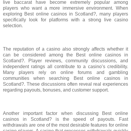
live baccarat have become extremely popular among
players who want a more immersive environment. When
exploring Best online casinos in Scotland?, many players
specifically look for platforms with a strong live casino
selection.
The reputation of a casino also strongly affects whether it
can be considered among the Best online casinos in
Scotland?. Player reviews, community discussions, and
independent ratings all contribute to a casino’s credibility.
Many players rely on online forums and gambling
communities when searching Best online casinos in
Scotland?. These discussions often reveal real experiences
regarding payouts, bonuses, and customer support.
Another important factor when discussing Best online
casinos in Scotland? is the speed of payouts. Fast
withdrawals are one of the most desirable features for online
casino players. A casino that processes withdrawals quickly