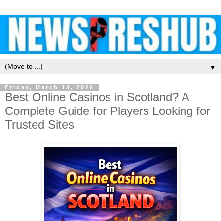
▼
Friday, March 13, 2026
Best Online Casinos in Scotland? A
Complete Guide for Players Looking for
Trusted Sites