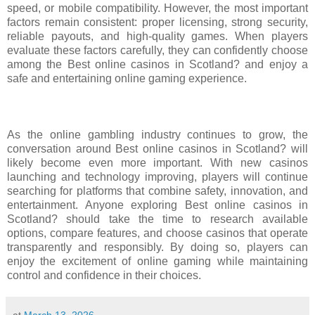
speed, or mobile compatibility. However, the most important
factors remain consistent: proper licensing, strong security,
reliable payouts, and high-quality games. When players
evaluate these factors carefully, they can confidently choose
among the Best online casinos in Scotland? and enjoy a
safe and entertaining online gaming experience.
As the online gambling industry continues to grow, the
conversation around Best online casinos in Scotland? will
likely become even more important. With new casinos
launching and technology improving, players will continue
searching for platforms that combine safety, innovation, and
entertainment. Anyone exploring Best online casinos in
Scotland? should take the time to research available
options, compare features, and choose casinos that operate
transparently and responsibly. By doing so, players can
enjoy the excitement of online gaming while maintaining
control and confidence in their choices.
at
March 13, 2026