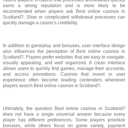
earns a strong reputation and is more likely to be
recommended when players ask Best online casinos in
Scotland?. Slow or complicated withdrawal processes can
quickly damage a casino’s credibility.
In addition to gameplay and bonuses, user interface design
also influences the perception of Best online casinos in
Scotland?. Players prefer websites that are easy to navigate,
visually appealing, and well organized. A clean interface
allows users to quickly find games, manage their accounts,
and access promotions. Casinos that invest in user
experience often become leading contenders whenever
players search Best online casinos in Scotland?.
Ultimately, the question Best online casinos in Scotland?
does not have a single universal answer because every
player has different preferences. Some players prioritize
bonuses, while others focus on game variety, payment