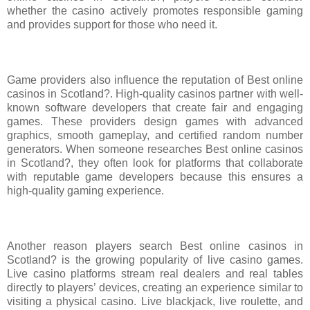
whether the casino actively promotes responsible gaming
and provides support for those who need it.
Game providers also influence the reputation of Best online
casinos in Scotland?. High-quality casinos partner with well-
known software developers that create fair and engaging
games. These providers design games with advanced
graphics, smooth gameplay, and certified random number
generators. When someone researches Best online casinos
in Scotland?, they often look for platforms that collaborate
with reputable game developers because this ensures a
high-quality gaming experience.
Another reason players search Best online casinos in
Scotland? is the growing popularity of live casino games.
Live casino platforms stream real dealers and real tables
directly to players’ devices, creating an experience similar to
visiting a physical casino. Live blackjack, live roulette, and